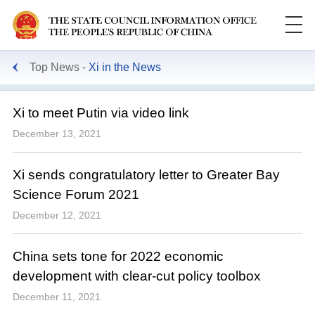
Top News
Xi in the News
Xi to meet Putin via video link
December 13, 2021
Xi sends congratulatory letter to Greater Bay
Science Forum 2021
December 12, 2021
China sets tone for 2022 economic
development with clear-cut policy toolbox
December 11, 2021