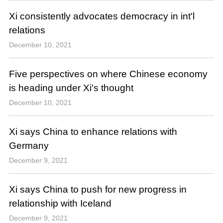
Xi consistently advocates democracy in int'l
relations
December 10, 2021
Five perspectives on where Chinese economy
is heading under Xi's thought
December 10, 2021
Xi says China to enhance relations with
Germany
December 9, 2021
Xi says China to push for new progress in
relationship with Iceland
December 9, 2021