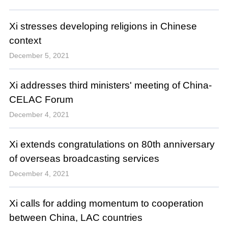
Xi stresses developing religions in Chinese
context
December 5, 2021
Xi addresses third ministers' meeting of China-
CELAC Forum
December 4, 2021
Xi extends congratulations on 80th anniversary
of overseas broadcasting services
December 4, 2021
Xi calls for adding momentum to cooperation
between China, LAC countries