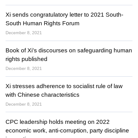
Xi sends congratulatory letter to 2021 South-
South Human Rights Forum
December 8, 2021
Book of Xi's discourses on safeguarding human
rights published
December 8, 2021
Xi stresses adherence to socialist rule of law
with Chinese characteristics
December 8, 2021
CPC leadership holds meeting on 2022
economic work, anti-corruption, party discipline