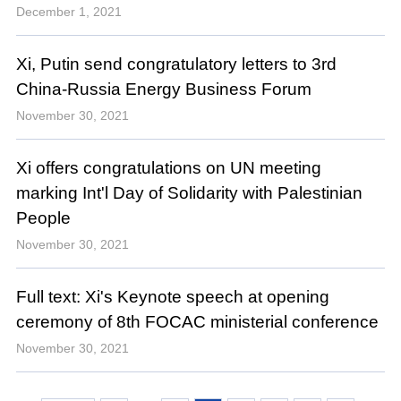
December 1, 2021
Xi, Putin send congratulatory letters to 3rd
China-Russia Energy Business Forum
November 30, 2021
Xi offers congratulations on UN meeting
marking Int'l Day of Solidarity with Palestinian
People
November 30, 2021
Full text: Xi's Keynote speech at opening
ceremony of 8th FOCAC ministerial conference
November 30, 2021