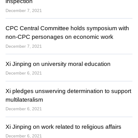
inspection
December 7, 2021
CPC Central Committee holds symposium with
non-CPC personages on economic work
December 7, 2021
Xi Jinping on university moral education
December 6, 2021
Xi pledges unswerving determination to support
multilateralism
December 6, 2021
Xi Jinping on work related to religious affairs
December 6, 2021