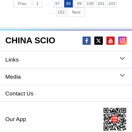
1
...
97
98
99
100
101
102
...
182
CHINA SCIO
Links
State Council
Media
National People's Congress
Xinhuanet
Contact Us
National Committee of the Chinese People's
China International Communications Group
Political Consultative Conference
Our App
chinadiplomacy.org.cn