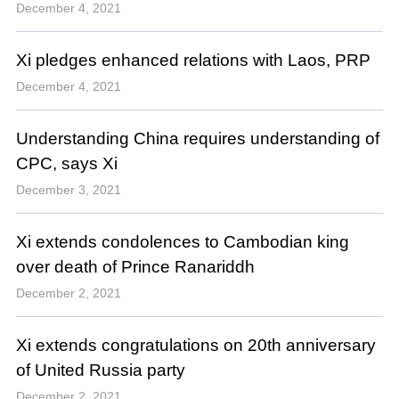
December 4, 2021
Xi pledges enhanced relations with Laos, PRP
December 4, 2021
Understanding China requires understanding of
CPC, says Xi
December 3, 2021
Xi extends condolences to Cambodian king
over death of Prince Ranariddh
December 2, 2021
Xi extends congratulations on 20th anniversary
of United Russia party
December 2, 2021