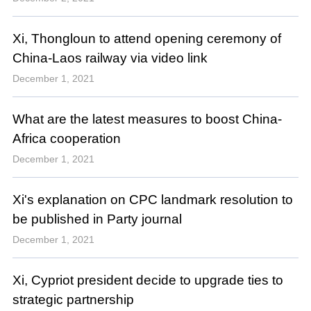
Xi, Thongloun to attend opening ceremony of
China-Laos railway via video link
December 1, 2021
What are the latest measures to boost China-
Africa cooperation
December 1, 2021
Xi's explanation on CPC landmark resolution to
be published in Party journal
December 1, 2021
Xi, Cypriot president decide to upgrade ties to
strategic partnership