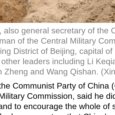
, also general secretary of the
an of the Central Military Comm
xing District of Beijing, capital
y other leaders including Li Ke
n Zheng and Wang Qishan. (Xi
of the Communist Party of China
Military Commission, said he did
 and to encourage the whole of 