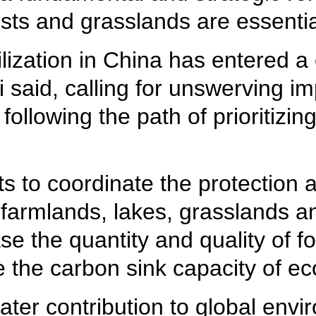
rests and grasslands are essent
ilization in China has entered a c
said, calling for unswerving i
llowing the path of prioritizin
.
orts to coordinate the protecti
s, farmlands, lakes, grasslands
ease the quantity and quality of 
 the carbon sink capacity of e
ater contribution to global env