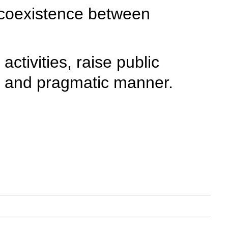
 coexistence between
ctivities, raise public
fty and pragmatic manner.
>