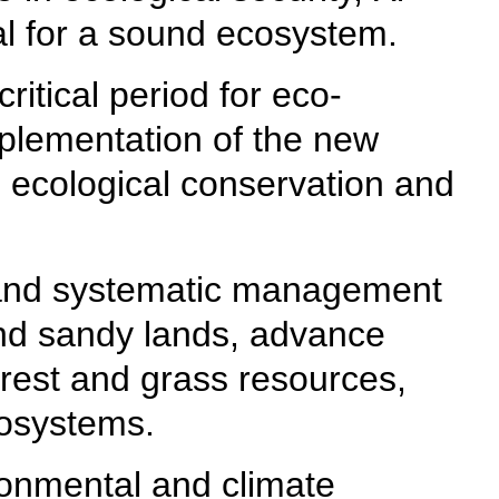
ial for a sound ecosystem.
ritical period for eco-
mplementation of the new
g ecological conservation and
on and systematic management
 and sandy lands, advance
forest and grass resources,
cosystems.
ironmental and climate