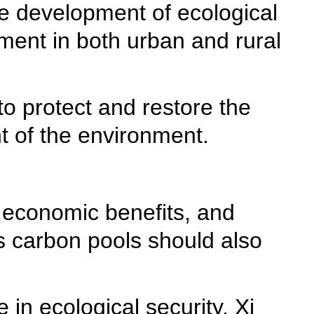
he development of ecological
nment in both urban and rural
o protect and restore the
 of the environment.
g economic benefits, and
 as carbon pools should also
in ecological security, Xi