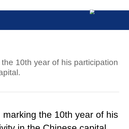
the 10th year of his participation
pital.
 marking the 10th year of his
ivity in the Chinese capital.