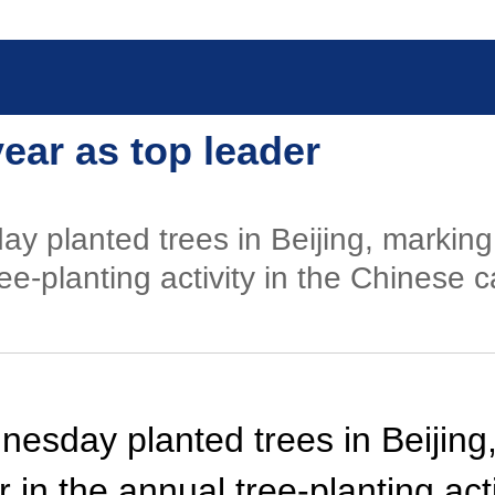
year as top leader
y planted trees in Beijing, marking 
ee-planting activity in the Chinese ca
nesday planted trees in Beijing,
r in the annual tree-planting act