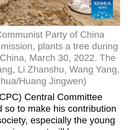
 Communist Party of China
ission, plants a tree during
 of China, March 30, 2022. The
qiang, Li Zhanshu, Wang Yang,
nhua/Huang Jingwen)
 (CPC) Central Committee
 so to make his contribution
society, especially the young