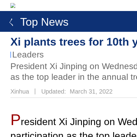
ㄑ Top News
Xi plants trees for 10th 
Leaders
​President Xi Jinping on Wednesda
as the top leader in the annual tr
Xinhua
丨
Updated: March 31, 2022
P
resident Xi Jinping on Wed
participation as the top leade