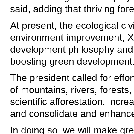
said, adding that thriving fo
At present, the ecological civ
environment improvement, Xi 
development philosophy and fo
boosting green development
The president called for eff
of mountains, rivers, forest
scientific afforestation, incr
and consolidate and enhance
In doing so, we will make gre