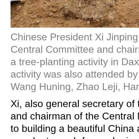
Chinese President Xi Jinping
Central Committee and chairm
a tree-planting activity in Da
activity was also attended b
Wang Huning, Zhao Leji, Ha
Xi, also general secretary 
and chairman of the Central 
to building a beautiful China