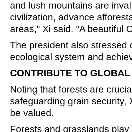
and lush mountains are inval
civilization, advance affores
areas," Xi said. "A beautiful 
The president also stressed 
ecological system and achie
CONTRIBUTE TO GLOBAL
Noting that forests are cruci
safeguarding grain security, X
be valued.
Forests and grasslands play a