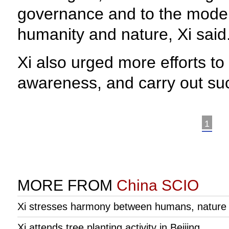
governance and to the moder
humanity and nature, Xi said
Xi also urged more efforts to 
awareness, and carry out such
1
MORE FROM
China SCIO
Xi stresses harmony between humans, nature du
Xi attends tree planting activity in Beijing