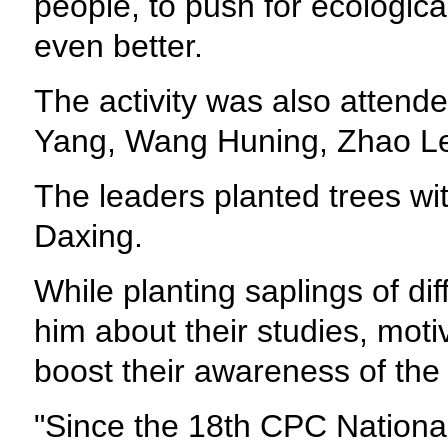
people, to push for ecologic
even better.
The activity was also attend
Yang, Wang Huning, Zhao Le
The leaders planted trees with
Daxing.
While planting saplings of di
him about their studies, moti
boost their awareness of the
"Since the 18th CPC National