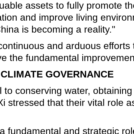
uable assets to fully promote t
tation and improve living enviro
China is becoming a reality."
continuous and arduous efforts t
ve the fundamental improvement
 CLIMATE GOVERNANCE
al to conserving water, obtainin
i stressed that their vital role
 fundamental and strategic role 