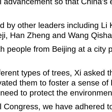
al advancement so that China's
ed by other leaders including L
ji, Han Zheng and Wang Qisha
 people from Beijing at a city pa
fferent types of trees, Xi asked
vated them to foster a sense of
 need to protect the environme
 Congress, we have adhered to 