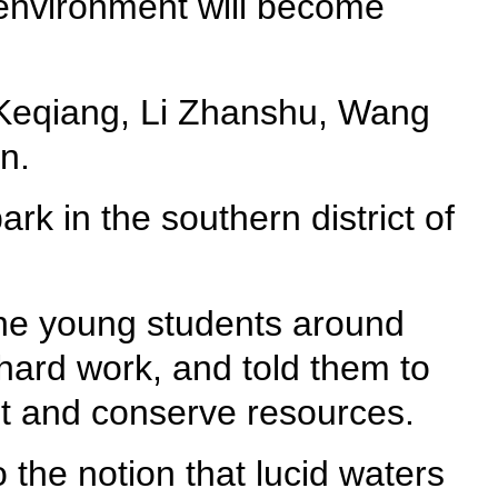
 environment will become
i Keqiang, Li Zhanshu, Wang
n.
rk in the southern district of
 the young students around
 hard work, and told them to
nt and conserve resources.
the notion that lucid waters