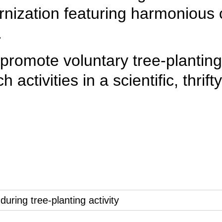
nization featuring harmonious
.
promote voluntary tree-planting a
 activities in a scientific, thri
2
3
4
5
6
7
8
9
10
11
ring tree-planting activity