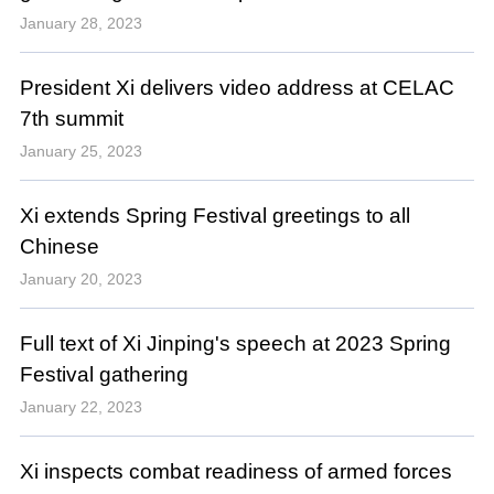
January 28, 2023
President Xi delivers video address at CELAC
7th summit
January 25, 2023
Xi extends Spring Festival greetings to all
Chinese
January 20, 2023
Full text of Xi Jinping's speech at 2023 Spring
Festival gathering
January 22, 2023
Xi inspects combat readiness of armed forces