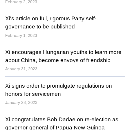
February 2, 2023
Xi's article on full, rigorous Party self-
governance to be published
February 1, 2023
Xi encourages Hungarian youths to learn more
about China, become envoys of friendship
January 31, 2023
Xi signs order to promulgate regulations on
honors for servicemen
January 28, 2023
Xi congratulates Bob Dadae on re-election as
governor-general of Papua New Guinea