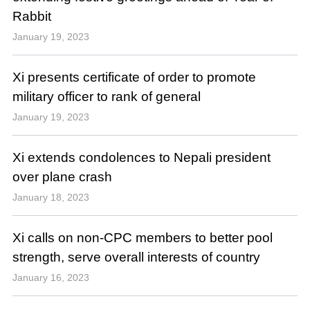
Rabbit
January 19, 2023
Xi presents certificate of order to promote
military officer to rank of general
January 19, 2023
Xi extends condolences to Nepali president
over plane crash
January 18, 2023
Xi calls on non-CPC members to better pool
strength, serve overall interests of country
January 16, 2023