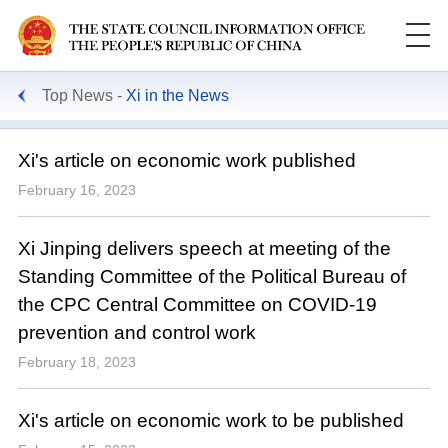
Top News
Xi in the News
Xi's article on economic work published
February 16, 2023
Xi Jinping delivers speech at meeting of the
Standing Committee of the Political Bureau of
the CPC Central Committee on COVID-19
prevention and control work
February 18, 2023
Xi's article on economic work to be published