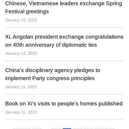
Chinese, Vietnamese leaders exchange Spring
Festival greetings
January 15, 2023
Xi, Angolan president exchange congratulations
on 40th anniversary of diplomatic ties
January 12, 2023
China's disciplinary agency pledges to
implement Party congress principles
January 11, 2023
Book on Xi's visits to people's homes published
January 11, 2023