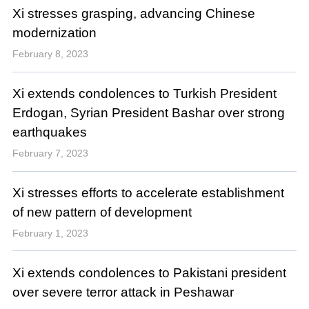
Xi stresses grasping, advancing Chinese
modernization
February 8, 2023
Xi extends condolences to Turkish President
Erdogan, Syrian President Bashar over strong
earthquakes
February 7, 2023
Xi stresses efforts to accelerate establishment
of new pattern of development
February 1, 2023
Xi extends condolences to Pakistani president
over severe terror attack in Peshawar