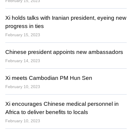
February 15, 2023
Xi holds talks with Iranian president, eyeing new
progress in ties
February 15, 2023
Chinese president appoints new ambassadors
February 14, 2023
Xi meets Cambodian PM Hun Sen
February 10, 2023
Xi encourages Chinese medical personnel in
Africa to deliver benefits to locals
February 10, 2023