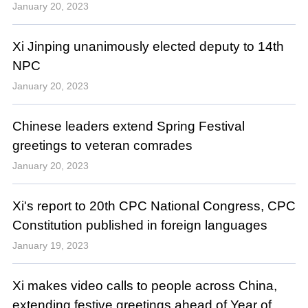
January 20, 2023
Xi Jinping unanimously elected deputy to 14th
NPC
January 20, 2023
Chinese leaders extend Spring Festival
greetings to veteran comrades
January 20, 2023
Xi's report to 20th CPC National Congress, CPC
Constitution published in foreign languages
January 19, 2023
Xi makes video calls to people across China,
extending festive greetings ahead of Year of