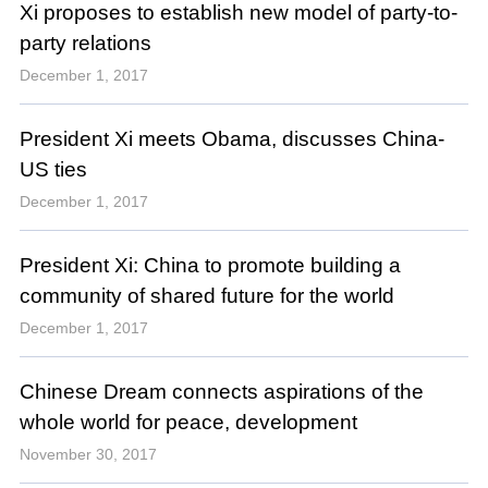
Xi proposes to establish new model of party-to-
party relations
December 1, 2017
President Xi meets Obama, discusses China-
US ties
December 1, 2017
President Xi: China to promote building a
community of shared future for the world
December 1, 2017
Chinese Dream connects aspirations of the
whole world for peace, development
November 30, 2017