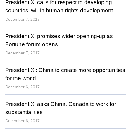
President Xi calls for respect to developing
countries' will in human rights development
December 7, 2017
President Xi promises wider opening-up as
Fortune forum opens
December 7, 2017
President Xi: China to create more opportunities
for the world
December 6, 2017
President Xi asks China, Canada to work for
substantial ties
December 6, 2017