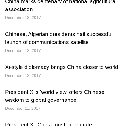
China marks centenary of national agricultural
association
December 13, 2017
Chinese, Algerian presidents hail successful
launch of communications satellite
December 12, 2017
Xi-style diplomacy brings China closer to world
December 12, 2017
President Xi's 'world view' offers Chinese
wisdom to global governance
December 11, 2017
President Xi: China must accelerate