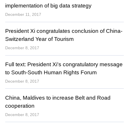
implementation of big data strategy
December 11, 2017
President Xi congratulates conclusion of China-
Switzerland Year of Tourism
December 8, 2017
Full text: President Xi's congratulatory message
to South-South Human Rights Forum
December 8, 2017
China, Maldives to increase Belt and Road
cooperation
December 8, 2017