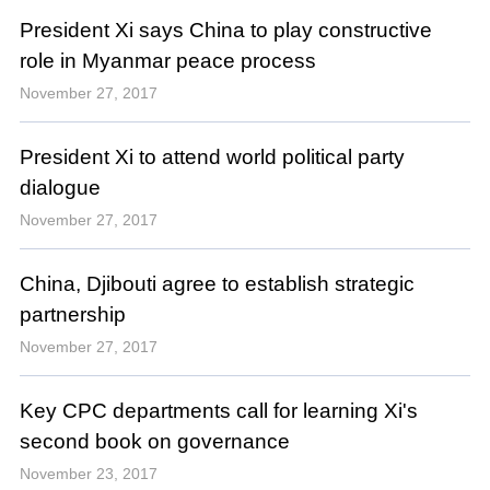
President Xi says China to play constructive
role in Myanmar peace process
November 27, 2017
President Xi to attend world political party
dialogue
November 27, 2017
China, Djibouti agree to establish strategic
partnership
November 27, 2017
Key CPC departments call for learning Xi's
second book on governance
November 23, 2017