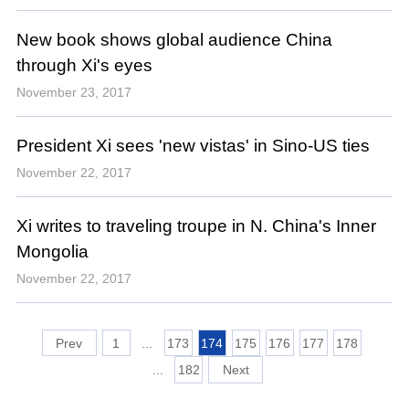
New book shows global audience China
through Xi's eyes
November 23, 2017
President Xi sees 'new vistas' in Sino-US ties
November 22, 2017
Xi writes to traveling troupe in N. China's Inner
Mongolia
November 22, 2017
1
...
173
174
175
176
177
178
...
182