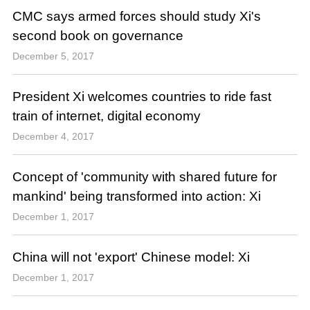
CMC says armed forces should study Xi's
second book on governance
December 5, 2017
President Xi welcomes countries to ride fast
train of internet, digital economy
December 4, 2017
Concept of 'community with shared future for
mankind' being transformed into action: Xi
December 1, 2017
China will not 'export' Chinese model: Xi
December 1, 2017