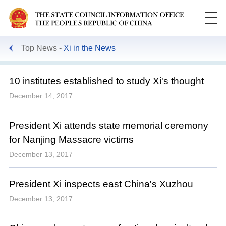
Top News
Xi in the News
10 institutes established to study Xi's thought
December 14, 2017
President Xi attends state memorial ceremony
for Nanjing Massacre victims
December 13, 2017
President Xi inspects east China's Xuzhou
December 13, 2017