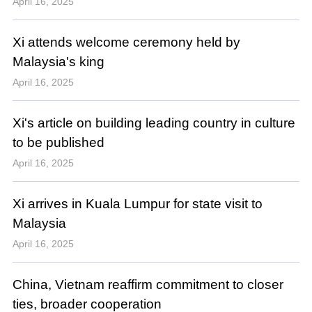
April 16, 2025
Xi attends welcome ceremony held by
Malaysia's king
April 16, 2025
Xi's article on building leading country in culture
to be published
April 16, 2025
Xi arrives in Kuala Lumpur for state visit to
Malaysia
April 16, 2025
China, Vietnam reaffirm commitment to closer
ties, broader cooperation