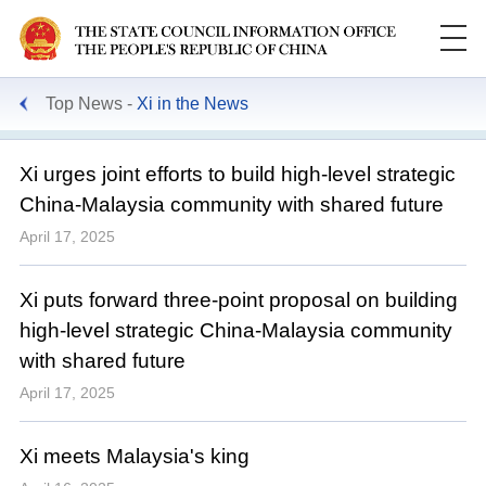
Top News
Xi in the News
Xi urges joint efforts to build high-level strategic
China-Malaysia community with shared future
April 17, 2025
Xi puts forward three-point proposal on building
high-level strategic China-Malaysia community
with shared future
April 17, 2025
Xi meets Malaysia's king