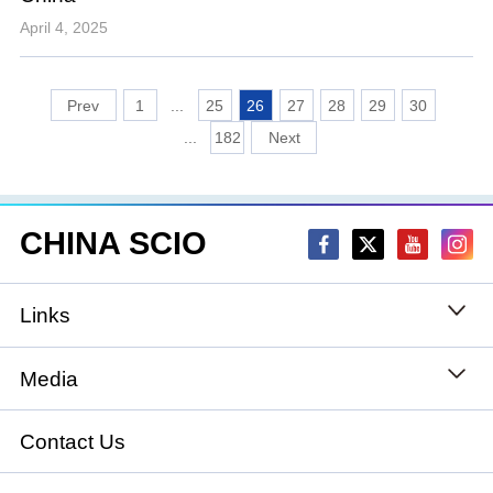
April 4, 2025
1
...
25
26
27
28
29
30
...
182
CHINA SCIO
Links
State Council
Media
National People's Congress
Xinhuanet
Contact Us
National Committee of the Chinese People's