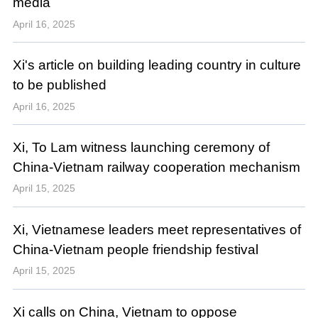
media
April 16, 2025
Xi's article on building leading country in culture
to be published
April 16, 2025
Xi, To Lam witness launching ceremony of
China-Vietnam railway cooperation mechanism
April 15, 2025
Xi, Vietnamese leaders meet representatives of
China-Vietnam people friendship festival
April 15, 2025
Xi calls on China, Vietnam to oppose