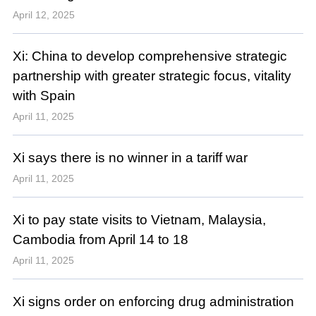
April 12, 2025
Xi: China to develop comprehensive strategic
partnership with greater strategic focus, vitality
with Spain
April 11, 2025
Xi says there is no winner in a tariff war
April 11, 2025
Xi to pay state visits to Vietnam, Malaysia,
Cambodia from April 14 to 18
April 11, 2025
Xi signs order on enforcing drug administration