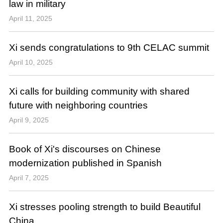
law in military
April 11, 2025
Xi sends congratulations to 9th CELAC summit
April 10, 2025
Xi calls for building community with shared
future with neighboring countries
April 9, 2025
Book of Xi's discourses on Chinese
modernization published in Spanish
April 7, 2025
Xi stresses pooling strength to build Beautiful
China