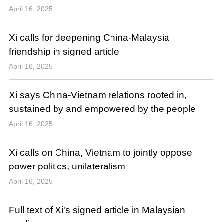
April 16, 2025
Xi calls for deepening China-Malaysia
friendship in signed article
April 16, 2025
Xi says China-Vietnam relations rooted in,
sustained by and empowered by the people
April 16, 2025
Xi calls on China, Vietnam to jointly oppose
power politics, unilateralism
April 16, 2025
Full text of Xi's signed article in Malaysian