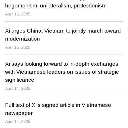
hegemonism, unilateralism, protectionism
April 15, 2025
Xi urges China, Vietnam to jointly march toward
modernization
April 15, 2025
Xi says looking forward to in-depth exchanges
with Vietnamese leaders on issues of strategic
significance
April 14, 2025
Full text of Xi's signed article in Vietnamese
newspaper
April 14, 2025