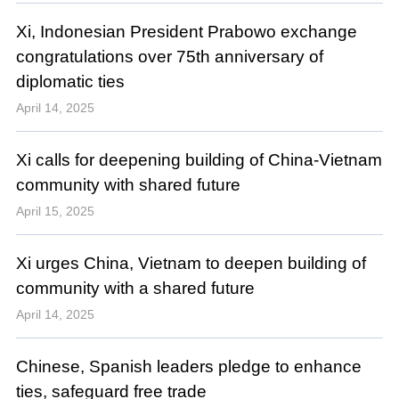
Xi, Indonesian President Prabowo exchange
congratulations over 75th anniversary of
diplomatic ties
April 14, 2025
Xi calls for deepening building of China-Vietnam
community with shared future
April 15, 2025
Xi urges China, Vietnam to deepen building of
community with a shared future
April 14, 2025
Chinese, Spanish leaders pledge to enhance
ties, safeguard free trade