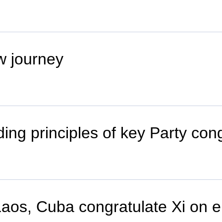
w journey
ing principles of key Party con
os, Cuba congratulate Xi on el