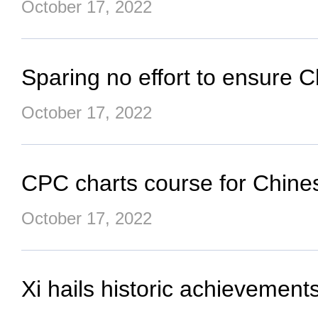
October 17, 2022
Sparing no effort to ensure C
October 17, 2022
CPC charts course for Chine
October 17, 2022
Xi hails historic achievement