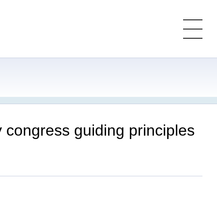
congress guiding principles