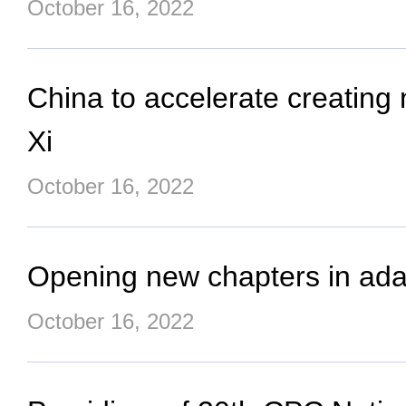
October 16, 2022
China to accelerate creating
Xi
October 16, 2022
Opening new chapters in adap
October 16, 2022