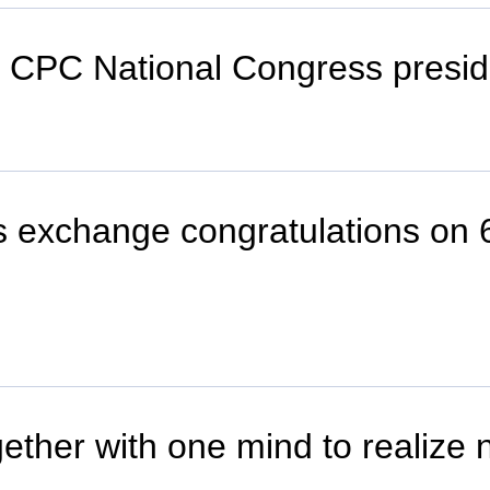
th CPC National Congress presi
 exchange congratulations on 6
gether with one mind to realize 