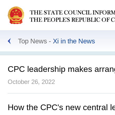
Top News
Xi in the News
CPC leadership makes arrang
October 26, 2022
How the CPC's new central l