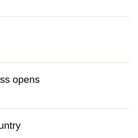
ess opens
untry