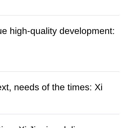
ue high-quality development:
t, needs of the times: Xi