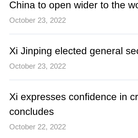
China to open wider to the wo
October 23, 2022
Xi Jinping elected general 
October 23, 2022
Xi expresses confidence in c
concludes
October 22, 2022