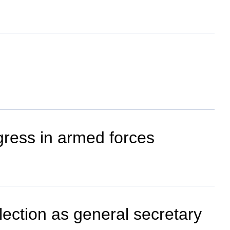
gress in armed forces
ection as general secretary