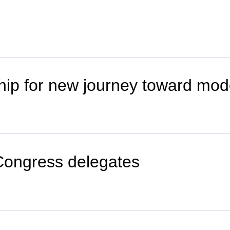
hip for new journey toward mod
Congress delegates