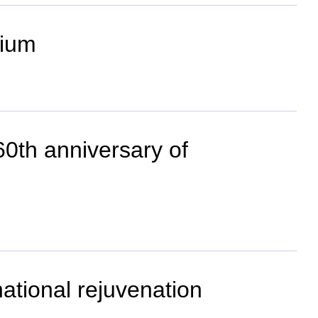
dium
0th anniversary of
national rejuvenation