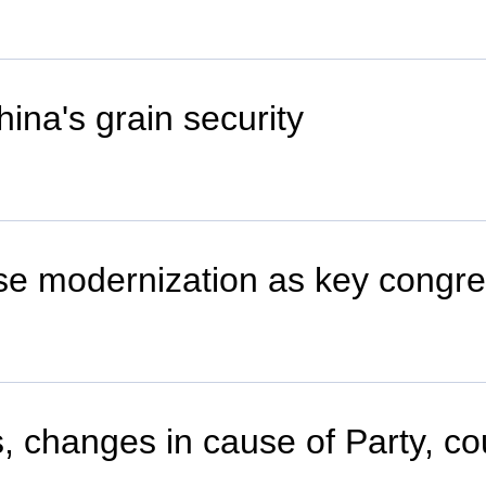
hina's grain security
se modernization as key congr
s, changes in cause of Party, co