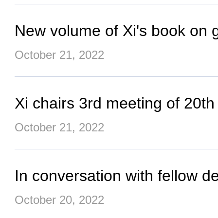
New volume of Xi's book on 
October 21, 2022
Xi chairs 3rd meeting of 20t
October 21, 2022
In conversation with fellow d
October 20, 2022