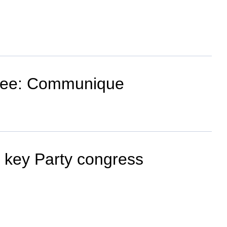
ittee: Communique
s key Party congress