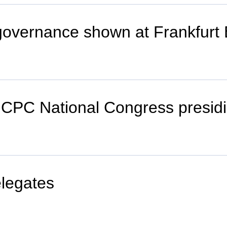
governance shown at Frankfurt 
h CPC National Congress presid
elegates