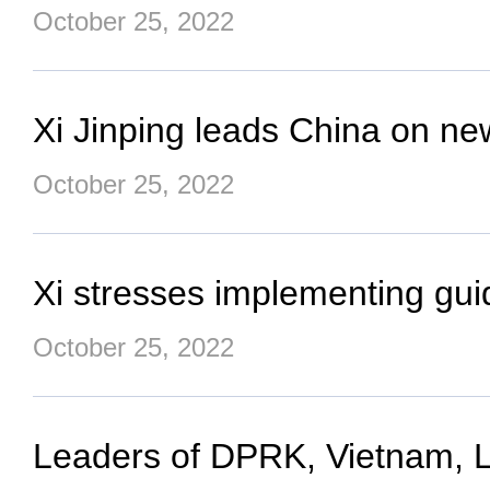
October 25, 2022
Xi Jinping leads China on ne
October 25, 2022
Xi stresses implementing guid
October 25, 2022
Leaders of DPRK, Vietnam, La