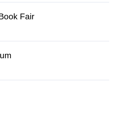
Book Fair
ium