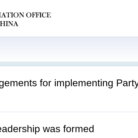
ements for implementing Party 
eadership was formed