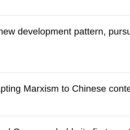
 new development pattern, purs
ting Marxism to Chinese contex