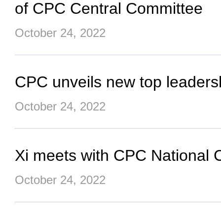
of CPC Central Committee
October 24, 2022
CPC unveils new top leaders
October 24, 2022
Xi meets with CPC National 
October 24, 2022