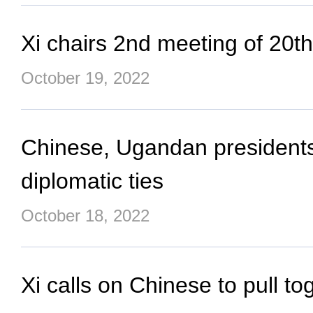
Xi chairs 2nd meeting of 20
October 19, 2022
Chinese, Ugandan presidents
diplomatic ties
October 18, 2022
Xi calls on Chinese to pull to