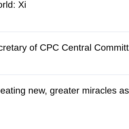
rld: Xi
secretary of CPC Central Comm
reating new, greater miracles a