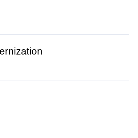
ernization