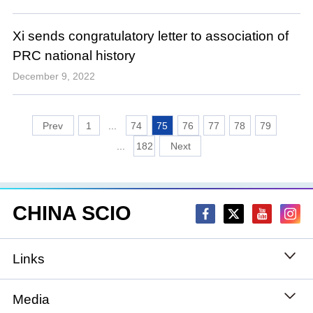
Xi sends congratulatory letter to association of
PRC national history
December 9, 2022
1
...
74
75
76
77
78
79
...
182
CHINA SCIO
Links
State Council
Media