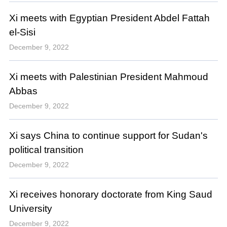
Xi meets with Egyptian President Abdel Fattah
el-Sisi
December 9, 2022
Xi meets with Palestinian President Mahmoud
Abbas
December 9, 2022
Xi says China to continue support for Sudan's
political transition
December 9, 2022
Xi receives honorary doctorate from King Saud
University
December 9, 2022