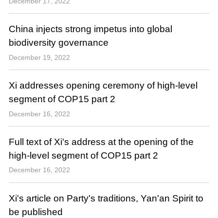
December 17, 2022
China injects strong impetus into global
biodiversity governance
December 19, 2022
Xi addresses opening ceremony of high-level
segment of COP15 part 2
December 16, 2022
Full text of Xi's address at the opening of the
high-level segment of COP15 part 2
December 16, 2022
Xi's article on Party's traditions, Yan'an Spirit to
be published