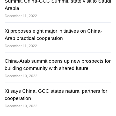
Summit, China-GCC Summit, state visit to Saudi
Arabia
December 11, 2022
Xi proposes eight major initiatives on China-
Arab practical cooperation
December 11, 2022
China-Arab summit opens up new prospects for
building community with shared future
December 10, 2022
Xi says China, GCC states natural partners for
cooperation
December 10, 2022