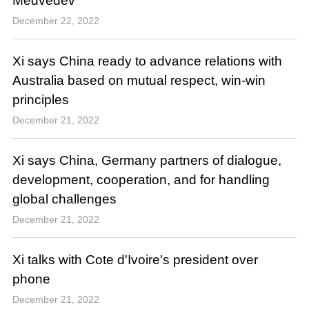
Medvedev
December 22, 2022
Xi says China ready to advance relations with
Australia based on mutual respect, win-win
principles
December 21, 2022
Xi says China, Germany partners of dialogue,
development, cooperation, and for handling
global challenges
December 21, 2022
Xi talks with Cote d'Ivoire's president over
phone
December 21, 2022