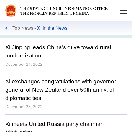
Top News
Xi in the News
Xi Jinping leads China's drive toward rural
modernization
December 24, 2022
Xi exchanges congratulations with governor-
general of New Zealand over 50th anniv. of
diplomatic ties
December 23, 2022
Xi meets United Russia party chairman