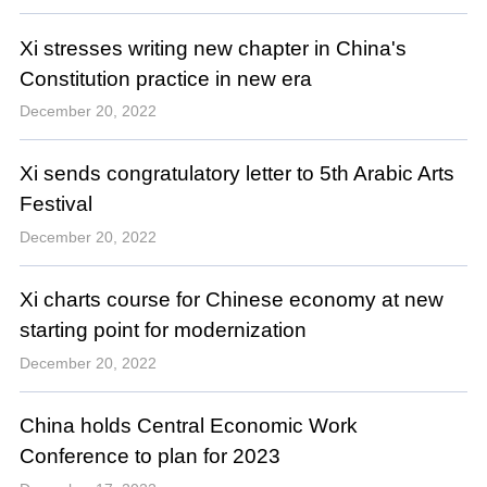
Xi stresses writing new chapter in China's
Constitution practice in new era
December 20, 2022
Xi sends congratulatory letter to 5th Arabic Arts
Festival
December 20, 2022
Xi charts course for Chinese economy at new
starting point for modernization
December 20, 2022
China holds Central Economic Work
Conference to plan for 2023