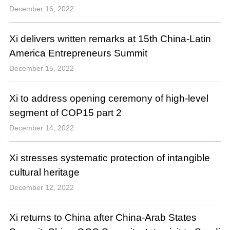
December 16, 2022
Xi delivers written remarks at 15th China-Latin
America Entrepreneurs Summit
December 15, 2022
Xi to address opening ceremony of high-level
segment of COP15 part 2
December 14, 2022
Xi stresses systematic protection of intangible
cultural heritage
December 12, 2022
Xi returns to China after China-Arab States