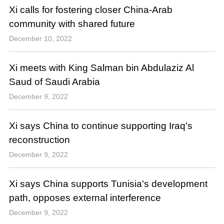
Xi calls for fostering closer China-Arab
community with shared future
December 10, 2022
Xi meets with King Salman bin Abdulaziz Al
Saud of Saudi Arabia
December 9, 2022
Xi says China to continue supporting Iraq's
reconstruction
December 9, 2022
Xi says China supports Tunisia's development
path, opposes external interference
December 9, 2022