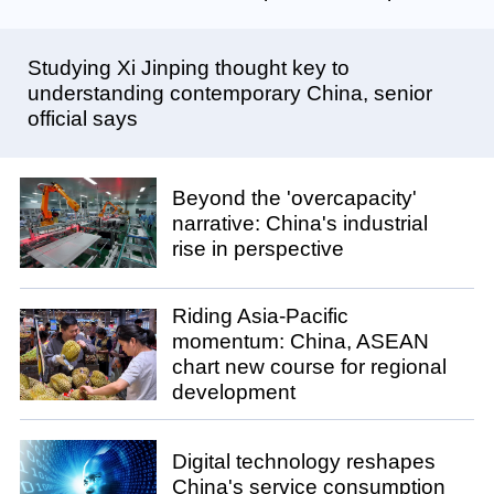
Studying Xi Jinping thought key to
understanding contemporary China, senior
official says
Beyond the 'overcapacity'
narrative: China's industrial
rise in perspective
Riding Asia-Pacific
momentum: China, ASEAN
chart new course for regional
development
Digital technology reshapes
China's service consumption