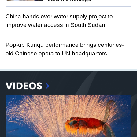
China hands over water supply project to
improve water access in South Sudan
Pop-up Kunqu performance brings centuries-
old Chinese opera to UN headquarters