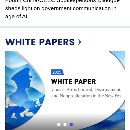
Fourth China-CEEC Spokespersons Dialogue
sheds light on government communication in
age of AI