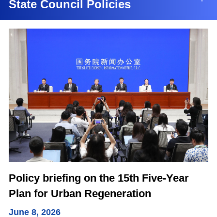
State Council Policies
Policy briefing on the 15th Five-Year
Plan for Urban Regeneration
June 8, 2026