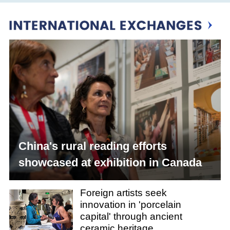
China's rural reading efforts
showcased at exhibition in Canada
Foreign artists seek
innovation in 'porcelain
capital' through ancient
ceramic heritage