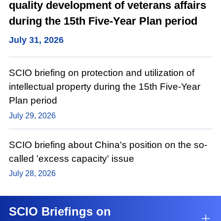
quality development of veterans affairs
during the 15th Five-Year Plan period
July 31, 2026
SCIO briefing on protection and utilization of
intellectual property during the 15th Five-Year
Plan period
July 29, 2026
SCIO briefing about China's position on the so-
called 'excess capacity' issue
July 28, 2026
SCIO Briefings on