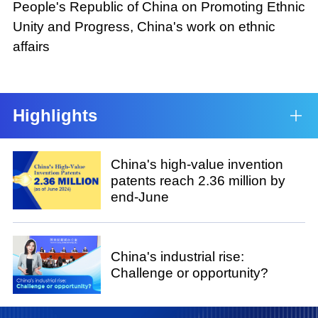
People's Republic of China on Promoting Ethnic
Unity and Progress, China's work on ethnic
affairs
Highlights
China's high-value invention
patents reach 2.36 million by
end-June
China's industrial rise:
Challenge or opportunity?