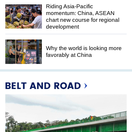
Riding Asia-Pacific
momentum: China, ASEAN
chart new course for regional
development
Why the world is looking more
favorably at China