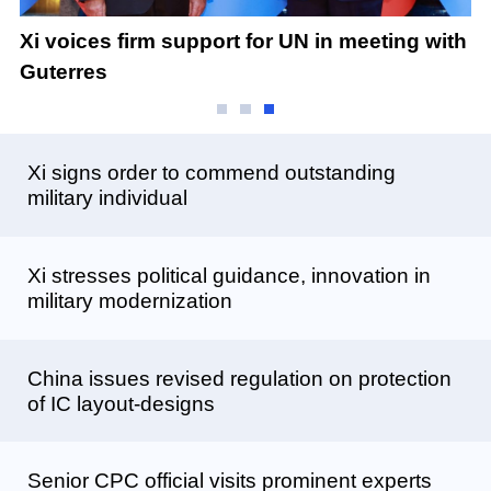
Xi
Xi voices firm support for UN in meeting with
B
Guterres
Xi signs order to commend outstanding
military individual
Xi stresses political guidance, innovation in
military modernization
China issues revised regulation on protection
of IC layout-designs
Senior CPC official visits prominent experts