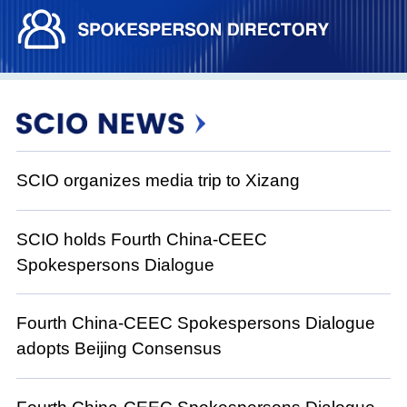
SCIO organizes media trip to Xizang
SCIO holds Fourth China-CEEC
Spokespersons Dialogue
Fourth China-CEEC Spokespersons Dialogue
adopts Beijing Consensus