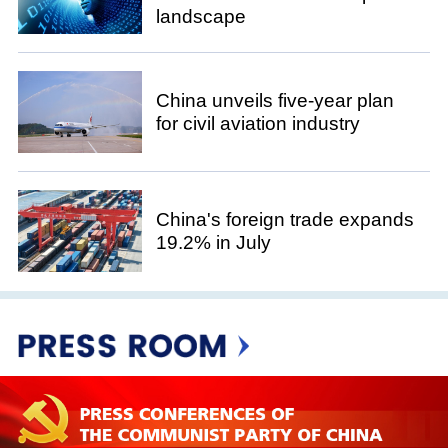
landscape
China unveils five-year plan
for civil aviation industry
China's foreign trade expands
19.2% in July