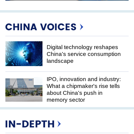
Digital technology reshapes
China's service consumption
landscape
IPO, innovation and industry:
What a chipmaker's rise tells
about China's push in
memory sector