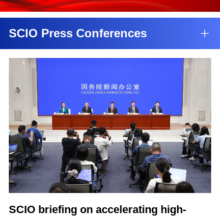
SCIO Press Conferences
SCIO briefing on accelerating high-