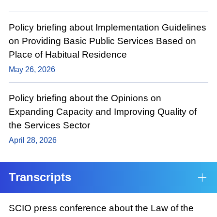
Policy briefing about Implementation Guidelines
on Providing Basic Public Services Based on
Place of Habitual Residence
May 26, 2026
Policy briefing about the Opinions on
Expanding Capacity and Improving Quality of
the Services Sector
April 28, 2026
Transcripts
SCIO press conference about the Law of the