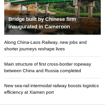
Bridge built by Chinese firm
inaugurated in Cameroon
Along China-Laos Railway, new jobs and
shorter journeys reshape lives
Main structure of first cross-border ropeway
between China and Russia completed
New sea-rail intermodal railway boosts logistics
efficiency at Xiamen port