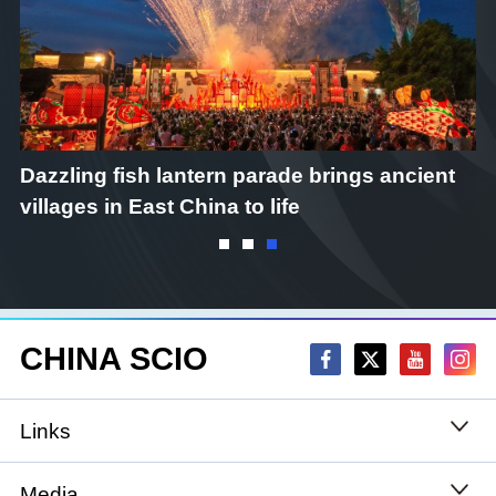
Dazzling fish lantern parade brings ancient
C
villages in East China to life
CHINA SCIO
Links
State Council
Media