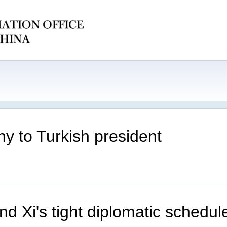
y to Turkish president
d Xi's tight diplomatic schedu