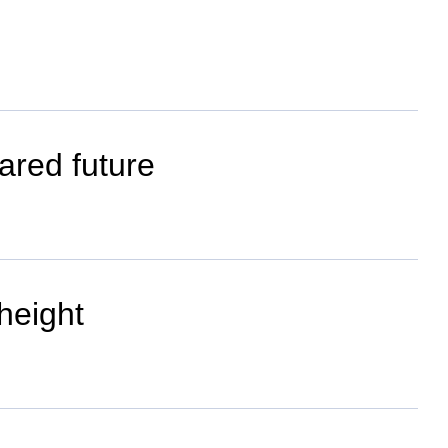
ared future
height