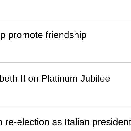
lp promote friendship
beth II on Platinum Jubilee
 re-election as Italian presiden