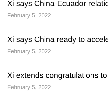
Xi says China-Ecuador relat
February 5, 2022
Xi says China ready to accel
February 5, 2022
Xi extends congratulations t
February 5, 2022