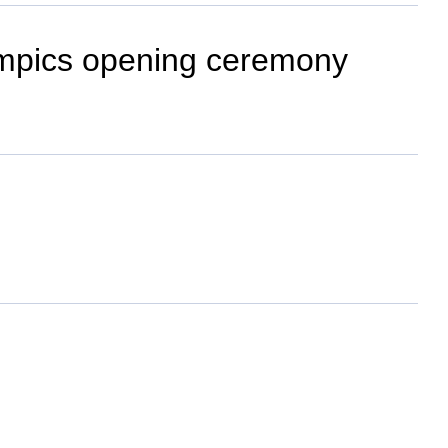
lympics opening ceremony