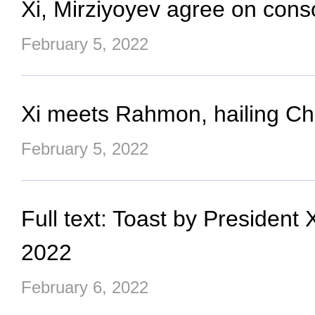
Xi, Mirziyoyev agree on con
February 5, 2022
Xi meets Rahmon, hailing Chin
February 5, 2022
Full text: Toast by Presiden
2022
February 6, 2022