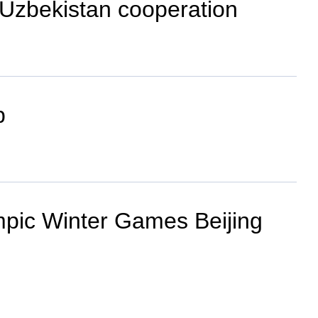
-Uzbekistan cooperation
p
ympic Winter Games Beijing