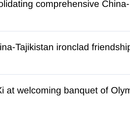
solidating comprehensive China
a-Tajikistan ironclad friendshi
t Xi at welcoming banquet of Ol