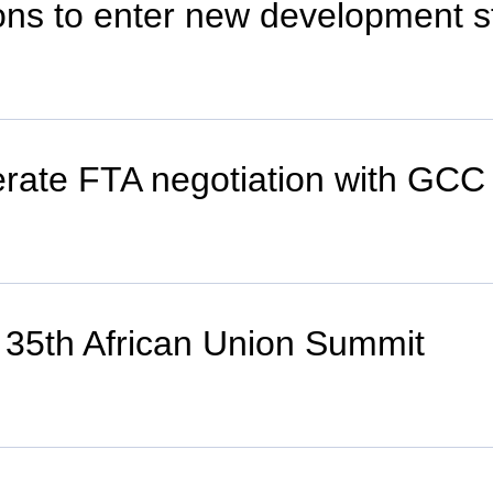
ions to enter new development 
erate FTA negotiation with GCC
o 35th African Union Summit