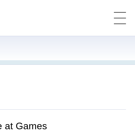
le at Games