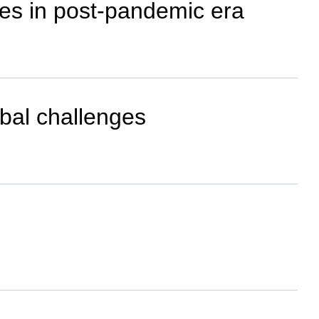
ies in post-pandemic era
obal challenges