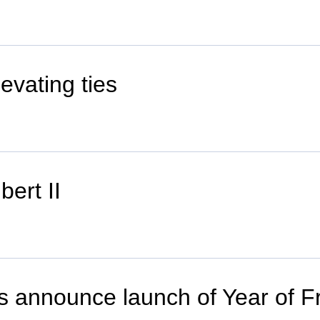
vating ties
ert II
s announce launch of Year of Fr