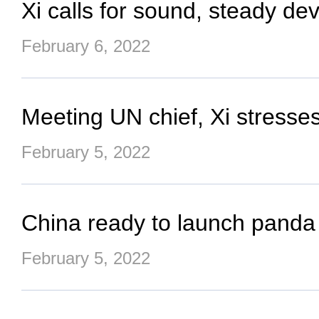
Xi calls for sound, steady d
February 6, 2022
Meeting UN chief, Xi stresses
February 5, 2022
China ready to launch panda 
February 5, 2022