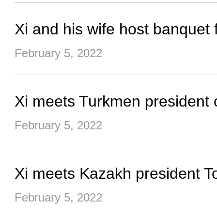
Xi and his wife host banquet
February 5, 2022
Xi meets Turkmen president 
February 5, 2022
Xi meets Kazakh president T
February 5, 2022