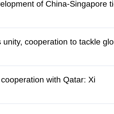
evelopment of China-Singapore t
 unity, cooperation to tackle gl
cooperation with Qatar: Xi