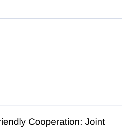
iendly Cooperation: Joint