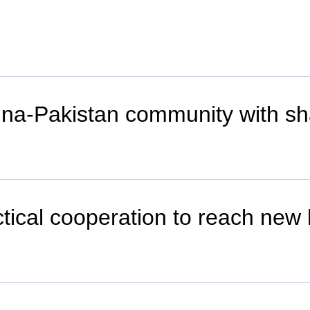
China-Pakistan community with sh
tical cooperation to reach new 