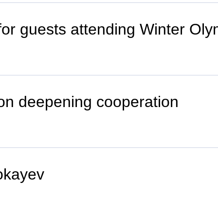
 for guests attending Winter O
on deepening cooperation
okayev