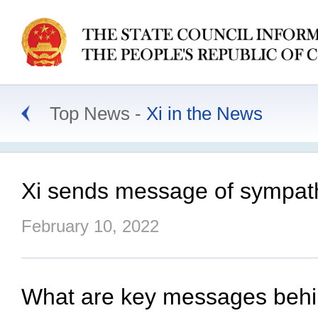
Top News
Xi in the News
Xi sends message of sympath
February 10, 2022
What are key messages behin