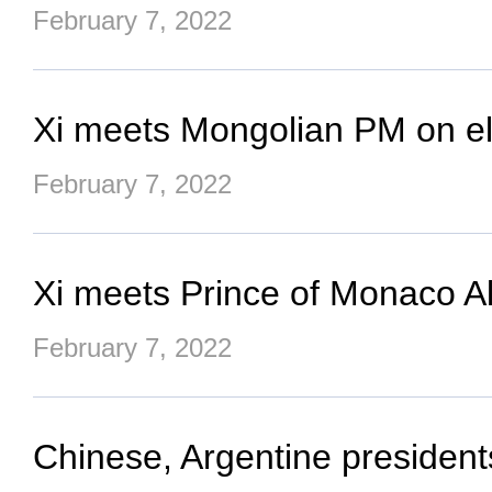
February 7, 2022
Xi meets Mongolian PM on ele
February 7, 2022
Xi meets Prince of Monaco Alb
February 7, 2022
Chinese, Argentine president