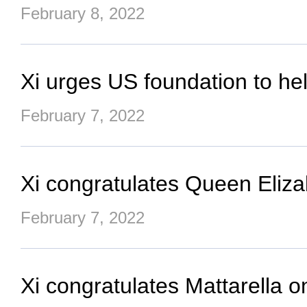
February 8, 2022
Xi urges US foundation to he
February 7, 2022
Xi congratulates Queen Eliza
February 7, 2022
Xi congratulates Mattarella on