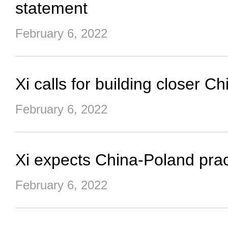
statement
February 6, 2022
Xi calls for building closer 
February 6, 2022
Xi expects China-Poland prac
February 6, 2022