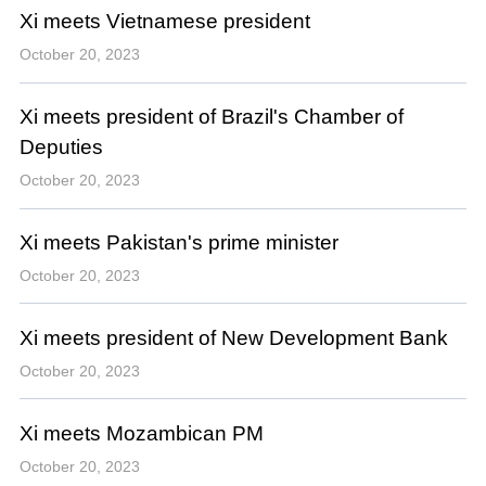
Xi meets Vietnamese president
October 20, 2023
Xi meets president of Brazil's Chamber of
Deputies
October 20, 2023
Xi meets Pakistan's prime minister
October 20, 2023
Xi meets president of New Development Bank
October 20, 2023
Xi meets Mozambican PM
October 20, 2023