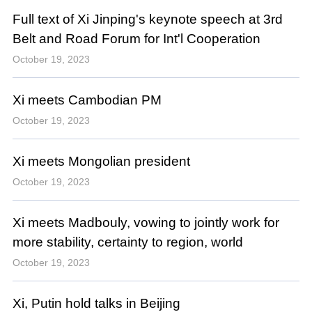
Full text of Xi Jinping's keynote speech at 3rd
Belt and Road Forum for Int'l Cooperation
October 19, 2023
Xi meets Cambodian PM
October 19, 2023
Xi meets Mongolian president
October 19, 2023
Xi meets Madbouly, vowing to jointly work for
more stability, certainty to region, world
October 19, 2023
Xi, Putin hold talks in Beijing