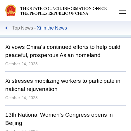
Top News
Xi in the News
Xi vows China's continued efforts to help build
peaceful, prosperous Asian homeland
October 24, 2023
Xi stresses mobilizing workers to participate in
national rejuvenation
October 24, 2023
13th National Women's Congress opens in
Beijing