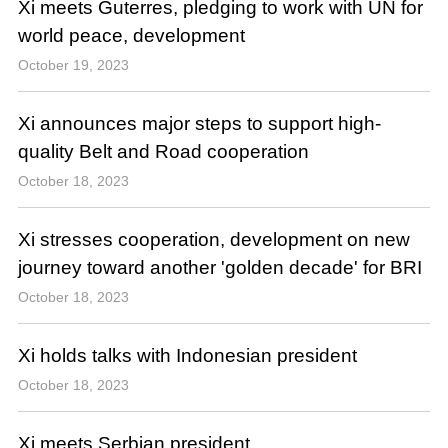
Xi meets Guterres, pledging to work with UN for
world peace, development
October 19, 2023
Xi announces major steps to support high-
quality Belt and Road cooperation
October 18, 2023
Xi stresses cooperation, development on new
journey toward another 'golden decade' for BRI
October 18, 2023
Xi holds talks with Indonesian president
October 18, 2023
Xi meets Serbian president