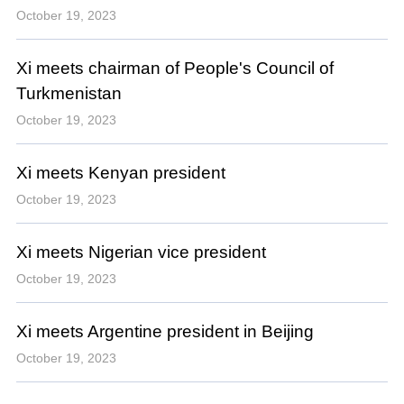
October 19, 2023
Xi meets chairman of People's Council of
Turkmenistan
October 19, 2023
Xi meets Kenyan president
October 19, 2023
Xi meets Nigerian vice president
October 19, 2023
Xi meets Argentine president in Beijing
October 19, 2023