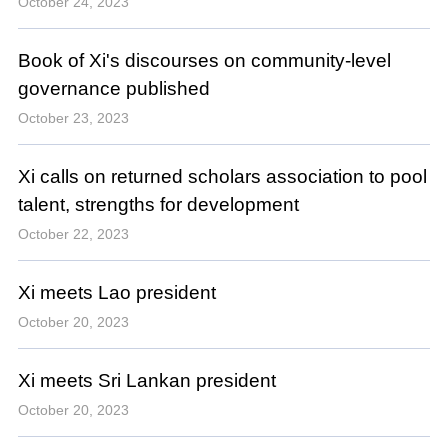
October 24, 2023
Book of Xi's discourses on community-level
governance published
October 23, 2023
Xi calls on returned scholars association to pool
talent, strengths for development
October 22, 2023
Xi meets Lao president
October 20, 2023
Xi meets Sri Lankan president
October 20, 2023