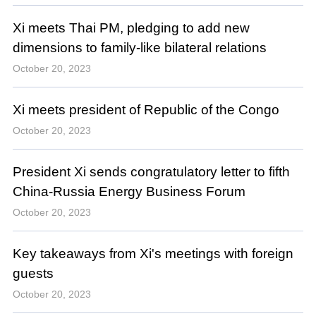
Xi meets Thai PM, pledging to add new
dimensions to family-like bilateral relations
October 20, 2023
Xi meets president of Republic of the Congo
October 20, 2023
President Xi sends congratulatory letter to fifth
China-Russia Energy Business Forum
October 20, 2023
Key takeaways from Xi's meetings with foreign
guests
October 20, 2023