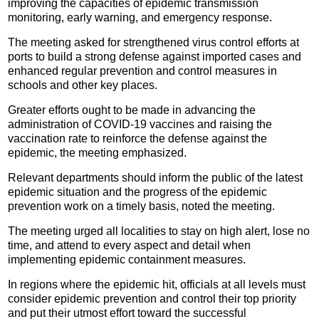
improving the capacities of epidemic transmission
monitoring, early warning, and emergency response.
The meeting asked for strengthened virus control efforts at
ports to build a strong defense against imported cases and
enhanced regular prevention and control measures in
schools and other key places.
Greater efforts ought to be made in advancing the
administration of COVID-19 vaccines and raising the
vaccination rate to reinforce the defense against the
epidemic, the meeting emphasized.
Relevant departments should inform the public of the latest
epidemic situation and the progress of the epidemic
prevention work on a timely basis, noted the meeting.
The meeting urged all localities to stay on high alert, lose no
time, and attend to every aspect and detail when
implementing epidemic containment measures.
In regions where the epidemic hit, officials at all levels must
consider epidemic prevention and control their top priority
and put their utmost effort toward the successful