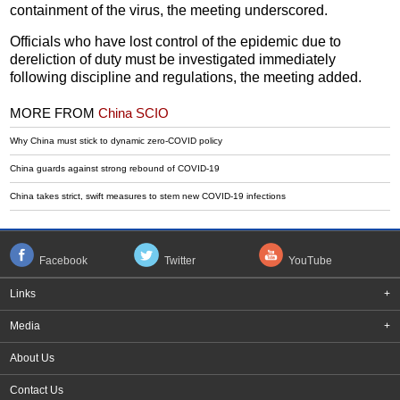
containment of the virus, the meeting underscored.
Officials who have lost control of the epidemic due to
dereliction of duty must be investigated immediately
following discipline and regulations, the meeting added.
MORE FROM
China SCIO
Why China must stick to dynamic zero-COVID policy
China guards against strong rebound of COVID-19
China takes strict, swift measures to stem new COVID-19 infections
Facebook
Twitter
YouTube
Links
+
Media
+
About Us
Contact Us