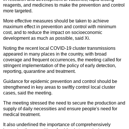
reagents, and medicines to make the prevention and control
more targeted.
More effective measures should be taken to achieve
maximum effect in prevention and control with minimum
cost, and to reduce the impact on socioeconomic
development as much as possible, said Xi.
Noting the recent local COVID-19 cluster transmissions
appeared in many places in the country, with broad
coverage and frequent occurrences, the meeting called for
stringent implementation of the policy of early detection,
reporting, quarantine and treatment.
Guidance for epidemic prevention and control should be
strengthened in key areas to swiftly control local cluster
cases, said the meeting.
The meeting stressed the need to secure the production and
supply of daily necessities and ensure people's need for
medical treatment.
It also underlined the importance of comprehensively