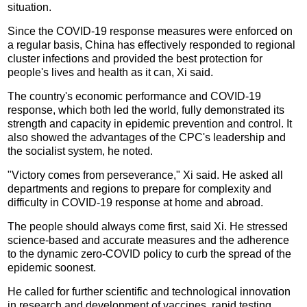
situation.
Since the COVID-19 response measures were enforced on
a regular basis, China has effectively responded to regional
cluster infections and provided the best protection for
people's lives and health as it can, Xi said.
The country's economic performance and COVID-19
response, which both led the world, fully demonstrated its
strength and capacity in epidemic prevention and control. It
also showed the advantages of the CPC's leadership and
the socialist system, he noted.
"Victory comes from perseverance," Xi said. He asked all
departments and regions to prepare for complexity and
difficulty in COVID-19 response at home and abroad.
The people should always come first, said Xi. He stressed
science-based and accurate measures and the adherence
to the dynamic zero-COVID policy to curb the spread of the
epidemic soonest.
He called for further scientific and technological innovation
in research and development of vaccines, rapid testing