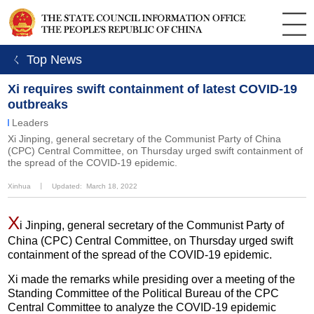
ㄑ Top News
Xi requires swift containment of latest COVID-19
outbreaks
Leaders
Xi Jinping, general secretary of the Communist Party of China
(CPC) Central Committee, on Thursday urged swift containment of
the spread of the COVID-19 epidemic.
Xinhua
丨
Updated: March 18, 2022
X
i Jinping, general secretary of the Communist Party of
China (CPC) Central Committee, on Thursday urged swift
containment of the spread of the COVID-19 epidemic.
Xi made the remarks while presiding over a meeting of the
Standing Committee of the Political Bureau of the CPC
Central Committee to analyze the COVID-19 epidemic