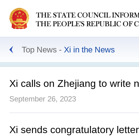
Top News
Xi in the News
Xi calls on Zhejiang to writ
September 26, 2023
Xi sends congratulatory lett