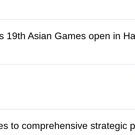
es 19th Asian Games open in H
ies to comprehensive strategic 