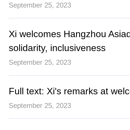
September 25, 2023
Xi welcomes Hangzhou Asiad g
solidarity, inclusiveness
September 25, 2023
Full text: Xi's remarks at 
September 25, 2023