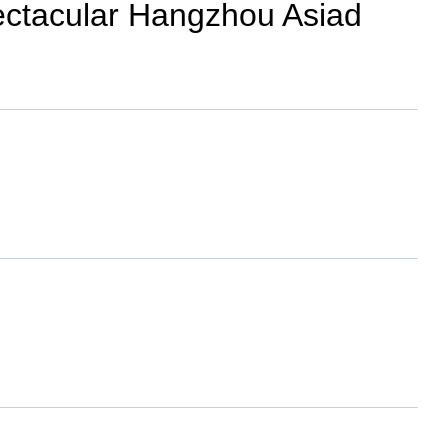
pectacular Hangzhou Asiad