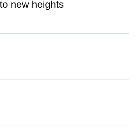
 to new heights