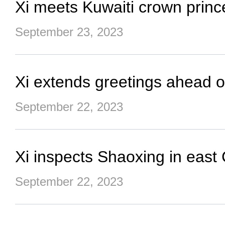
Xi meets Kuwaiti crown prince
September 23, 2023
Xi extends greetings ahead of
September 22, 2023
Xi inspects Shaoxing in east
September 22, 2023