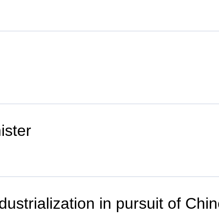
ister
ustrialization in pursuit of Ch