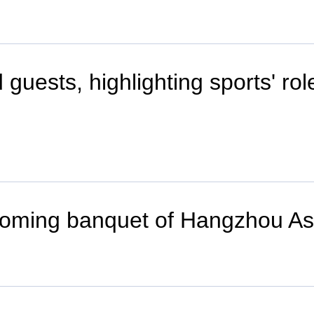
uests, highlighting sports' rol
welcoming banquet of Hangzhou 