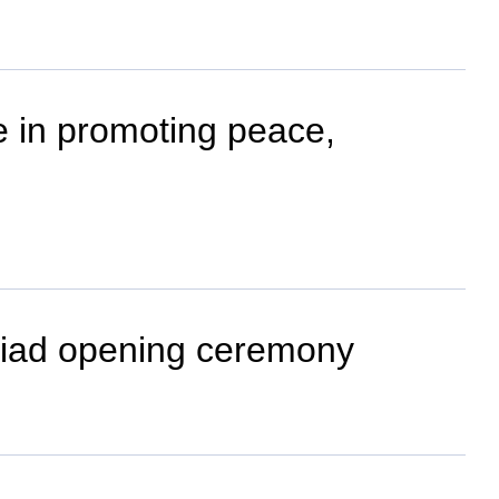
e in promoting peace,
Asiad opening ceremony