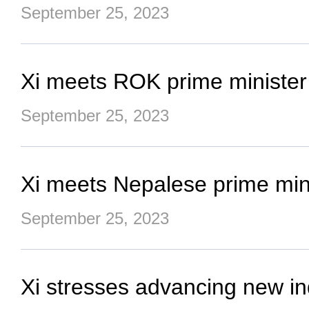
September 25, 2023
Xi meets ROK prime minister
September 25, 2023
Xi meets Nepalese prime min
September 25, 2023
Xi stresses advancing new ind