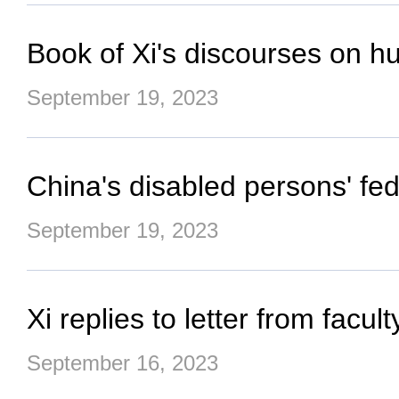
Book of Xi's discourses on h
September 19, 2023
China's disabled persons' fe
September 19, 2023
Xi replies to letter from facu
September 16, 2023