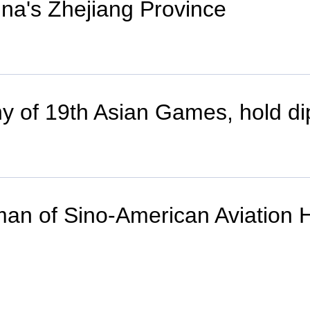
ina's Zhejiang Province
y of 19th Asian Games, hold di
irman of Sino-American Aviation