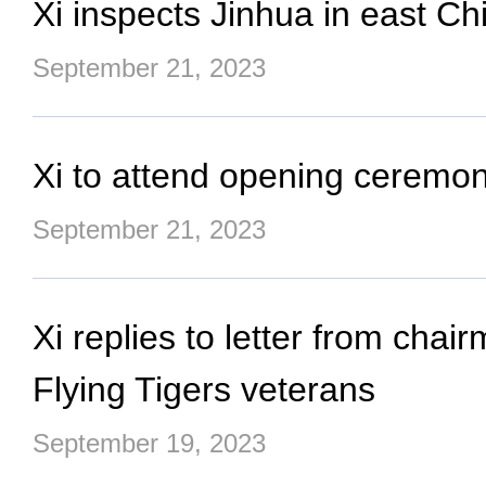
Xi inspects Jinhua in east Ch
September 21, 2023
Xi to attend opening ceremon
September 21, 2023
Xi replies to letter from cha
Flying Tigers veterans
September 19, 2023