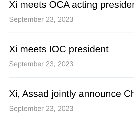
Xi meets OCA acting preside
September 23, 2023
Xi meets IOC president
September 23, 2023
Xi, Assad jointly announce Ch
September 23, 2023