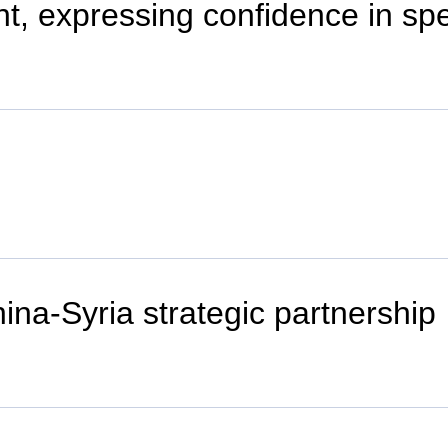
nt, expressing confidence in s
ina-Syria strategic partnership