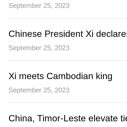
September 25, 2023
Chinese President Xi declar
September 25, 2023
Xi meets Cambodian king
September 25, 2023
China, Timor-Leste elevate t