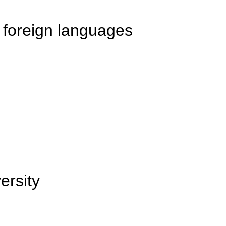
 foreign languages
ersity