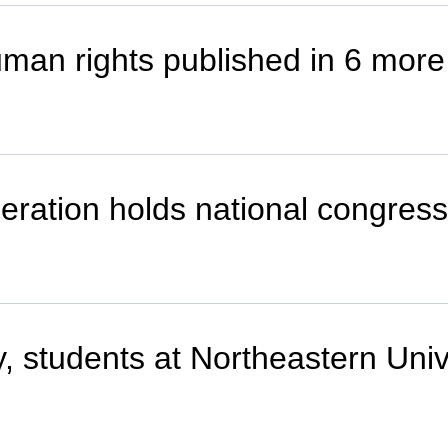
uman rights published in 6 more
deration holds national congress
lty, students at Northeastern Univ