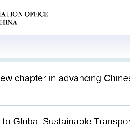
e new chapter in advancing Chin
er to Global Sustainable Transp