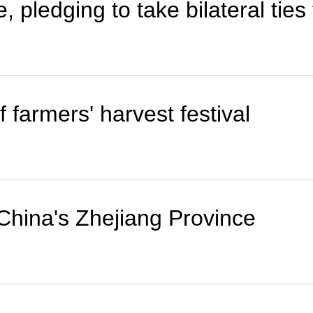
, pledging to take bilateral ties
 farmers' harvest festival
 China's Zhejiang Province