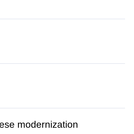
inese modernization