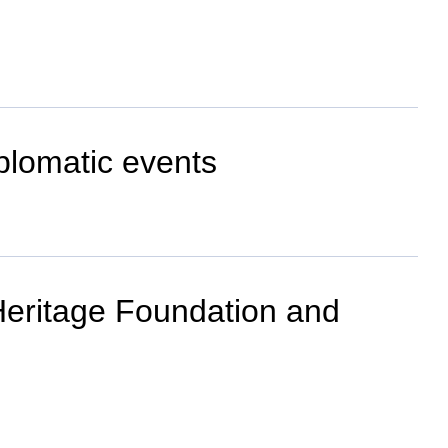
plomatic events
 Heritage Foundation and