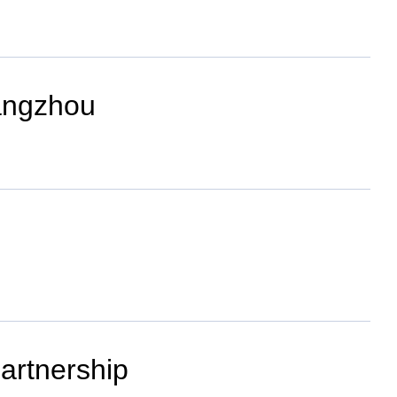
angzhou
partnership