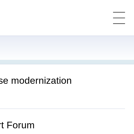
ese modernization
ort Forum