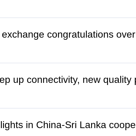
o exchange congratulations over
ep up connectivity, new quality
hlights in China-Sri Lanka coope