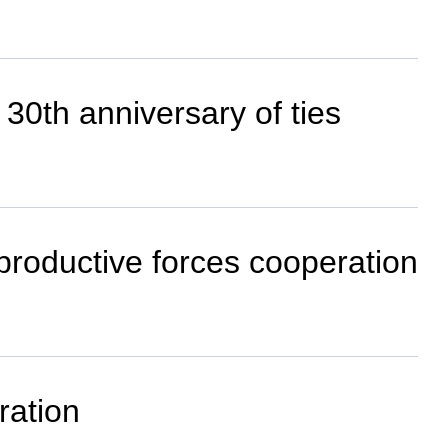
 30th anniversary of ties
 productive forces cooperation
ration