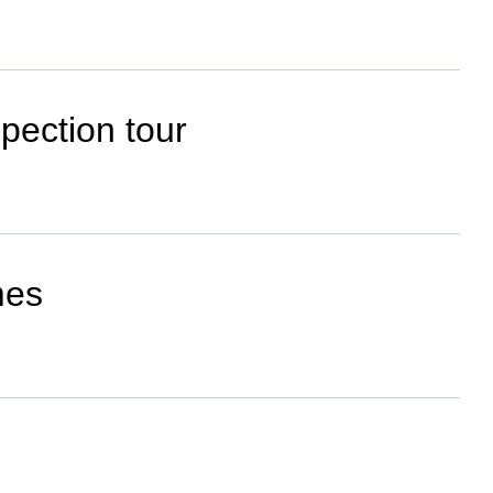
spection tour
mes