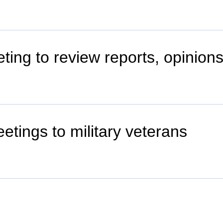
ting to review reports, opinion
etings to military veterans