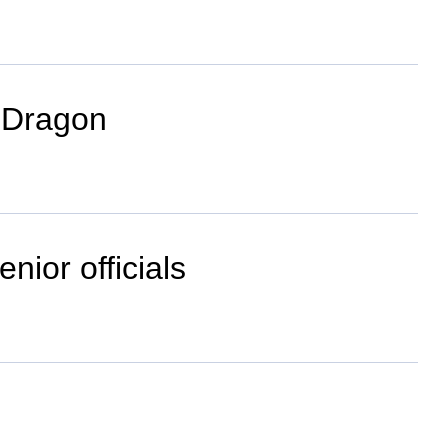
f Dragon
nior officials