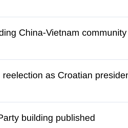
ilding China-Vietnam community 
 reelection as Croatian preside
Party building published