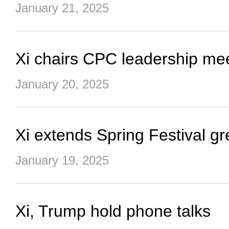
January 21, 2025
Xi chairs CPC leadership mee
January 20, 2025
Xi extends Spring Festival gre
January 19, 2025
Xi, Trump hold phone talks