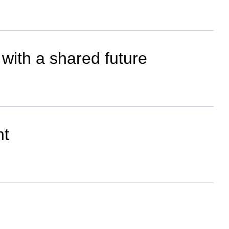
with a shared future
nt