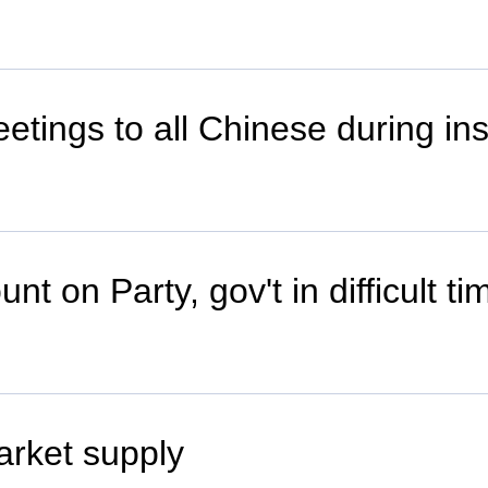
eetings to all Chinese during in
t on Party, gov't in difficult ti
arket supply