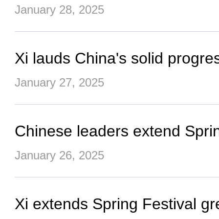
January 28, 2025
Xi lauds China's solid progre
January 27, 2025
Chinese leaders extend Spring 
January 26, 2025
Xi extends Spring Festival gr