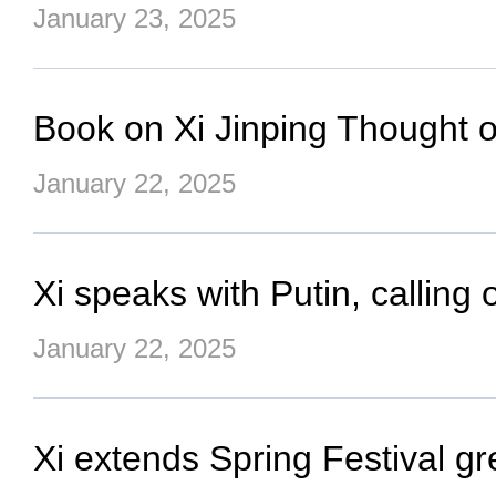
January 23, 2025
Book on Xi Jinping Thought on
January 22, 2025
Xi speaks with Putin, calling 
January 22, 2025
Xi extends Spring Festival 