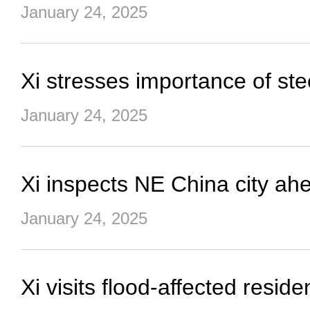
January 24, 2025
Xi stresses importance of ste
January 24, 2025
Xi inspects NE China city ahe
January 24, 2025
Xi visits flood-affected resid