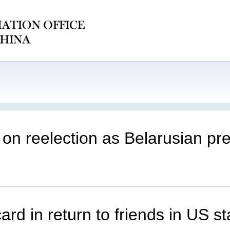
on reelection as Belarusian pre
d in return to friends in US st