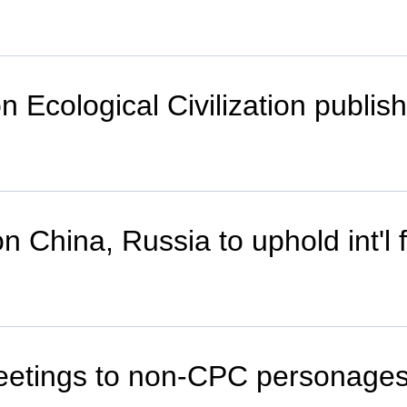
 Ecological Civilization publis
on China, Russia to uphold int'l f
greetings to non-CPC personage