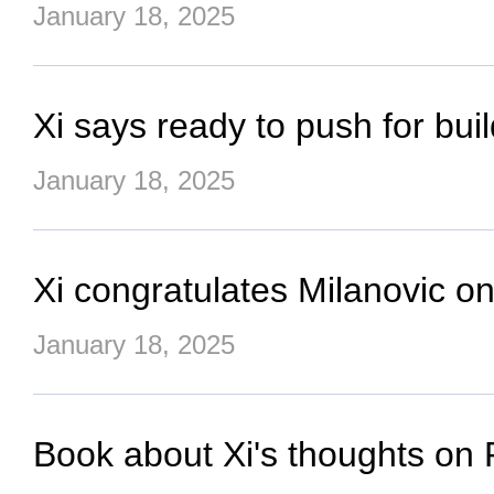
January 18, 2025
Xi says ready to push for bu
January 18, 2025
Xi congratulates Milanovic on
January 18, 2025
Book about Xi's thoughts on 