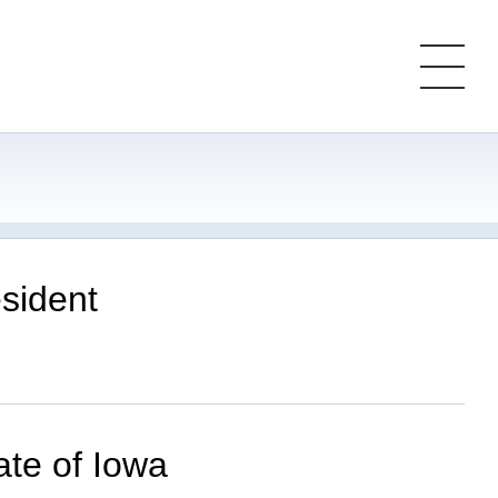
sident
ate of Iowa