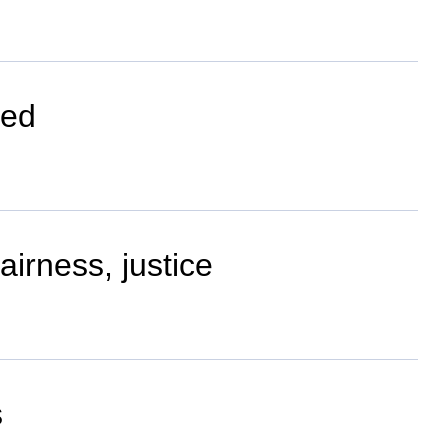
hed
airness, justice
s