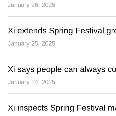
January 26, 2025
Xi extends Spring Festival gr
January 25, 2025
Xi says people can always coun
January 24, 2025
Xi inspects Spring Festival m