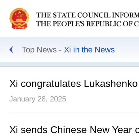
Top News
Xi in the News
Xi congratulates Lukashenko 
January 28, 2025
Xi sends Chinese New Year car