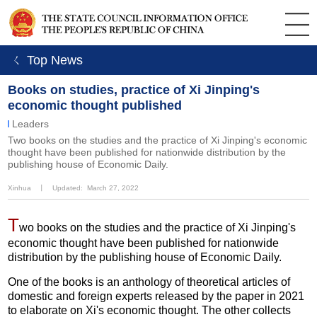
ㄑ Top News
Books on studies, practice of Xi Jinping's
economic thought published
Leaders
Two books on the studies and the practice of Xi Jinping's economic
thought have been published for nationwide distribution by the
publishing house of Economic Daily.
Xinhua
丨
Updated: March 27, 2022
T
wo books on the studies and the practice of Xi Jinping's
economic thought have been published for nationwide
distribution by the publishing house of Economic Daily.
One of the books is an anthology of theoretical articles of
domestic and foreign experts released by the paper in 2021
to elaborate on Xi's economic thought. The other collects