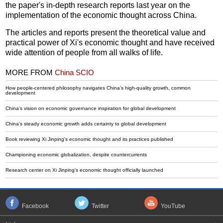
the paper's in-depth research reports last year on the
implementation of the economic thought across China.
The articles and reports present the theoretical value and
practical power of Xi's economic thought and have received
wide attention of people from all walks of life.
MORE FROM
China SCIO
How people-centered philosophy navigates China's high-quality growth, common
development
China's vision on economic governance inspiration for global development
China's steady economic growth adds certainty to global development
Book reviewing Xi Jinping's economic thought and its practices published
Championing economic globalization, despite countercurrents
Research center on Xi Jinping's economic thought officially launched
Facebook
Twitter
YouTube