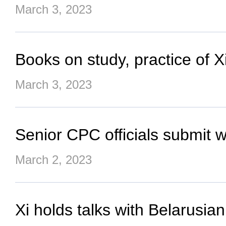
March 3, 2023
Books on study, practice of 
March 3, 2023
Senior CPC officials submit 
March 2, 2023
Xi holds talks with Belarusia