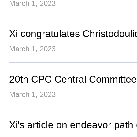
March 1, 2023
Xi congratulates Christodoul
March 1, 2023
20th CPC Central Committee
March 1, 2023
Xi's article on endeavor path