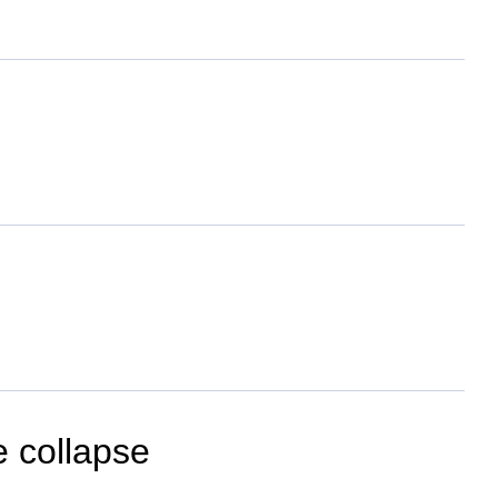
e collapse