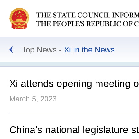
Top News
Xi in the News
Xi attends opening meeting 
March 5, 2023
China's national legislature s