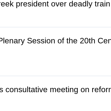
ek president over deadly train 
enary Session of the 20th Cen
consultative meeting on reform 