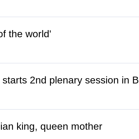
f the world'
tarts 2nd plenary session in B
ian king, queen mother