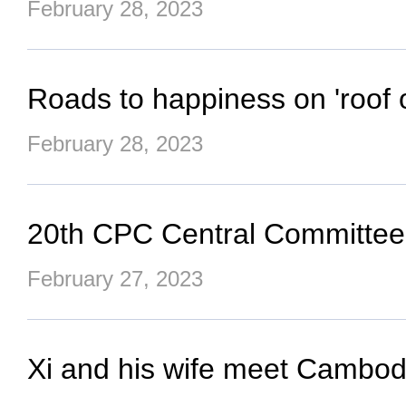
February 28, 2023
Roads to happiness on 'roof o
February 28, 2023
20th CPC Central Committee s
February 27, 2023
Xi and his wife meet Cambod