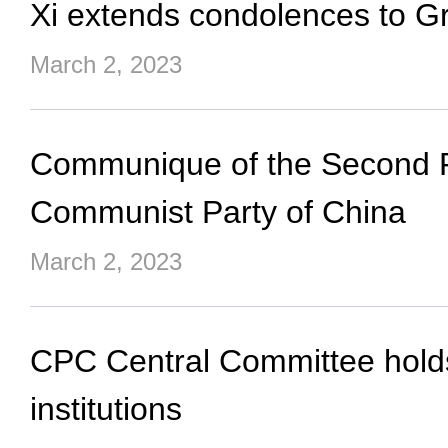
Xi extends condolences to Gre
March 2, 2023
Communique of the Second Pl
Communist Party of China
March 2, 2023
CPC Central Committee holds 
institutions