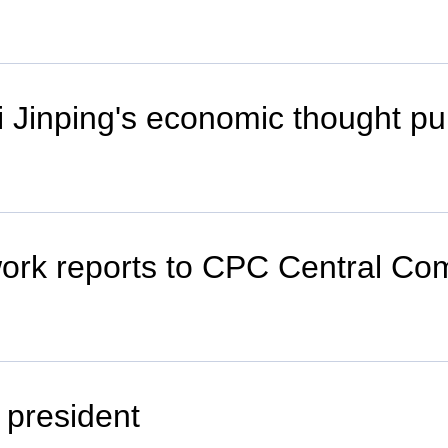
Xi Jinping's economic thought pu
work reports to CPC Central Com
n president