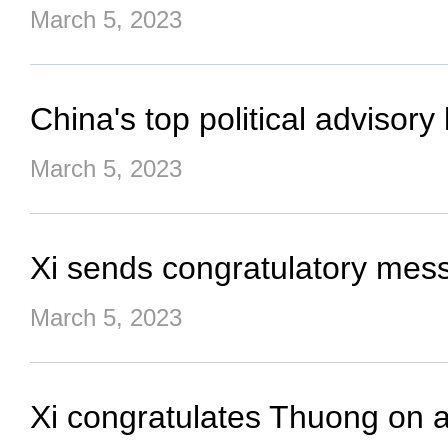
March 5, 2023
China's top political advisor
March 5, 2023
Xi sends congratulatory mess
March 5, 2023
Xi congratulates Thuong on 