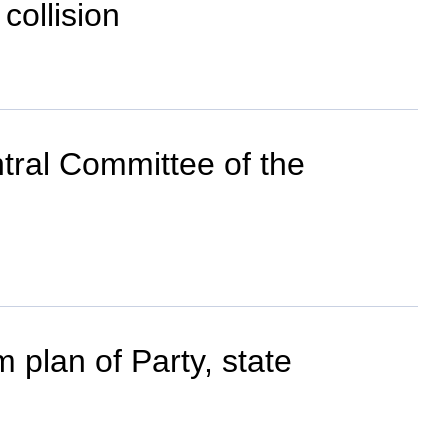
collision
tral Committee of the
plan of Party, state