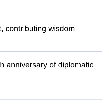
nt, contributing wisdom
th anniversary of diplomatic