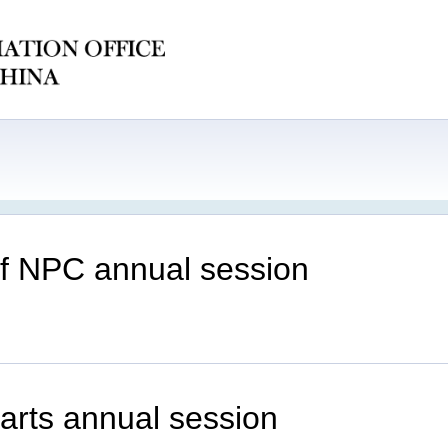
of NPC annual session
tarts annual session