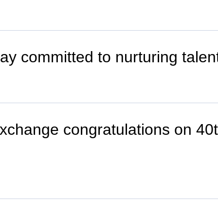
stay committed to nurturing tale
 exchange congratulations on 40