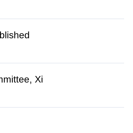
blished
mittee, Xi