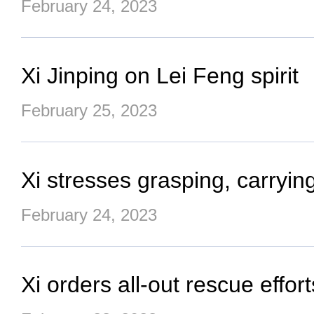
February 24, 2023
Xi Jinping on Lei Feng spirit
February 25, 2023
Xi stresses grasping, carrying
February 24, 2023
Xi orders all-out rescue effor