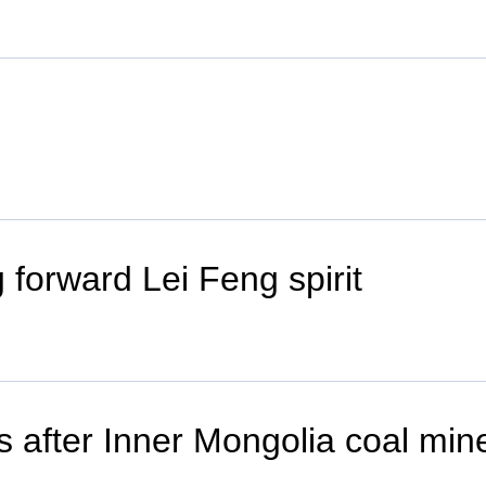
 forward Lei Feng spirit
ts after Inner Mongolia coal min