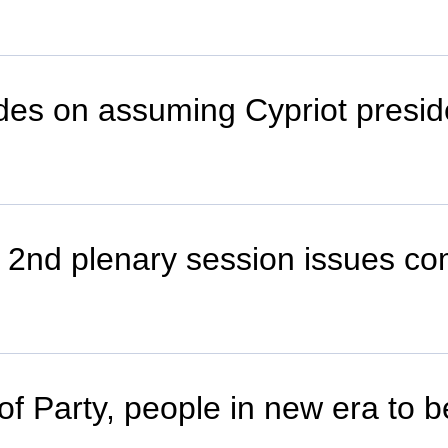
ides on assuming Cypriot presi
 2nd plenary session issues c
 of Party, people in new era to 