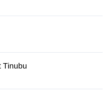
t Tinubu