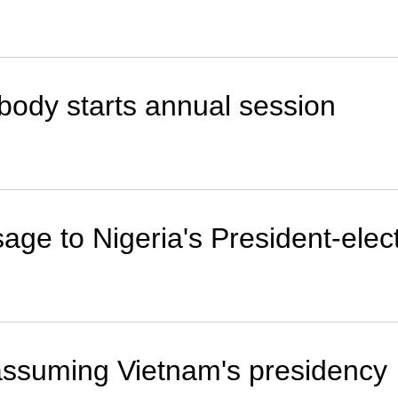
y body starts annual session
age to Nigeria's President-elec
assuming Vietnam's presidency