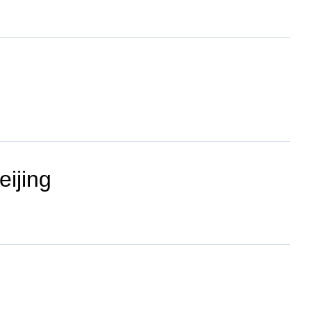
eijing