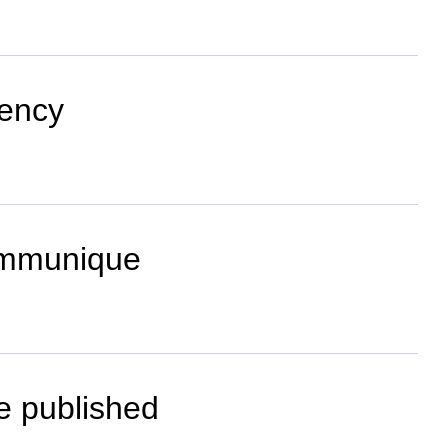
dency
ommunique
be published