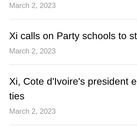
March 2, 2023
Xi calls on Party schools to 
March 2, 2023
Xi, Cote d'Ivoire's president
ties
March 2, 2023