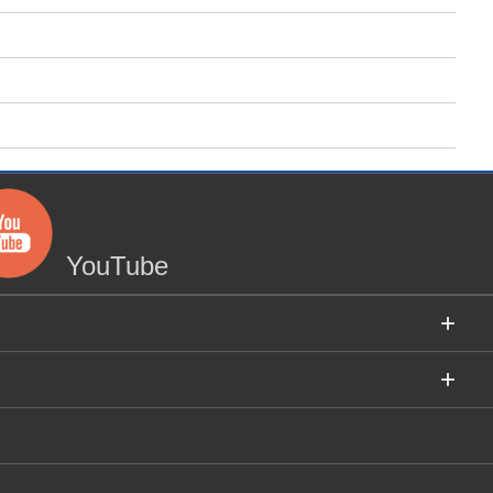
YouTube
+
+