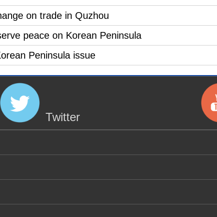
hange on trade in Quzhou
serve peace on Korean Peninsula
 Korean Peninsula issue
Twitter