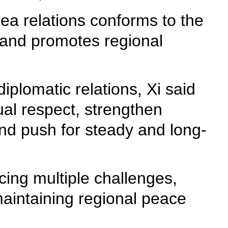
a relations conforms to the
, and promotes regional
diplomatic relations, Xi said
ual respect, strengthen
and push for steady and long-
acing multiple challenges,
maintaining regional peace