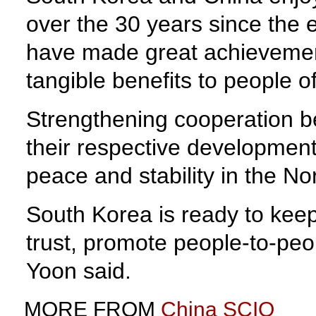
over the 30 years since the e
have made great achievements 
tangible benefits to people o
Strengthening cooperation be
their respective development,
peace and stability in the No
South Korea is ready to kee
trust, promote people-to-peop
Yoon said.
MORE FROM
China SCIO