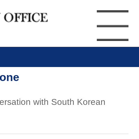
hone
versation with South Korean