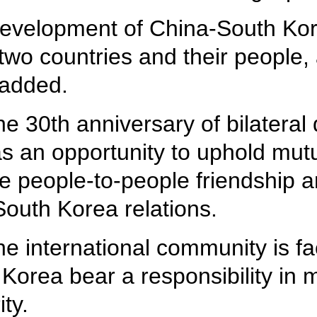
development of China-South Kore
 two countries and their people
 added.
e 30th anniversary of bilateral 
 as an opportunity to uphold mut
nce people-to-people friendship 
outh Korea relations.
the international community is f
Korea bear a responsibility in 
ty.