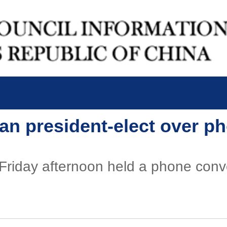
ean president-elect over p
 Friday afternoon held a phone con