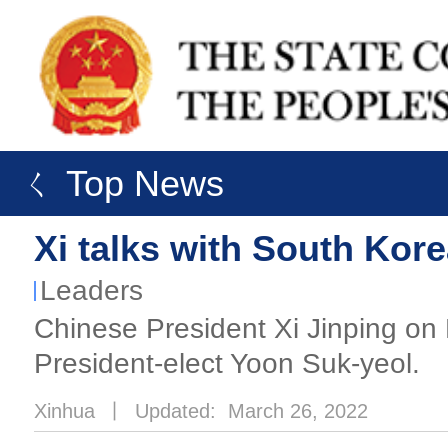
ㄑ Top News
Xi talks with South Kor
Leaders
​Chinese President Xi Jinping on
President-elect Yoon Suk-yeol.
Xinhua
丨
Updated: March 26, 2022