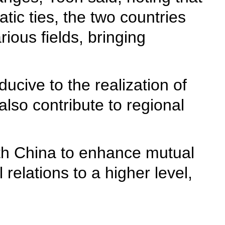
tic ties, the two countries
ious fields, bringing
cive to the realization of
also contribute to regional
ith China to enhance mutual
relations to a higher level,