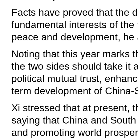
Facts have proved that the 
fundamental interests of the
peace and development, he
Noting that this year marks th
the two sides should take it
political mutual trust, enha
term development of China-S
Xi stressed that at present, 
saying that China and South 
and promoting world prosperi