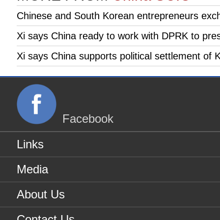
Chinese and South Korean entrepreneurs exc
Xi says China ready to work with DPRK to pre
Xi says China supports political settlement of
Facebook
Links
Media
About Us
Contact Us