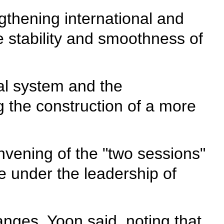
gthening international and
e stability and smoothness of
al system and the
g the construction of a more
nvening of the "two sessions"
 under the leadership of
anges, Yoon said, noting that