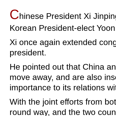
C
hinese President Xi Jinpi
Korean President-elect Yoon
Xi once again extended congr
president.
He pointed out that China a
move away, and are also ins
importance to its relations w
With the joint efforts from bo
round way, and the two count