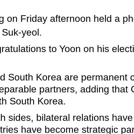
ng on Friday afternoon held a p
 Suk-yeol.
atulations to Yoon on his elec
nd South Korea are permanent c
eparable partners, adding that 
ith South Korea.
th sides, bilateral relations have
ries have become strategic part