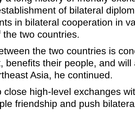
stablishment of bilateral diploma
in bilateral cooperation in var
f the two countries.
tween the two countries is condu
 benefits their people, and will 
rtheast Asia, he continued.
p close high-level exchanges w
le friendship and push bilateral 