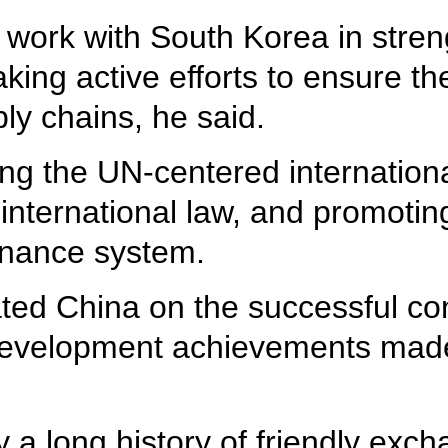
 work with South Korea in stren
king active efforts to ensure th
ply chains, he said.
ing the UN-centered internation
 international law, and promotin
ernance system.
ated China on the successful co
development achievements made
a long history of friendly exch