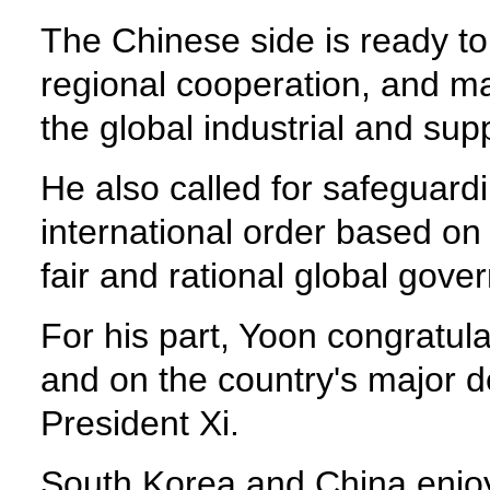
The Chinese side is ready to
regional cooperation, and ma
the global industrial and sup
He also called for safeguard
international order based on
fair and rational global gov
For his part, Yoon congratul
and on the country's major 
President Xi.
South Korea and China enjoy 