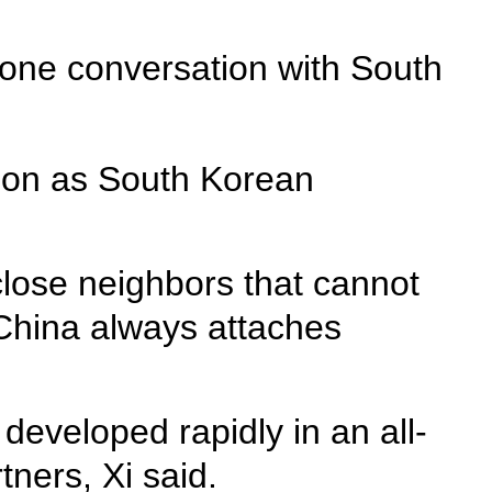
hone conversation with South
tion as South Korean
lose neighbors that cannot
China always attaches
 developed rapidly in an all-
ners, Xi said.