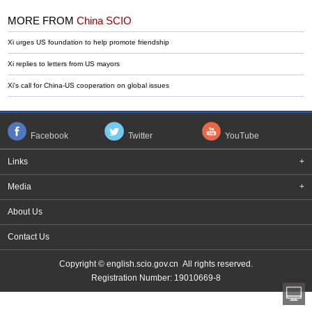
MORE FROM
China SCIO
Xi urges US foundation to help promote friendship
Xi replies to letters from US mayors
Xi's call for China-US cooperation on global issues
Facebook
Twitter
YouTube
Links
+
Media
+
About Us
Contact Us
Copyright © english.scio.gov.cn All rights reserved.
Registration Number: 19010669-8