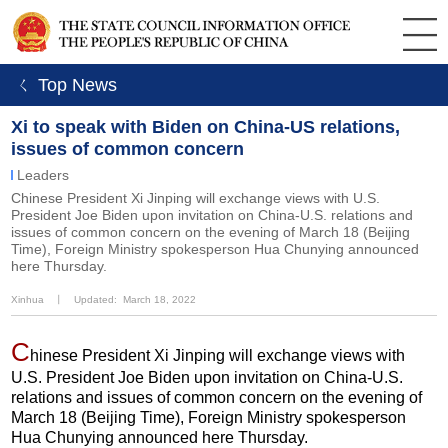
ㄑ Top News
Xi to speak with Biden on China-US relations,
issues of common concern
Leaders
Chinese President Xi Jinping will exchange views with U.S.
President Joe Biden upon invitation on China-U.S. relations and
issues of common concern on the evening of March 18 (Beijing
Time), Foreign Ministry spokesperson Hua Chunying announced
here Thursday.
Xinhua
丨
Updated: March 18, 2022
C
hinese President Xi Jinping will exchange views with
U.S. President Joe Biden upon invitation on China-U.S.
relations and issues of common concern on the evening of
March 18 (Beijing Time), Foreign Ministry spokesperson
Hua Chunying announced here Thursday.