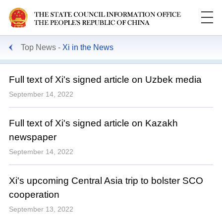
Top News
Xi in the News
Full text of Xi's signed article on Uzbek media
September 14, 2022
Full text of Xi's signed article on Kazakh
newspaper
September 14, 2022
Xi's upcoming Central Asia trip to bolster SCO
cooperation
September 13, 2022