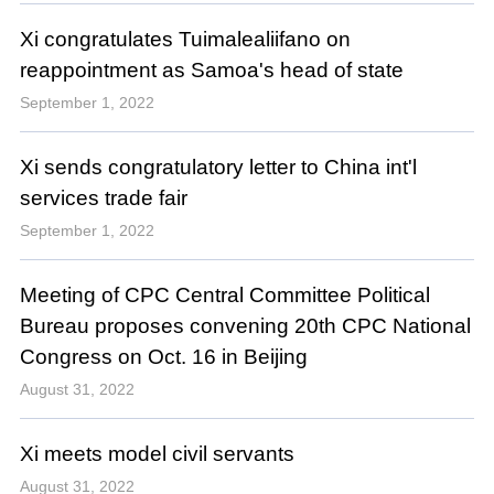
Xi congratulates Tuimalealiifano on
reappointment as Samoa's head of state
September 1, 2022
Xi sends congratulatory letter to China int'l
services trade fair
September 1, 2022
Meeting of CPC Central Committee Political
Bureau proposes convening 20th CPC National
Congress on Oct. 16 in Beijing
August 31, 2022
Xi meets model civil servants
August 31, 2022