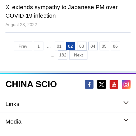
Xi extends sympathy to Japanese PM over
COVID-19 infection
August 23, 2022
1
...
81
82
83
84
85
86
...
182
CHINA SCIO
Links
State Council
Media