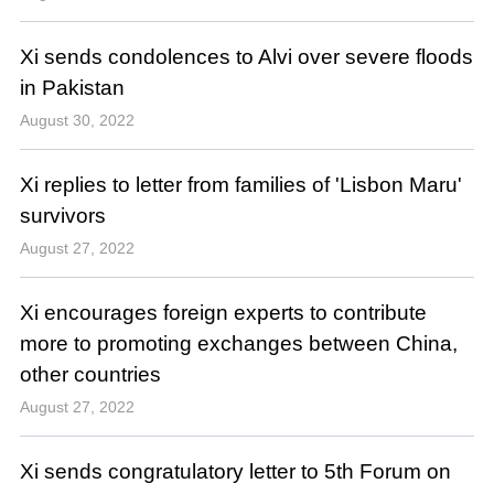
Xi sends condolences to Alvi over severe floods
in Pakistan
August 30, 2022
Xi replies to letter from families of 'Lisbon Maru'
survivors
August 27, 2022
Xi encourages foreign experts to contribute
more to promoting exchanges between China,
other countries
August 27, 2022
Xi sends congratulatory letter to 5th Forum on