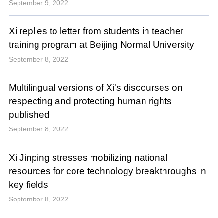
September 9, 2022
Xi replies to letter from students in teacher
training program at Beijing Normal University
September 8, 2022
Multilingual versions of Xi's discourses on
respecting and protecting human rights
published
September 8, 2022
Xi Jinping stresses mobilizing national
resources for core technology breakthroughs in
key fields
September 8, 2022