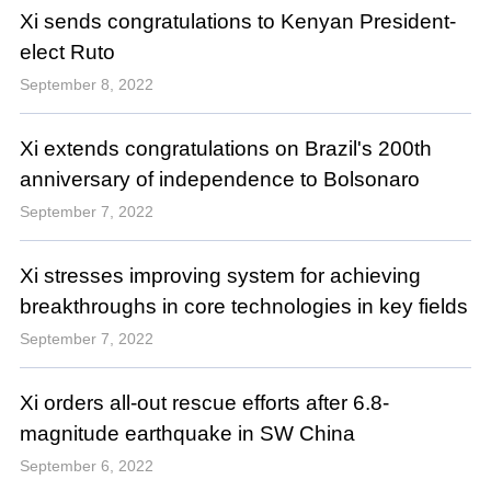
Xi sends congratulations to Kenyan President-
elect Ruto
September 8, 2022
Xi extends congratulations on Brazil's 200th
anniversary of independence to Bolsonaro
September 7, 2022
Xi stresses improving system for achieving
breakthroughs in core technologies in key fields
September 7, 2022
Xi orders all-out rescue efforts after 6.8-
magnitude earthquake in SW China
September 6, 2022