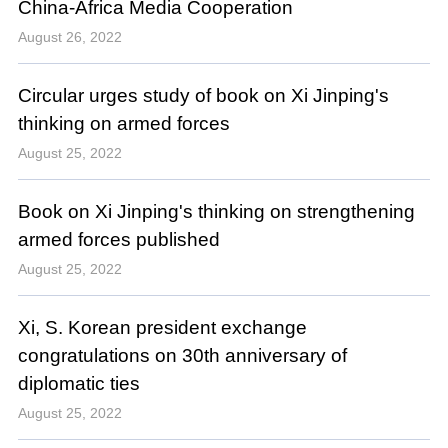
China-Africa Media Cooperation
August 26, 2022
Circular urges study of book on Xi Jinping's
thinking on armed forces
August 25, 2022
Book on Xi Jinping's thinking on strengthening
armed forces published
August 25, 2022
Xi, S. Korean president exchange
congratulations on 30th anniversary of
diplomatic ties
August 25, 2022