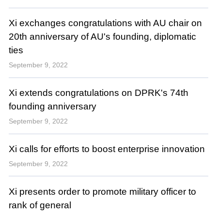
Xi exchanges congratulations with AU chair on
20th anniversary of AU's founding, diplomatic
ties
September 9, 2022
Xi extends congratulations on DPRK's 74th
founding anniversary
September 9, 2022
Xi calls for efforts to boost enterprise innovation
September 9, 2022
Xi presents order to promote military officer to
rank of general