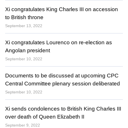
Xi congratulates King Charles III on accession
to British throne
September 13, 2022
Xi congratulates Lourenco on re-election as
Angolan president
September 10, 2022
Documents to be discussed at upcoming CPC
Central Committee plenary session deliberated
September 10, 2022
Xi sends condolences to British King Charles III
over death of Queen Elizabeth II
September 9, 2022