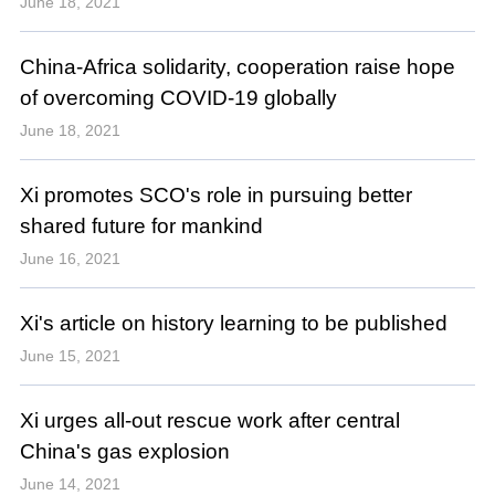
June 18, 2021
China-Africa solidarity, cooperation raise hope
of overcoming COVID-19 globally
June 18, 2021
Xi promotes SCO's role in pursuing better
shared future for mankind
June 16, 2021
Xi's article on history learning to be published
June 15, 2021
Xi urges all-out rescue work after central
China's gas explosion
June 14, 2021