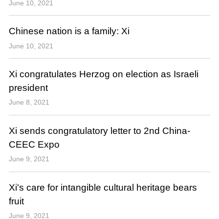
June 10, 2021
Chinese nation is a family: Xi
June 10, 2021
Xi congratulates Herzog on election as Israeli
president
June 8, 2021
Xi sends congratulatory letter to 2nd China-
CEEC Expo
June 9, 2021
Xi's care for intangible cultural heritage bears
fruit
June 9, 2021