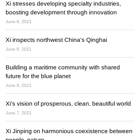
Xi stresses developing specialty industries,
boosting development through innovation
June 8, 2021
Xi inspects northwest China's Qinghai
June 8, 2021
Building a maritime community with shared
future for the blue planet
June 8, 2021
Xi's vision of prosperous, clean, beautiful world
June 7, 2021
Xi Jinping on harmonious coexistence between
people, nature