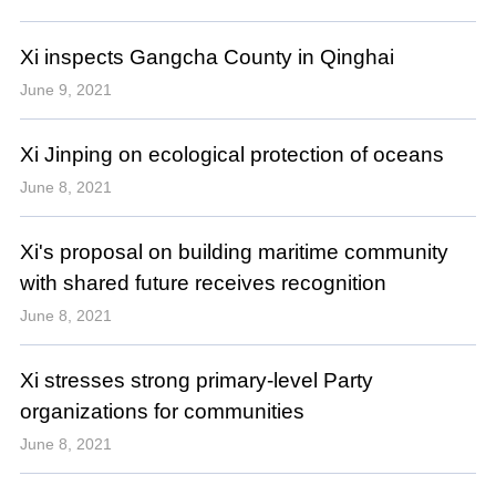
Xi inspects Gangcha County in Qinghai
June 9, 2021
Xi Jinping on ecological protection of oceans
June 8, 2021
Xi's proposal on building maritime community
with shared future receives recognition
June 8, 2021
Xi stresses strong primary-level Party
organizations for communities
June 8, 2021