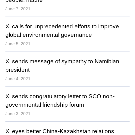
June 7, 2021
Xi calls for unprecedented efforts to improve
global environmental governance
June 5, 2021
Xi sends message of sympathy to Namibian
president
June 4, 2021
Xi sends congratulatory letter to SCO non-
governmental friendship forum
June 3, 2021
Xi eyes better China-Kazakhstan relations