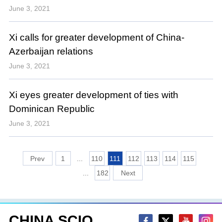
June 3, 2021
Xi calls for greater development of China-
Azerbaijan relations
June 3, 2021
Xi eyes greater development of ties with
Dominican Republic
June 3, 2021
1
...
110
111
112
113
114
115
...
182
CHINA SCIO