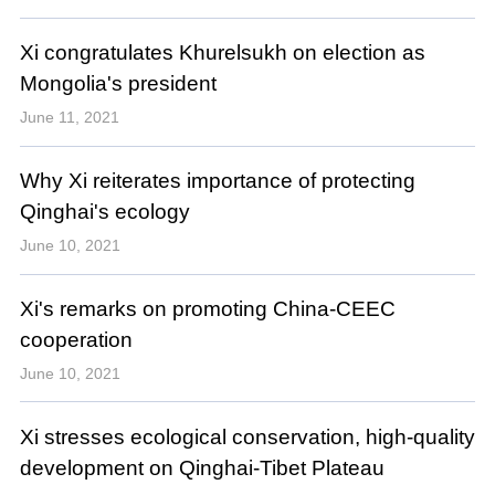
Xi congratulates Khurelsukh on election as
Mongolia's president
June 11, 2021
Why Xi reiterates importance of protecting
Qinghai's ecology
June 10, 2021
Xi's remarks on promoting China-CEEC
cooperation
June 10, 2021
Xi stresses ecological conservation, high-quality
development on Qinghai-Tibet Plateau