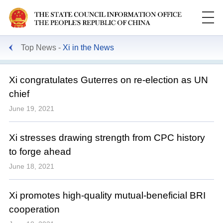
Top News
Xi in the News
Xi congratulates Guterres on re-election as UN
chief
June 19, 2021
Xi stresses drawing strength from CPC history
to forge ahead
June 18, 2021
Xi promotes high-quality mutual-beneficial BRI
cooperation