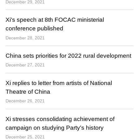
December 29, 2021
Xi's speech at 8th FOCAC ministerial
conference published
December 28, 2021
China sets priorities for 2022 rural development
December 27, 2021
Xi replies to letter from artists of National
Theatre of China
December 26, 2021
Xi stresses consolidating achievement of
campaign on studying Party's history
December 25, 2021