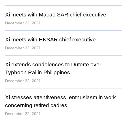
Xi meets with Macao SAR chief executive
December 23, 2021
Xi meets with HKSAR chief executive
December 23, 2021
Xi extends condolences to Duterte over
Typhoon Rai in Philippines
December 22, 2021
Xi stresses attentiveness, enthusiasm in work
concerning retired cadres
December 22, 2021