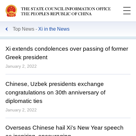
Top News
Xi in the News
Xi extends condolences over passing of former
Greek president
January 2, 2022
Chinese, Uzbek presidents exchange
congratulations on 30th anniversary of
diplomatic ties
January 2, 2022
Overseas Chinese hail Xi's New Year speech