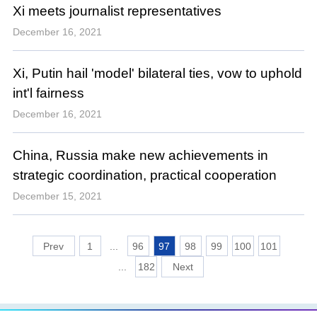
Xi meets journalist representatives
December 16, 2021
Xi, Putin hail 'model' bilateral ties, vow to uphold
int'l fairness
December 16, 2021
China, Russia make new achievements in
strategic coordination, practical cooperation
December 15, 2021
1
...
96
97
98
99
100
101
...
182