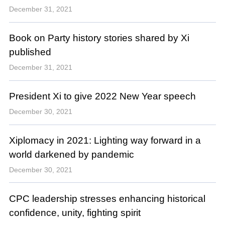
December 31, 2021
Book on Party history stories shared by Xi
published
December 31, 2021
President Xi to give 2022 New Year speech
December 30, 2021
Xiplomacy in 2021: Lighting way forward in a
world darkened by pandemic
December 30, 2021
CPC leadership stresses enhancing historical
confidence, unity, fighting spirit