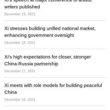
writers published
December 19, 2021
Xi stresses building unified national market,
enhancing government oversight
December 18, 2021
Xi's high expectations for closer, stronger
China-Russia partnership
December 17, 2021
Xi meets with role models for building peaceful
China
December 16, 2021