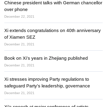
Chinese president talks with German chancellor
over phone
December 22, 2021
Xi extends congratulations on 40th anniversary
of Xiamen SEZ
December 21, 2021
Book on Xi's years in Zhejiang published
December 21, 2021
Xi stresses improving Party regulations to
safeguard Party's leadership, governance
December 21, 2021
Xi's speech at major conference of artists,