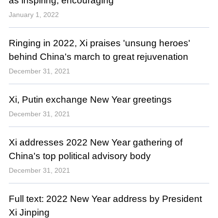
as inspiring, encouraging
January 1, 2022
Ringing in 2022, Xi praises 'unsung heroes'
behind China's march to great rejuvenation
December 31, 2021
Xi, Putin exchange New Year greetings
December 31, 2021
Xi addresses 2022 New Year gathering of
China's top political advisory body
December 31, 2021
Full text: 2022 New Year address by President
Xi Jinping