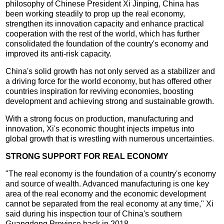
philosophy of Chinese President Xi Jinping, China has
been working steadily to prop up the real economy,
strengthen its innovation capacity and enhance practical
cooperation with the rest of the world, which has further
consolidated the foundation of the country's economy and
improved its anti-risk capacity.
China's solid growth has not only served as a stabilizer and
a driving force for the world economy, but has offered other
countries inspiration for reviving economies, boosting
development and achieving strong and sustainable growth.
With a strong focus on production, manufacturing and
innovation, Xi's economic thought injects impetus into
global growth that is wrestling with numerous uncertainties.
STRONG SUPPORT FOR REAL ECONOMY
"The real economy is the foundation of a country's economy
and source of wealth. Advanced manufacturing is one key
area of the real economy and the economic development
cannot be separated from the real economy at any time," Xi
said during his inspection tour of China's southern
Guangdong Province back in 2018.