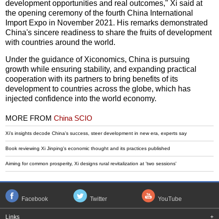
development opportunities and real outcomes," Xi said at
the opening ceremony of the fourth China International
Import Expo in November 2021. His remarks demonstrated
China's sincere readiness to share the fruits of development
with countries around the world.
Under the guidance of Xiconomics, China is pursuing
growth while ensuring stability, and expanding practical
cooperation with its partners to bring benefits of its
development to countries across the globe, which has
injected confidence into the world economy.
MORE FROM
China SCIO
Xi's insights decode China's success, steer development in new era, experts say
Book reviewing Xi Jinping's economic thought and its practices published
Aiming for common prosperity, Xi designs rural revitalization at 'two sessions'
Facebook
Twitter
YouTube
Links
+