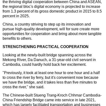
the thriving digital cooperation between China and ASEAN,
the regional bloc's digital economy is projected to increase
from 1.3 percent of its gross domestic product in 2015 to 8.5
percent in 2025.
China, a country striving to step up its innovation and
pursue high-quality development, will for sure create more
opportunities for cooperation and bring about more tangible
benefits to others.
STRENGTHENING PRACTICAL COOPERATION
Looking at the newly-built bridge spanning across the
Mekong River, Da Danuch, a 31-year-old civil servant in
Cambodia, could hardly hold back her excitement.
"Previously, it took at least one hour to one hour and a half
to cross the river by ferry, but it's convenient now because
we have the bridge, and it takes less than five minutes to
cross the river," she said.
The Chinese-built Stueng Trang-Kroch Chhmar Cambodia-
China Friendship Bridge came into service in late 2021,
which has largely facilitated transportation and businesses