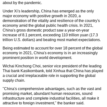
about by the pandemic.
Under Xi's leadership, China has emerged as the only
major economy with positive growth in 2020, a
demonstration of the vitality and resilience of the country's
economy amid the global public health crisis. In 2021,
China's gross domestic product saw a year-on-year
increase of 8.1 percent, exceeding 110 trillion yuan (17.3
trillion U.S. dollars) and beating most market expectations.
Being estimated to account for over 18 percent of the global
economy in 2021, China's economy is in an increasingly
prominent position in world development.
Wichai Kinchong Choi, senior vice president of the leading
Thai bank Kasikornbank, told Xinhua that China has played
a crucial and irreplaceable role in supporting the global
supply chain.
"China's comprehensive advantages, such as the vast and
promising market, abundant human resources, sound
infrastructure and complete industrial facilities, all make it
attractive to foreign investment," the banker said.