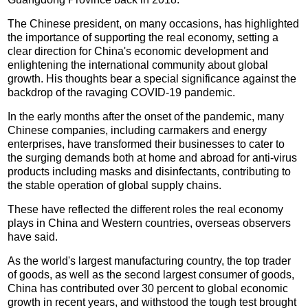
The Chinese president, on many occasions, has highlighted
the importance of supporting the real economy, setting a
clear direction for China's economic development and
enlightening the international community about global
growth. His thoughts bear a special significance against the
backdrop of the ravaging COVID-19 pandemic.
In the early months after the onset of the pandemic, many
Chinese companies, including carmakers and energy
enterprises, have transformed their businesses to cater to
the surging demands both at home and abroad for anti-virus
products including masks and disinfectants, contributing to
the stable operation of global supply chains.
These have reflected the different roles the real economy
plays in China and Western countries, overseas observers
have said.
As the world's largest manufacturing country, the top trader
of goods, as well as the second largest consumer of goods,
China has contributed over 30 percent to global economic
growth in recent years, and withstood the tough test brought