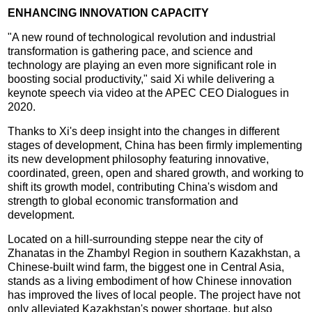
ENHANCING INNOVATION CAPACITY
"A new round of technological revolution and industrial
transformation is gathering pace, and science and
technology are playing an even more significant role in
boosting social productivity," said Xi while delivering a
keynote speech via video at the APEC CEO Dialogues in
2020.
Thanks to Xi's deep insight into the changes in different
stages of development, China has been firmly implementing
its new development philosophy featuring innovative,
coordinated, green, open and shared growth, and working to
shift its growth model, contributing China's wisdom and
strength to global economic transformation and
development.
Located on a hill-surrounding steppe near the city of
Zhanatas in the Zhambyl Region in southern Kazakhstan, a
Chinese-built wind farm, the biggest one in Central Asia,
stands as a living embodiment of how Chinese innovation
has improved the lives of local people. The project have not
only alleviated Kazakhstan's power shortage, but also