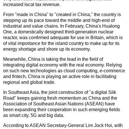
increased local tax revenue.
From "made in China" to "created in China," the country is
stepping up its pace toward the middle and high-end of
industrial and value chains. In February, China's Hualong
One, a domestically designed third-generation nuclear
reactor, was confirmed adequate for use in Britain, which is
of vital importance for the island country to make up for its
energy shortage and shore up its economy.
Meanwhile, China is taking the lead in the field of
integrating digital economy with the real economy. Relying
on such new technologies as cloud computing, e-commerce
and fintech, China is playing an active role in facilitating
regional and global trade.
In Southeast Asia, the joint construction of "a digital Silk
Road" keeps gaining fresh momentum as China and the
Association of Southeast Asian Nations (ASEAN) have
been expanding their cooperation in such emerging fields
as smart city, 5G and big data.
According to ASEAN Secretary-General Lim Jock Hoi, with