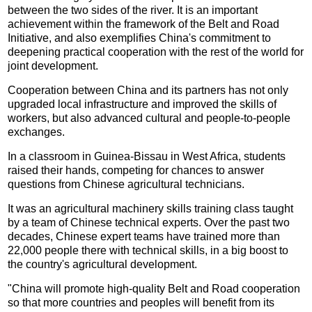
between the two sides of the river. It is an important
achievement within the framework of the Belt and Road
Initiative, and also exemplifies China's commitment to
deepening practical cooperation with the rest of the world for
joint development.
Cooperation between China and its partners has not only
upgraded local infrastructure and improved the skills of
workers, but also advanced cultural and people-to-people
exchanges.
In a classroom in Guinea-Bissau in West Africa, students
raised their hands, competing for chances to answer
questions from Chinese agricultural technicians.
It was an agricultural machinery skills training class taught
by a team of Chinese technical experts. Over the past two
decades, Chinese expert teams have trained more than
22,000 people there with technical skills, in a big boost to
the country's agricultural development.
"China will promote high-quality Belt and Road cooperation
so that more countries and peoples will benefit from its