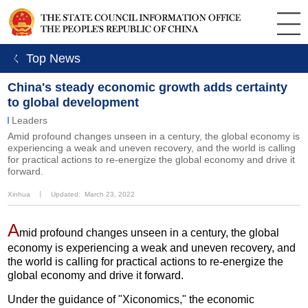
ㄑ Top News
China's steady economic growth adds certainty
to global development
Leaders
Amid profound changes unseen in a century, the global economy is
experiencing a weak and uneven recovery, and the world is calling
for practical actions to re-energize the global economy and drive it
forward.
Xinhua
丨
Updated: March 23, 2022
A
mid profound changes unseen in a century, the global
economy is experiencing a weak and uneven recovery, and
the world is calling for practical actions to re-energize the
global economy and drive it forward.
Under the guidance of "Xiconomics," the economic