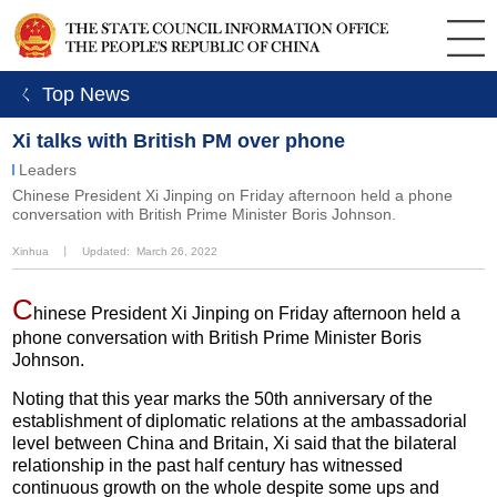
ㄑ Top News
Xi talks with British PM over phone
Leaders
​Chinese President Xi Jinping on Friday afternoon held a phone
conversation with British Prime Minister Boris Johnson.
Xinhua
丨
Updated: March 26, 2022
C
hinese President Xi Jinping on Friday afternoon held a
phone conversation with British Prime Minister Boris
Johnson.
Noting that this year marks the 50th anniversary of the
establishment of diplomatic relations at the ambassadorial
level between China and Britain, Xi said that the bilateral
relationship in the past half century has witnessed
continuous growth on the whole despite some ups and