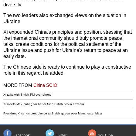
diversity.
The two leaders also exchanged views on the situation in
Ukraine.
Xi expounded China's principles and position, stressing that
the international community should truly promote peace
talks, create conditions for the political settlement of the
Ukraine issue and push for Ukraine's return to peace at an
early date.
The Chinese side is ready to continue to play a constructive
role in this regard, he added.
MORE FROM
China SCIO
Xi talks with British PM over phone
Xi meets May, calling for better Sino-British ties in new era
President Xi sends condolence to British queen over Manchester blast
Facebook
Twitter
YouTube