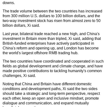
downs.
The trade volume between the two countries has increased
from 300 million U.S. dollars to 100 billion dollars, and the
two-way investment stock has risen from almost zero to 50
billion dollars, Xi said.
Last year, bilateral trade reached a new high, and China's
investment in Britain more than tripled, Xi said, adding that
British-funded enterprises have actively participated in
China's reform and opening up, and London has become
the world's largest offshore RMB trading hub.
The two countries have coordinated and cooperated in such
fields as global development and climate change, and have
made positive contributions to tackling humanity's common
challenges, Xi said.
Noting that China and Britain have different domestic
conditions and development paths, Xi said the two sides
should take a strategic and long-term perspective, respect
each other, keep an open and inclusive mindset, promote
dialogue and communication, and expand mutually