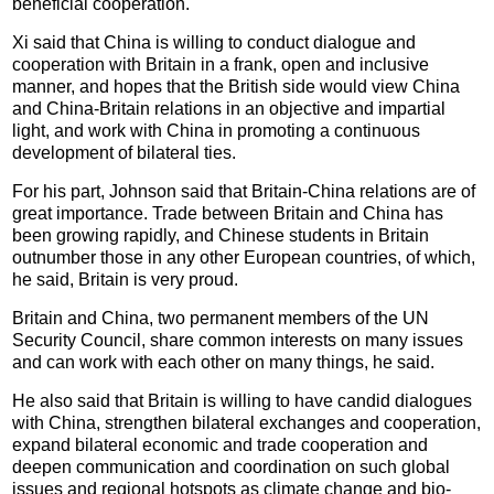
beneficial cooperation.
Xi said that China is willing to conduct dialogue and
cooperation with Britain in a frank, open and inclusive
manner, and hopes that the British side would view China
and China-Britain relations in an objective and impartial
light, and work with China in promoting a continuous
development of bilateral ties.
For his part, Johnson said that Britain-China relations are of
great importance. Trade between Britain and China has
been growing rapidly, and Chinese students in Britain
outnumber those in any other European countries, of which,
he said, Britain is very proud.
Britain and China, two permanent members of the UN
Security Council, share common interests on many issues
and can work with each other on many things, he said.
He also said that Britain is willing to have candid dialogues
with China, strengthen bilateral exchanges and cooperation,
expand bilateral economic and trade cooperation and
deepen communication and coordination on such global
issues and regional hotspots as climate change and bio-