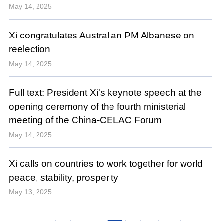
May 14, 2025
Xi congratulates Australian PM Albanese on
reelection
May 14, 2025
Full text: President Xi's keynote speech at the
opening ceremony of the fourth ministerial
meeting of the China-CELAC Forum
May 14, 2025
Xi calls on countries to work together for world
peace, stability, prosperity
May 13, 2025