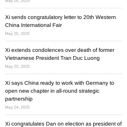
May 26, 2025
Xi sends congratulatory letter to 20th Western
China International Fair
May 25, 2025
Xi extends condolences over death of former
Vietnamese President Tran Duc Luong
May 25, 2025
Xi says China ready to work with Germany to
open new chapter in all-round strategic
partnership
May 24, 2025
Xi congratulates Dan on election as president of