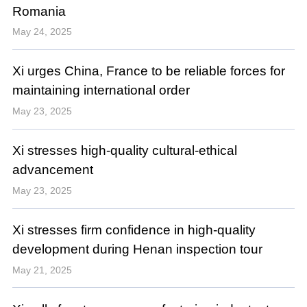
Romania
May 24, 2025
Xi urges China, France to be reliable forces for
maintaining international order
May 23, 2025
Xi stresses high-quality cultural-ethical
advancement
May 23, 2025
Xi stresses firm confidence in high-quality
development during Henan inspection tour
May 21, 2025