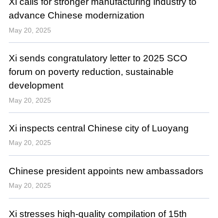
Xi calls for stronger manufacturing industry to
advance Chinese modernization
May 20, 2025
Xi sends congratulatory letter to 2025 SCO
forum on poverty reduction, sustainable
development
May 20, 2025
Xi inspects central Chinese city of Luoyang
May 20, 2025
Chinese president appoints new ambassadors
May 20, 2025
Xi stresses high-quality compilation of 15th