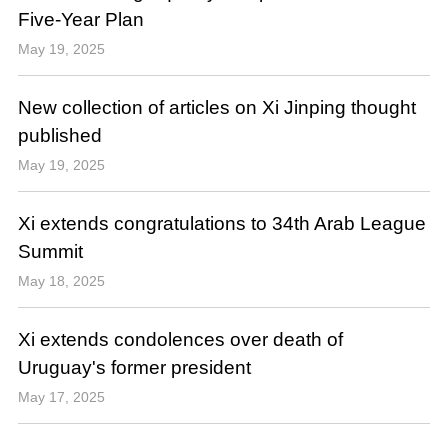
Five-Year Plan
May 19, 2025
New collection of articles on Xi Jinping thought
published
May 19, 2025
Xi extends congratulations to 34th Arab League
Summit
May 18, 2025
Xi extends condolences over death of
Uruguay's former president
May 17, 2025