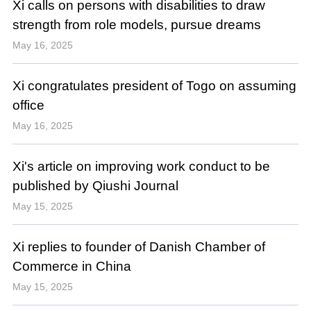
Xi calls on persons with disabilities to draw
strength from role models, pursue dreams
May 16, 2025
Xi congratulates president of Togo on assuming
office
May 16, 2025
Xi's article on improving work conduct to be
published by Qiushi Journal
May 15, 2025
Xi replies to founder of Danish Chamber of
Commerce in China
May 15, 2025