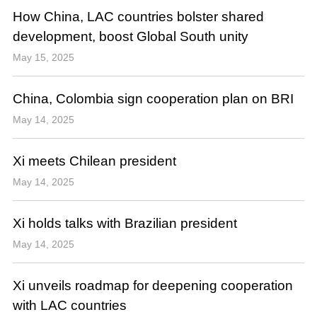
How China, LAC countries bolster shared
development, boost Global South unity
May 15, 2025
China, Colombia sign cooperation plan on BRI
May 14, 2025
Xi meets Chilean president
May 14, 2025
Xi holds talks with Brazilian president
May 14, 2025
Xi unveils roadmap for deepening cooperation
with LAC countries