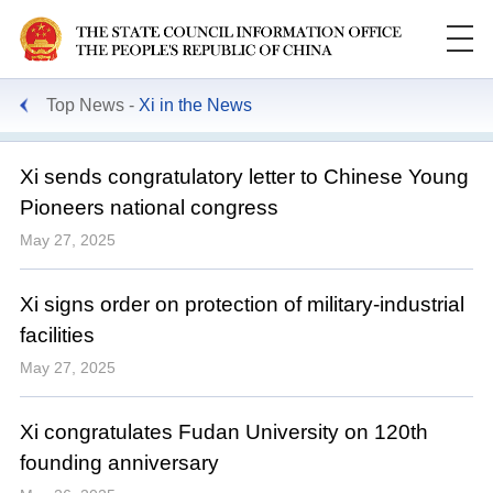
Top News
Xi in the News
Xi sends congratulatory letter to Chinese Young
Pioneers national congress
May 27, 2025
Xi signs order on protection of military-industrial
facilities
May 27, 2025
Xi congratulates Fudan University on 120th
founding anniversary