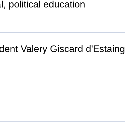
, political education
dent Valery Giscard d'Estaing