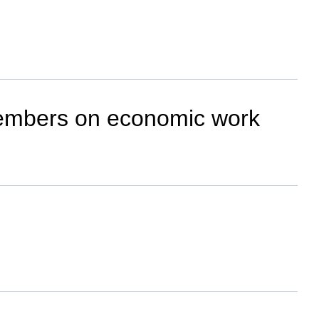
embers on economic work