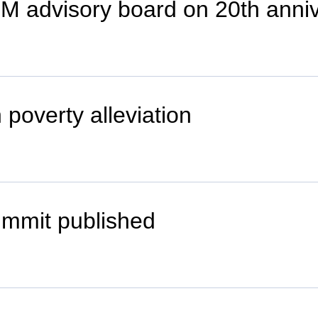
EM advisory board on 20th anni
 poverty alleviation
ummit published