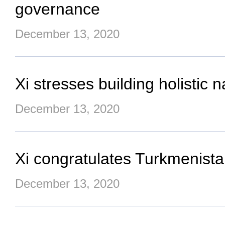
governance
December 13, 2020
Xi stresses building holistic n
December 13, 2020
Xi congratulates Turkmenista
December 13, 2020