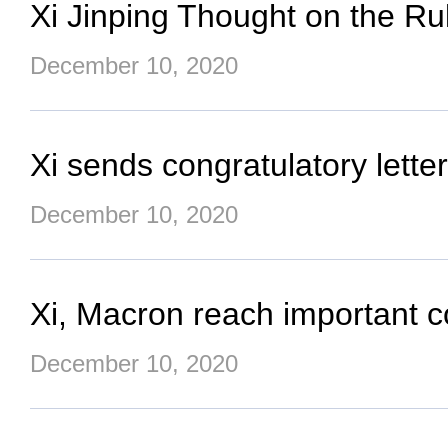
Xi Jinping Thought on the R
December 10, 2020
Xi sends congratulatory letter
December 10, 2020
Xi, Macron reach important 
December 10, 2020