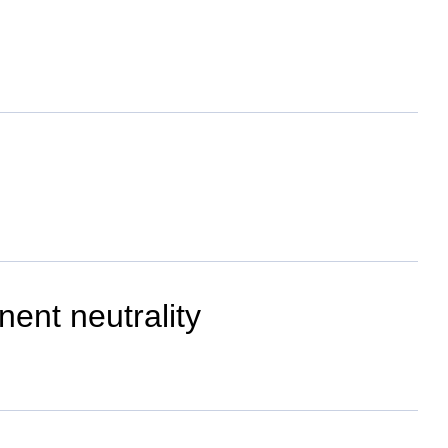
ent neutrality