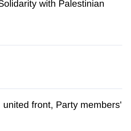
olidarity with Palestinian
, united front, Party members'