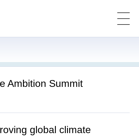
ate Ambition Summit
roving global climate