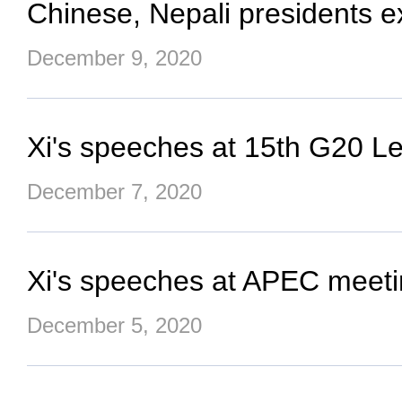
Chinese, Nepali presidents e
December 9, 2020
Xi's speeches at 15th G20 L
December 7, 2020
Xi's speeches at APEC meeti
December 5, 2020