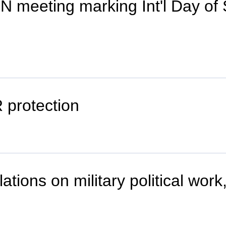
N meeting marking Int'l Day of S
 protection
tions on military political work