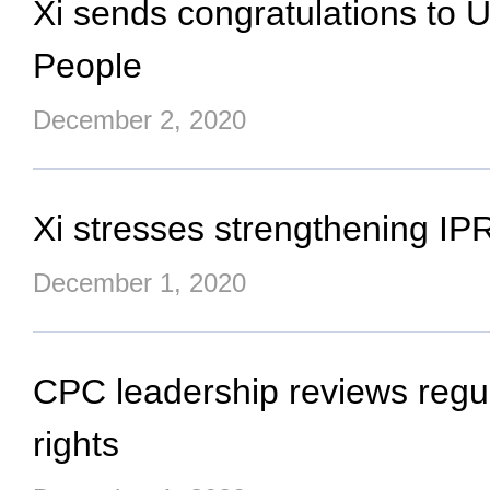
Xi sends congratulations to U
People
December 2, 2020
Xi stresses strengthening IPR
December 1, 2020
CPC leadership reviews regula
rights