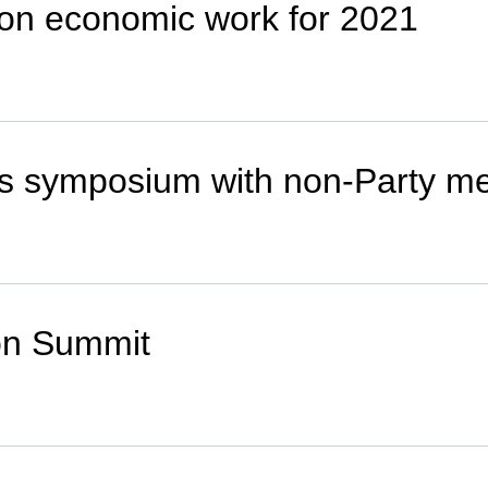
 on economic work for 2021
s symposium with non-Party m
ion Summit