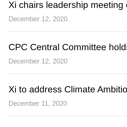
Xi chairs leadership meeting
December 12, 2020
CPC Central Committee hold
December 12, 2020
Xi to address Climate Ambit
December 11, 2020