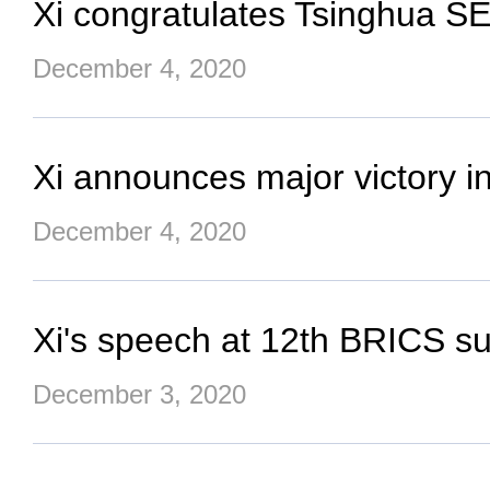
Xi congratulates Tsinghua S
December 4, 2020
Xi announces major victory in
December 4, 2020
Xi's speech at 12th BRICS s
December 3, 2020