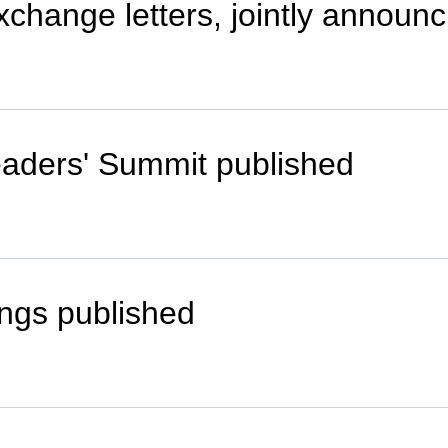
xchange letters, jointly annou
eaders' Summit published
ngs published