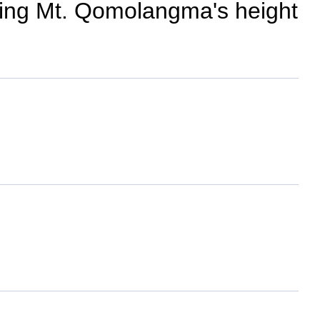
ncing Mt. Qomolangma's height