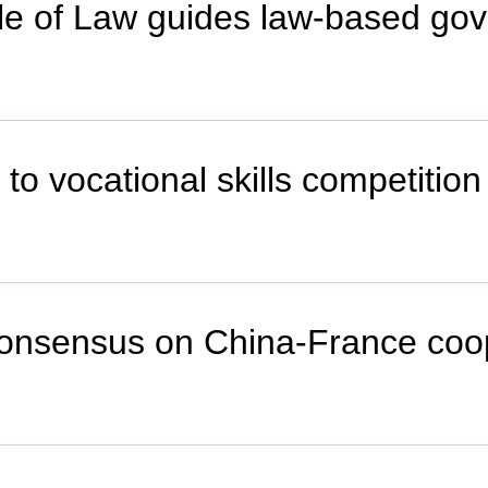
ule of Law guides law-based go
 to vocational skills competition
consensus on China-France coop