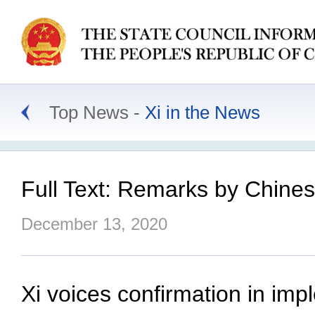
Top News
Xi in the News
Full Text: Remarks by Chines
December 13, 2020
Xi voices confirmation in im