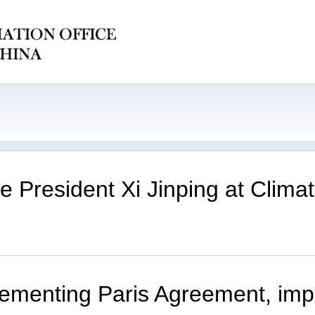
e President Xi Jinping at Clim
plementing Paris Agreement, imp