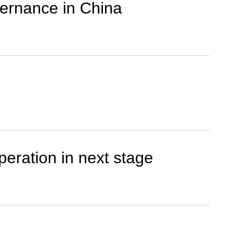
vernance in China
eration in next stage