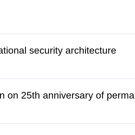
ational security architecture
n on 25th anniversary of perman