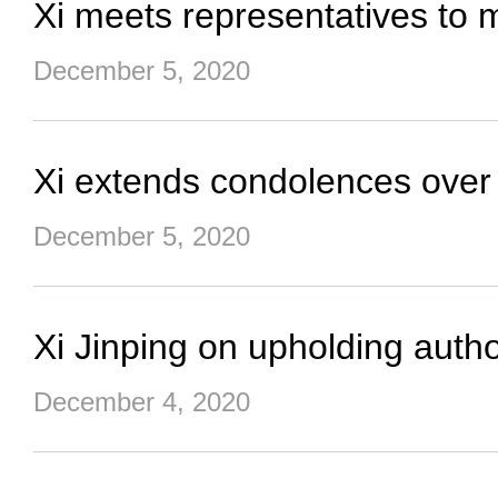
Xi meets representatives to mi
December 5, 2020
Xi extends condolences over 
December 5, 2020
Xi Jinping on upholding author
December 4, 2020