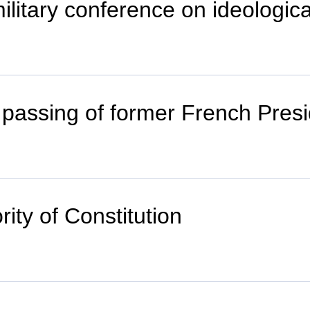
litary conference on ideological
passing of former French Presi
ity of Constitution