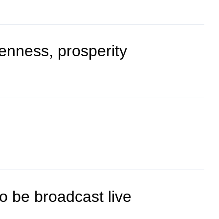
openness, prosperity
o be broadcast live