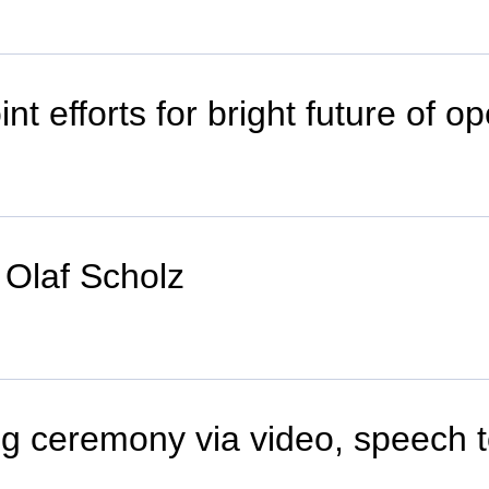
int efforts for bright future of 
Olaf Scholz
ng ceremony via video, speech t