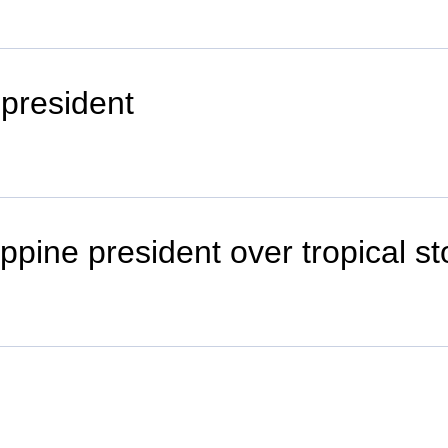
 president
ppine president over tropical s