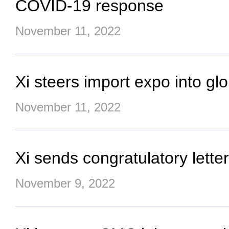
COVID-19 response
November 11, 2022
Xi steers import expo into gl
November 11, 2022
Xi sends congratulatory let
November 9, 2022