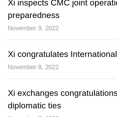
Xi inspects CMC joint operat
preparedness
November 9, 2022
Xi congratulates Internation
November 8, 2022
Xi exchanges congratulations
diplomatic ties