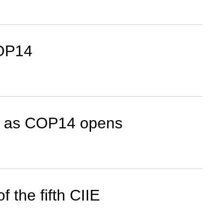
COP14
ion as COP14 opens
 the fifth CIIE