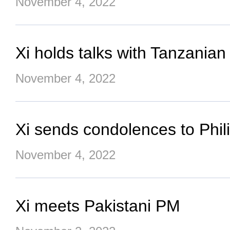
November 4, 2022
Xi holds talks with Tanzanian
November 4, 2022
Xi sends condolences to Phili
November 4, 2022
Xi meets Pakistani PM