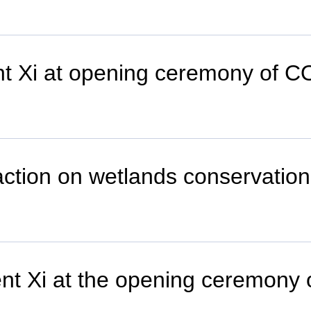
ent Xi at opening ceremony of 
al action on wetlands conservat
nt Xi at the opening ceremony of