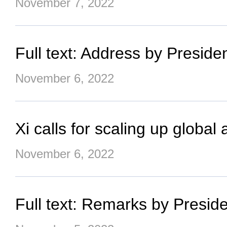
November 7, 2022
Full text: Address by Presid
November 6, 2022
Xi calls for scaling up glob
November 6, 2022
Full text: Remarks by Preside