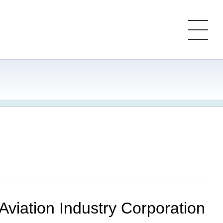
 Aviation Industry Corporation