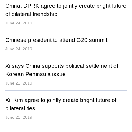
China, DPRK agree to jointly create bright future
of bilateral friendship
June 24, 2019
Chinese president to attend G20 summit
June 24, 2019
Xi says China supports political settlement of
Korean Peninsula issue
June 21, 2019
Xi, Kim agree to jointly create bright future of
bilateral ties
June 21, 2019