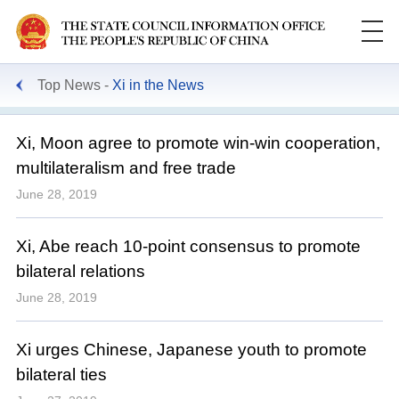
Top News
Xi in the News
Xi, Moon agree to promote win-win cooperation,
multilateralism and free trade
June 28, 2019
Xi, Abe reach 10-point consensus to promote
bilateral relations
June 28, 2019
Xi urges Chinese, Japanese youth to promote
bilateral ties