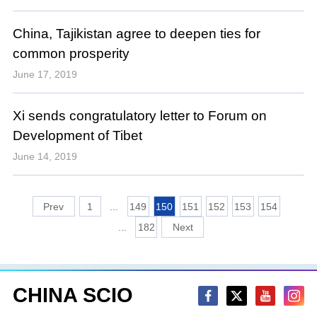
China, Tajikistan agree to deepen ties for
common prosperity
June 17, 2019
Xi sends congratulatory letter to Forum on
Development of Tibet
June 14, 2019
1
...
149
150
151
152
153
154
...
182
CHINA SCIO