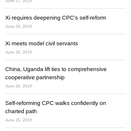
June 27, 2019
Xi requires deepening CPC's self-reform
June 26, 2019
Xi meets model civil servants
June 26, 2019
China, Uganda lift ties to comprehensive
cooperative partnership
June 26, 2019
Self-reforming CPC walks confidently on
charted path
June 25, 2019