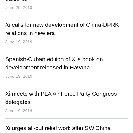
June 20, 2019
Xi calls for new development of China-DPRK
relations in new era
June 19, 2019
Spanish-Cuban edition of Xi's book on
development released in Havana
June 19, 2019
Xi meets with PLA Air Force Party Congress
delegates
June 19, 2019
Xi urges all-out relief work after SW China