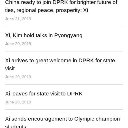
China ready to join DPRK for brighter future of
ties, regional peace, prosperity: Xi
June 21, 2019
Xi, Kim hold talks in Pyongyang
June 20, 2019
Xi arrives to great welcome in DPRK for state
visit
June 20, 2019
Xi leaves for state visit to DPRK
June 20, 2019
Xi sends encouragement to Olympic champion
students