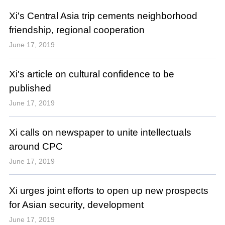
Xi's Central Asia trip cements neighborhood
friendship, regional cooperation
June 17, 2019
Xi's article on cultural confidence to be
published
June 17, 2019
Xi calls on newspaper to unite intellectuals
around CPC
June 17, 2019
Xi urges joint efforts to open up new prospects
for Asian security, development
June 17, 2019