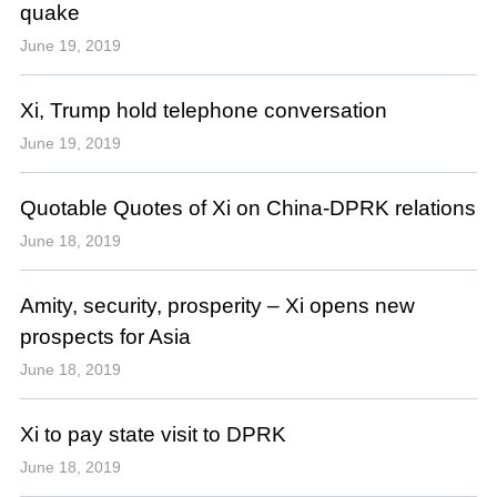
quake
June 19, 2019
Xi, Trump hold telephone conversation
June 19, 2019
Quotable Quotes of Xi on China-DPRK relations
June 18, 2019
Amity, security, prosperity – Xi opens new
prospects for Asia
June 18, 2019
Xi to pay state visit to DPRK
June 18, 2019