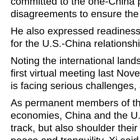
committed to the one-China p
disagreements to ensure the 
He also expressed readiness t
for the U.S.-China relationshi
Noting the international lan
first virtual meeting last No
is facing serious challenges, 
As permanent members of the
economies, China and the U.S.
track, but also shoulder their