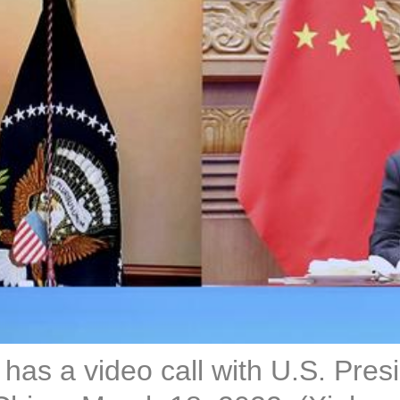
has a video call with U.S. Presi