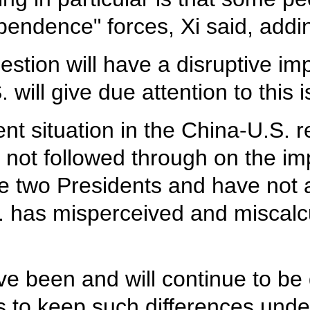
endence" forces, Xi said, addin
tion will have a disruptive impa
 will give due attention to this i
ent situation in the China-U.S. r
e not followed through on the 
e two Presidents and have not 
. has misperceived and miscalcu
ve been and will continue to be
 to keep such differences under