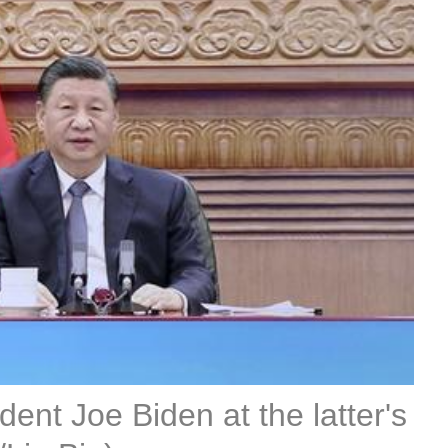
dent Joe Biden at the latter's