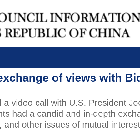
 exchange of views with Bi
a video call with U.S. President Jo
ents had a candid and in-depth exc
e, and other issues of mutual interest