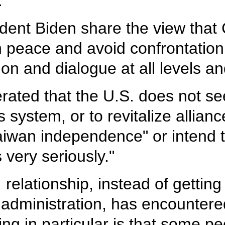
.
ident Biden share the view that
n peace and avoid confrontation
 and dialogue at all levels and 
terated that the U.S. does not 
 system, or to revitalize allian
aiwan independence" or intend to
 very seriously."
 relationship, instead of gettin
 administration, has encounter
ng in particular is that some pe