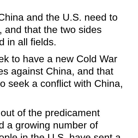
 China and the U.S. need to
, and that the two sides
in all fields.
seek to have a new Cold War
ces against China, and that
 seek a conflict with China,
g out of the predicament
ed a growing number of
ople in the U.S. have sent a