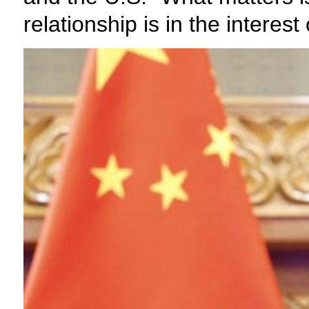
relationship is in the interes