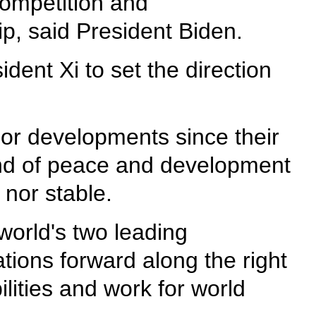
competition and
p, said President Biden.
dent Xi to set the direction
or developments since their
trend of peace and development
 nor stable.
orld's two leading
tions forward along the right
ilities and work for world