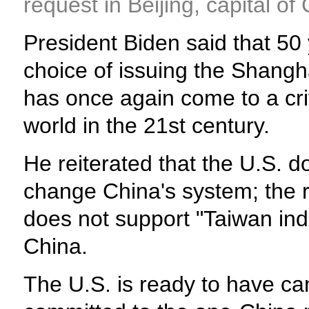
request in Beijing, capital o
President Biden said that 50
choice of issuing the Shangh
has once again come to a crit
world in the 21st century.
He reiterated that the U.S. 
change China's system; the rev
does not support "Taiwan inde
China.
The U.S. is ready to have ca