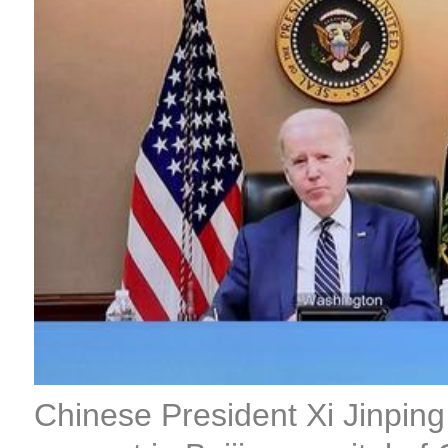
Chinese President Xi Jinping 