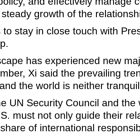
olicy, and effectively manage 
steady growth of the relationshi
o stay in close touch with Presi
p.
dscape has experienced new maj
vember, Xi said the prevailing 
and the world is neither tranquil
 UN Security Council and the w
 must not only guide their rela
 share of international responsib