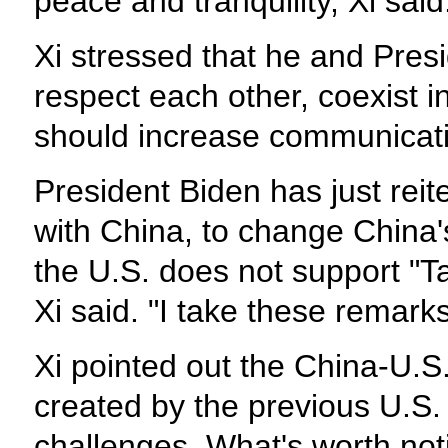
peace and tranquility, Xi said
Xi stressed that he and Pres
respect each other, coexist i
should increase communication
President Biden has just rei
with China, to change China's
the U.S. does not support "T
Xi said. "I take these remarks
Xi pointed out the China-U.S.
created by the previous U.S.
challenges. What's worth noti