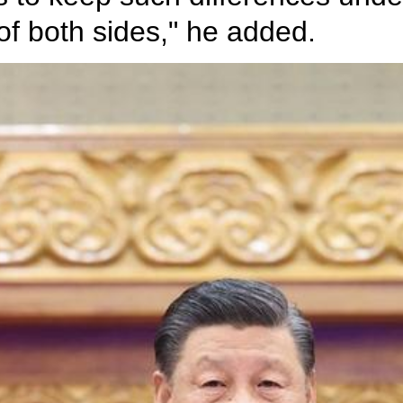
t of both sides," he added.