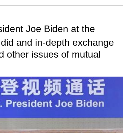
sident Joe Biden at the
andid and in-depth exchange
nd other issues of mutual