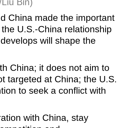
/Liu Bin)
and China made the important
the U.S.-China relationship
 develops will shape the
h China; it does not aim to
ot targeted at China; the U.S.
ion to seek a conflict with
ation with China, stay