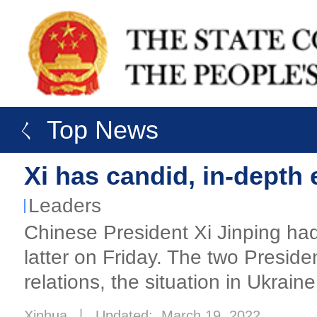
ㄑ Top News
Xi has candid, in-depth
Leaders
Chinese President Xi Jinping had 
latter on Friday. The two Presid
relations, the situation in Ukrain
Xinhua
丨
Updated: March 19, 2022