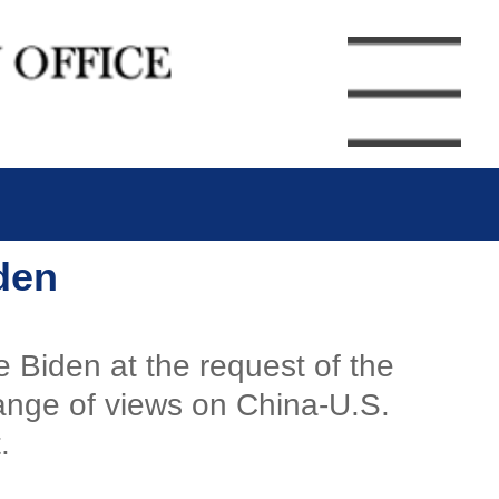
den
e Biden at the request of the
hange of views on China-U.S.
.