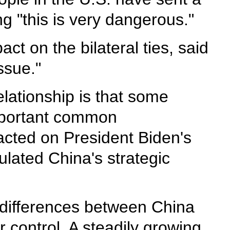
g "this is very dangerous."
ct on the bilateral ties, said
ssue."
elationship is that some
important common
acted on President Biden's
lated China's strategic
 differences between China
 control. A steadily growing