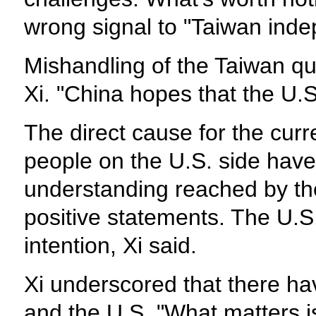
wrong signal to "Taiwan indep
Mishandling of the Taiwan ques
Xi. "China hopes that the U.S.
The direct cause for the curr
people on the U.S. side hav
understanding reached by th
positive statements. The U.S
intention, Xi said.
Xi underscored that there ha
and the U.S. "What matters is