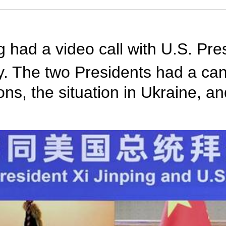
g had a video call with U.S. Pre
day. The two Presidents had a c
ons, the situation in Ukraine, a