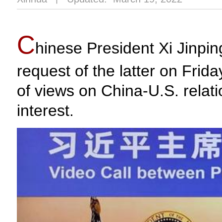
C
hinese President Xi Jinpin
request of the latter on Fri
of views on China-U.S. relati
interest.