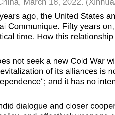
f China, March 18, 2022. (Xinhua
 years ago, the United States 
ai Communique. Fifty years on, 
ical time. How this relationship
does not seek a new Cold War wit
italization of its alliances is n
pendence"; and it has no intent
ndid dialogue and closer cooper