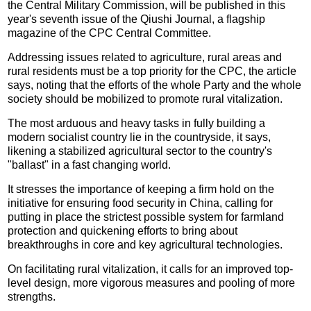
the Central Military Commission, will be published in this
year's seventh issue of the Qiushi Journal, a flagship
magazine of the CPC Central Committee.
Addressing issues related to agriculture, rural areas and
rural residents must be a top priority for the CPC, the article
says, noting that the efforts of the whole Party and the whole
society should be mobilized to promote rural vitalization.
The most arduous and heavy tasks in fully building a
modern socialist country lie in the countryside, it says,
likening a stabilized agricultural sector to the country's
"ballast" in a fast changing world.
It stresses the importance of keeping a firm hold on the
initiative for ensuring food security in China, calling for
putting in place the strictest possible system for farmland
protection and quickening efforts to bring about
breakthroughs in core and key agricultural technologies.
On facilitating rural vitalization, it calls for an improved top-
level design, more vigorous measures and pooling of more
strengths.