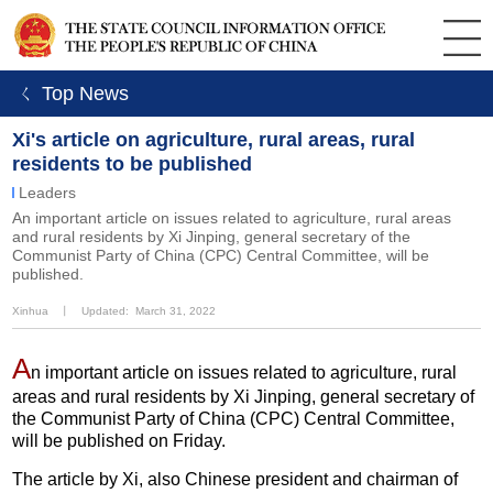
ㄑ Top News
Xi's article on agriculture, rural areas, rural
residents to be published
Leaders
An important article on issues related to agriculture, rural areas
and rural residents by Xi Jinping, general secretary of the
Communist Party of China (CPC) Central Committee, will be
published.
Xinhua
丨
Updated: March 31, 2022
A
n important article on issues related to agriculture, rural
areas and rural residents by Xi Jinping, general secretary of
the Communist Party of China (CPC) Central Committee,
will be published on Friday.
The article by Xi, also Chinese president and chairman of