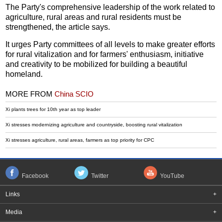
The Party's comprehensive leadership of the work related to
agriculture, rural areas and rural residents must be
strengthened, the article says.
It urges Party committees of all levels to make greater efforts
for rural vitalization and for farmers' enthusiasm, initiative
and creativity to be mobilized for building a beautiful
homeland.
MORE FROM
China SCIO
Xi plants trees for 10th year as top leader
Xi stresses modernizing agriculture and countryside, boosting rural vitalization
Xi stresses agriculture, rural areas, farmers as top priority for CPC
Facebook
Twitter
YouTube
Links
+
Media
+