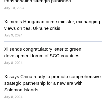
transportation strength published
July 10, 2024
Xi meets Hungarian prime minister, exchanging
views on ties, Ukraine crisis
July 9, 2024
Xi sends congratulatory letter to green
development forum of SCO countries
July 8, 2024
Xi says China ready to promote comprehensive
strategic partnership for a new era with
Solomon Islands
July 8, 2024