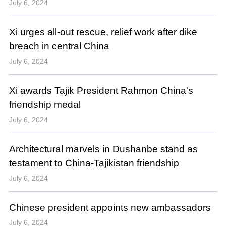
July 6, 2024
Xi urges all-out rescue, relief work after dike
breach in central China
July 6, 2024
Xi awards Tajik President Rahmon China's
friendship medal
July 6, 2024
Architectural marvels in Dushanbe stand as
testament to China-Tajikistan friendship
July 6, 2024
Chinese president appoints new ambassadors
July 6, 2024