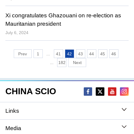
Xi congratulates Ghazouani on re-election as
Mauritanian president
July 6, 2024
1
...
41
42
43
44
45
46
...
182
CHINA SCIO
Links
State Council
Media