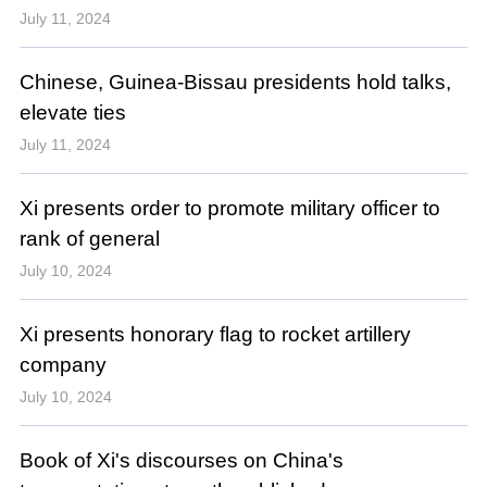
July 11, 2024
Chinese, Guinea-Bissau presidents hold talks,
elevate ties
July 11, 2024
Xi presents order to promote military officer to
rank of general
July 10, 2024
Xi presents honorary flag to rocket artillery
company
July 10, 2024
Book of Xi's discourses on China's