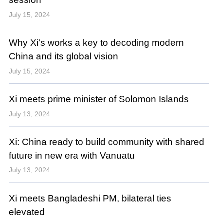
July 15, 2024
Why Xi's works a key to decoding modern
China and its global vision
July 15, 2024
Xi meets prime minister of Solomon Islands
July 13, 2024
Xi: China ready to build community with shared
future in new era with Vanuatu
July 13, 2024
Xi meets Bangladeshi PM, bilateral ties
elevated