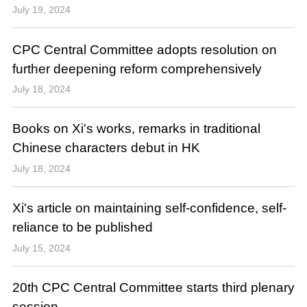
July 19, 2024
CPC Central Committee adopts resolution on
further deepening reform comprehensively
July 18, 2024
Books on Xi's works, remarks in traditional
Chinese characters debut in HK
July 18, 2024
Xi's article on maintaining self-confidence, self-
reliance to be published
July 15, 2024
20th CPC Central Committee starts third plenary
session