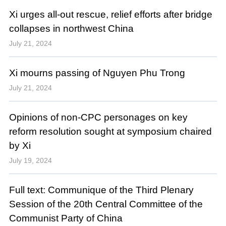
Xi urges all-out rescue, relief efforts after bridge
collapses in northwest China
July 21, 2024
Xi mourns passing of Nguyen Phu Trong
July 21, 2024
Opinions of non-CPC personages on key
reform resolution sought at symposium chaired
by Xi
July 19, 2024
Full text: Communique of the Third Plenary
Session of the 20th Central Committee of the
Communist Party of China