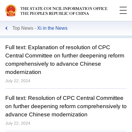
Top News
Xi in the News
Full text: Explanation of resolution of CPC
Central Committee on further deepening reform
comprehensively to advance Chinese
modernization
July 22, 2024
Full text: Resolution of CPC Central Committee
on further deepening reform comprehensively to
advance Chinese modernization
July 22, 2024