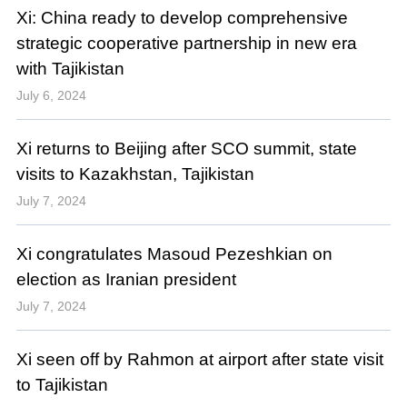
Xi: China ready to develop comprehensive
strategic cooperative partnership in new era
with Tajikistan
July 6, 2024
Xi returns to Beijing after SCO summit, state
visits to Kazakhstan, Tajikistan
July 7, 2024
Xi congratulates Masoud Pezeshkian on
election as Iranian president
July 7, 2024
Xi seen off by Rahmon at airport after state visit
to Tajikistan