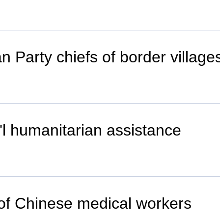
ran Party chiefs of border villa
t'l humanitarian assistance
 of Chinese medical workers