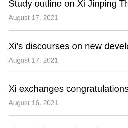
Study outline on Xi Jinping 
August 17, 2021
Xi's discourses on new deve
August 17, 2021
Xi exchanges congratulations 
August 16, 2021