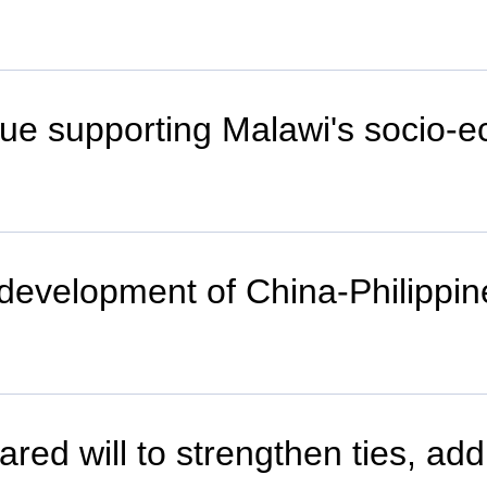
inue supporting Malawi's socio
m development of China-Philippin
ared will to strengthen ties, ad