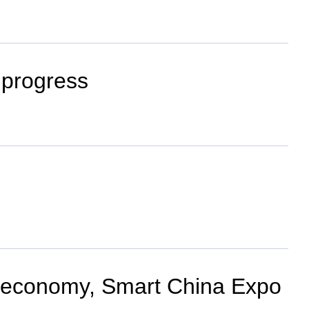
 progress
al economy, Smart China Expo