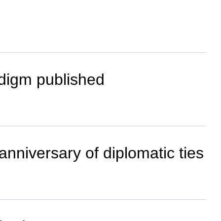
adigm published
anniversary of diplomatic ties