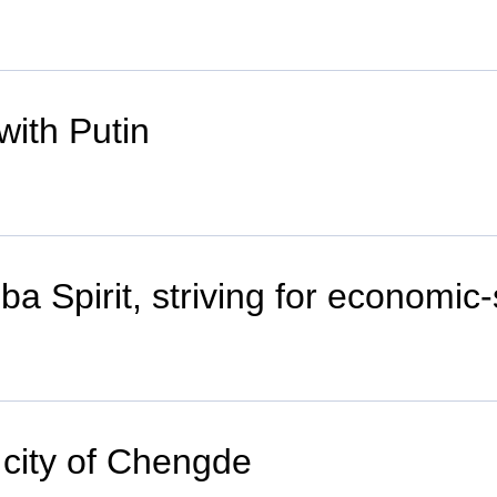
with Putin
a Spirit, striving for economic
 city of Chengde