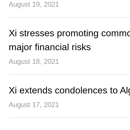
August 19, 2021
Xi stresses promoting common
major financial risks
August 18, 2021
Xi extends condolences to Alg
August 17, 2021