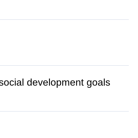
-social development goals