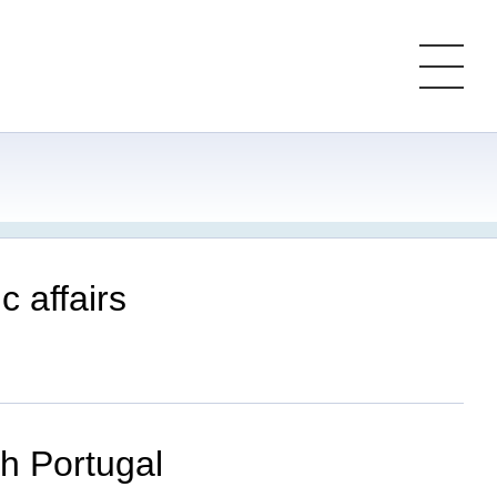
c affairs
th Portugal