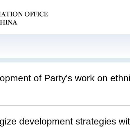
lopment of Party's work on ethni
rgize development strategies wi