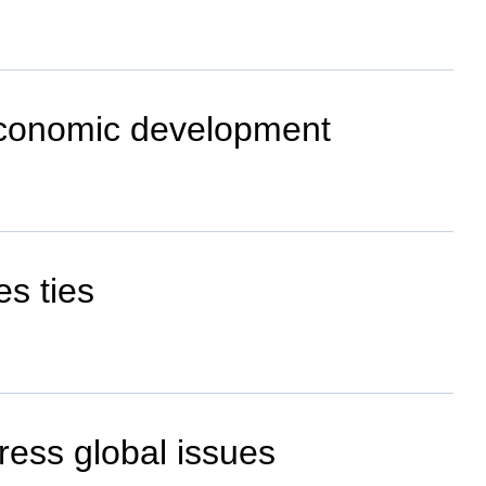
-economic development
es ties
dress global issues