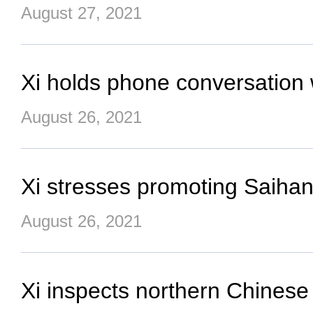
August 27, 2021
Xi holds phone conversation 
August 26, 2021
Xi stresses promoting Saihanb
August 26, 2021
Xi inspects northern Chinese