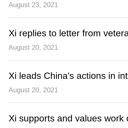
August 23, 2021
Xi replies to letter from vete
August 20, 2021
Xi leads China's actions in in
August 20, 2021
Xi supports and values work