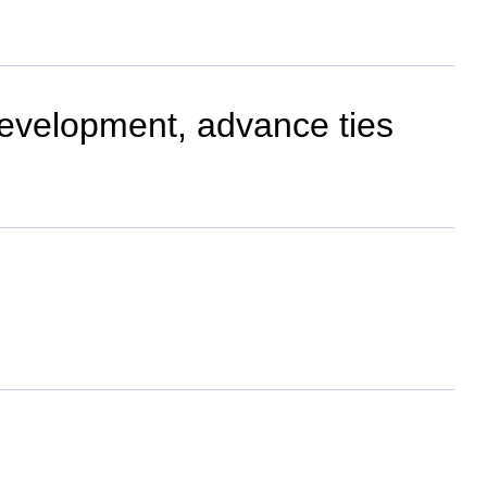
development, advance ties