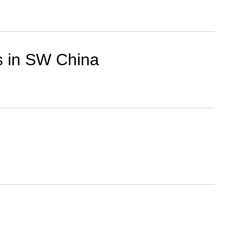
ges in SW China