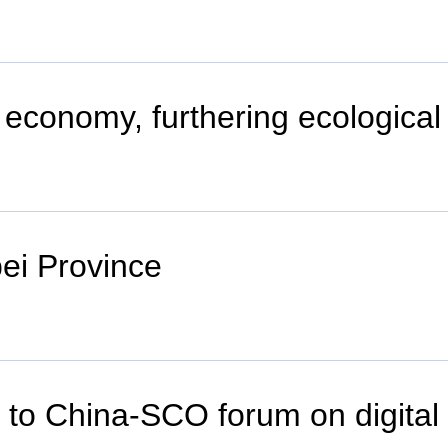
 economy, furthering ecological
bei Province
er to China-SCO forum on digit