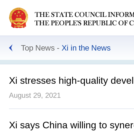
Top News
Xi in the News
Xi stresses high-quality deve
August 29, 2021
Xi says China willing to syne