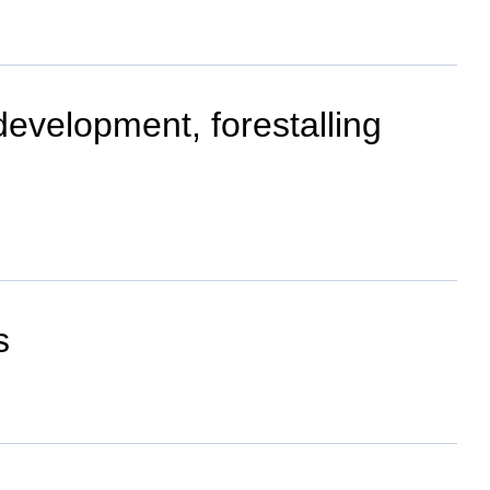
evelopment, forestalling
s