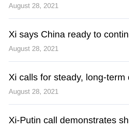
August 28, 2021
Xi says China ready to cont
August 28, 2021
Xi calls for steady, long-ter
August 28, 2021
Xi-Putin call demonstrates sh