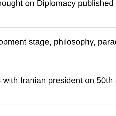
Thought on Diplomacy published
lopment stage, philosophy, par
with Iranian president on 50th 