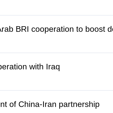
Arab BRI cooperation to boost 
eration with Iraq
nt of China-Iran partnership