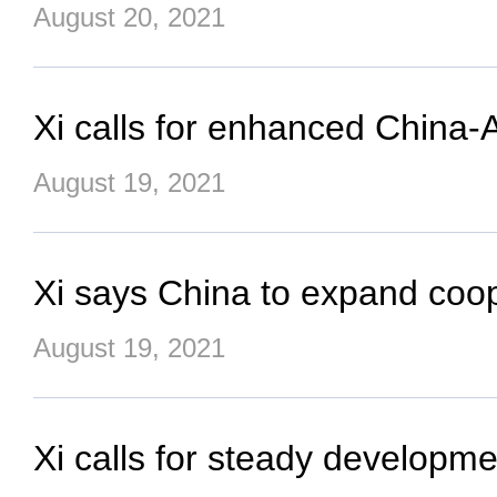
August 20, 2021
Xi calls for enhanced China-
August 19, 2021
Xi says China to expand coop
August 19, 2021
Xi calls for steady developme