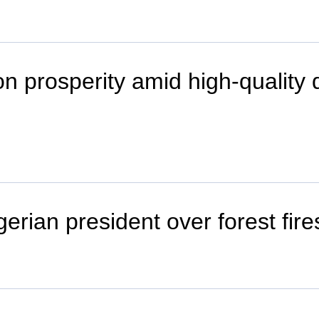
 prosperity amid high-quality d
erian president over forest fire