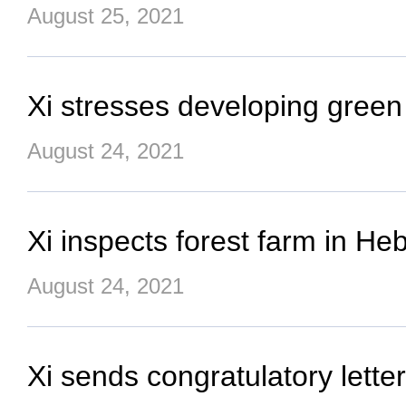
August 25, 2021
Xi stresses developing green
August 24, 2021
Xi inspects forest farm in He
August 24, 2021
Xi sends congratulatory lett