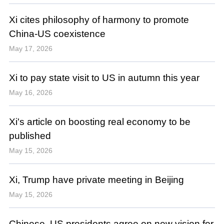
Xi cites philosophy of harmony to promote
China-US coexistence
May 17, 2026
Xi to pay state visit to US in autumn this year
May 16, 2026
Xi's article on boosting real economy to be
published
May 15, 2026
Xi, Trump have private meeting in Beijing
May 15, 2026
Chinese, US presidents agree on new vision for