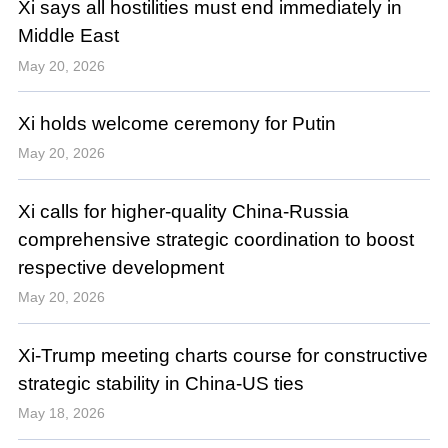
Xi says all hostilities must end immediately in
Middle East
May 20, 2026
Xi holds welcome ceremony for Putin
May 20, 2026
Xi calls for higher-quality China-Russia
comprehensive strategic coordination to boost
respective development
May 20, 2026
Xi-Trump meeting charts course for constructive
strategic stability in China-US ties
May 18, 2026