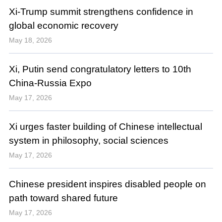
Xi-Trump summit strengthens confidence in
global economic recovery
May 18, 2026
Xi, Putin send congratulatory letters to 10th
China-Russia Expo
May 17, 2026
Xi urges faster building of Chinese intellectual
system in philosophy, social sciences
May 17, 2026
Chinese president inspires disabled people on
path toward shared future
May 17, 2026