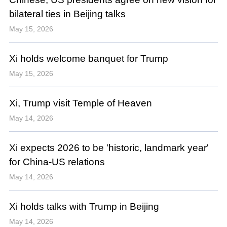
bilateral ties in Beijing talks
May 15, 2026
Xi holds welcome banquet for Trump
May 15, 2026
Xi, Trump visit Temple of Heaven
May 14, 2026
Xi expects 2026 to be 'historic, landmark year'
for China-US relations
May 14, 2026
Xi holds talks with Trump in Beijing
May 14, 2026