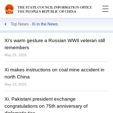
Top News
Xi in the News
Xi's warm gesture a Russian WWII veteran still
remembers
May 25, 2026
Xi makes instructions on coal mine accident in
north China
May 23, 2026
Xi, Pakistani president exchange
congratulations on 75th anniversary of