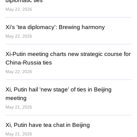
diplomatic ties
May 22, 2026
Xi's 'tea diplomacy': Brewing harmony
May 22, 2026
Xi-Putin meeting charts new strategic course for
China-Russia ties
May 22, 2026
Xi, Putin hail 'new stage' of ties in Beijing
meeting
May 21, 2026
Xi, Putin have tea chat in Beijing
May 21, 2026