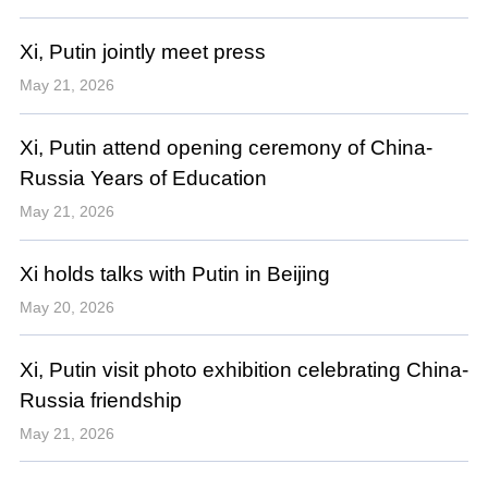
Xi, Putin jointly meet press
May 21, 2026
Xi, Putin attend opening ceremony of China-
Russia Years of Education
May 21, 2026
Xi holds talks with Putin in Beijing
May 20, 2026
Xi, Putin visit photo exhibition celebrating China-
Russia friendship
May 21, 2026