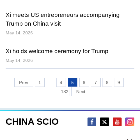
Xi meets US entrepreneurs accompanying
Trump on China visit
May 14, 2026
Xi holds welcome ceremony for Trump
May 14, 2026
1
...
4
5
6
7
8
9
...
182
CHINA SCIO