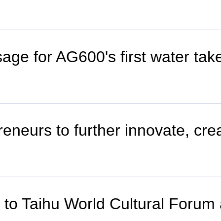
ge for AG600's first water take
eneurs to further innovate, cre
er to Taihu World Cultural Foru