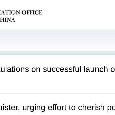
ations on successful launch of 
ter, urging effort to cherish p