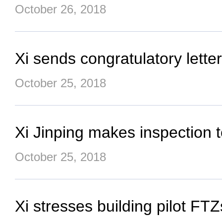
October 26, 2018
Xi sends congratulatory lett
October 25, 2018
Xi Jinping makes inspection 
October 25, 2018
Xi stresses building pilot FT