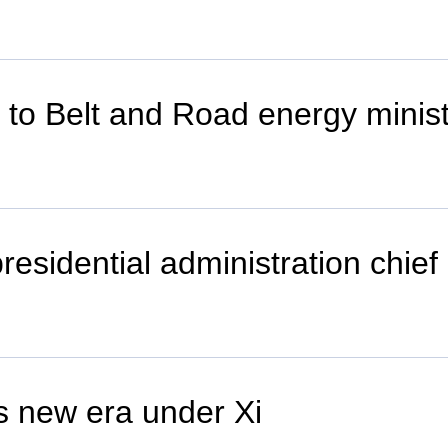
r to Belt and Road energy minis
esidential administration chief
s new era under Xi