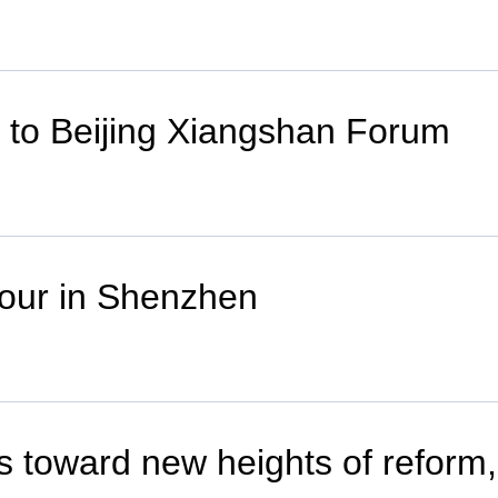
er to Beijing Xiangshan Forum
tour in Shenzhen
Zs toward new heights of reform