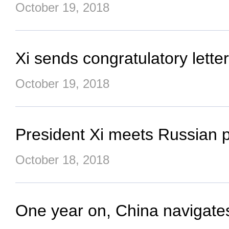
October 19, 2018
Xi sends congratulatory lette
October 19, 2018
President Xi meets Russian pr
October 18, 2018
One year on, China navigate