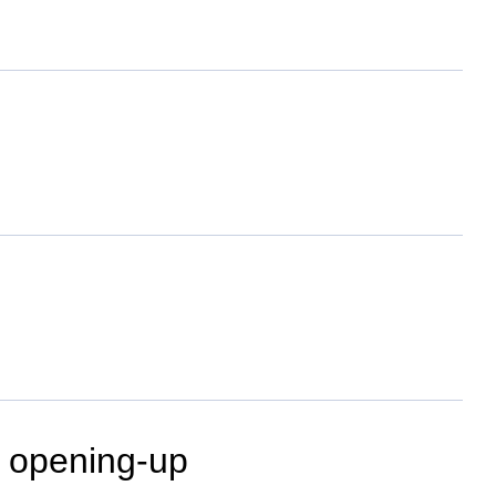
, opening-up