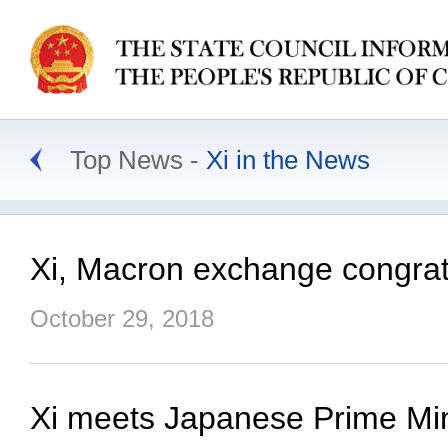
Top News
Xi in the News
Xi, Macron exchange congratul
October 29, 2018
Xi meets Japanese Prime Minis