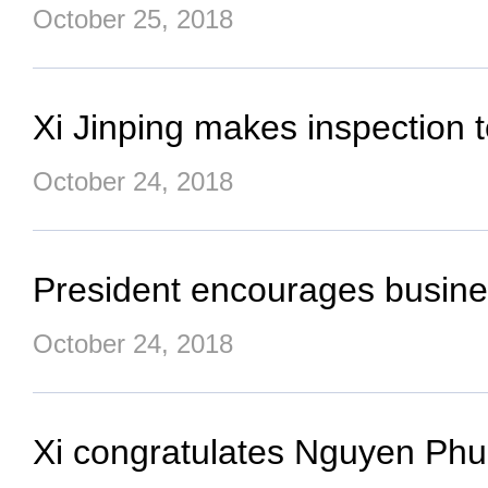
October 25, 2018
Xi Jinping makes inspection
October 24, 2018
President encourages busine
October 24, 2018
Xi congratulates Nguyen Phu