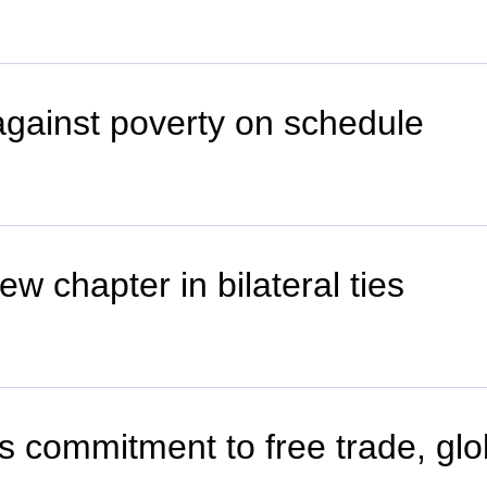
 against poverty on schedule
w chapter in bilateral ties
's commitment to free trade, glo