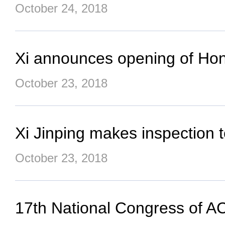
October 24, 2018
Xi announces opening of Ho
October 23, 2018
Xi Jinping makes inspection 
October 23, 2018
17th National Congress of 