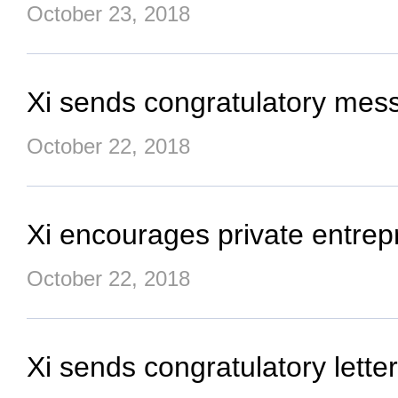
October 23, 2018
Xi sends congratulatory messa
October 22, 2018
Xi encourages private entrepr
October 22, 2018
Xi sends congratulatory lett