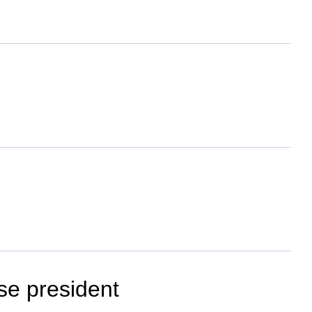
se president