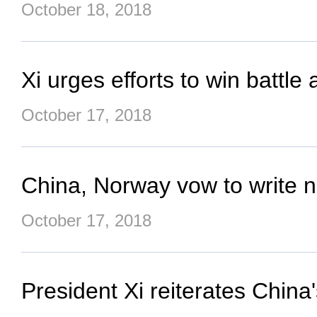
October 18, 2018
Xi urges efforts to win battle
October 17, 2018
China, Norway vow to write ne
October 17, 2018
President Xi reiterates China