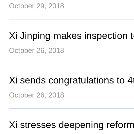
October 29, 2018
Xi Jinping makes inspection
October 26, 2018
Xi sends congratulations to 4t
October 26, 2018
Xi stresses deepening reform