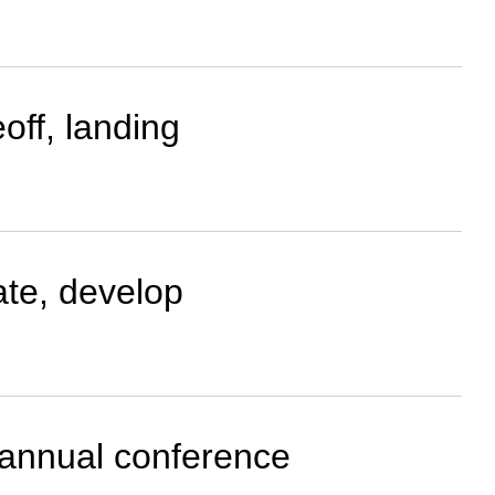
off, landing
ate, develop
m annual conference