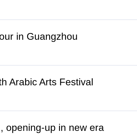
 tour in Guangzhou
h Arabic Arts Festival
, opening-up in new era