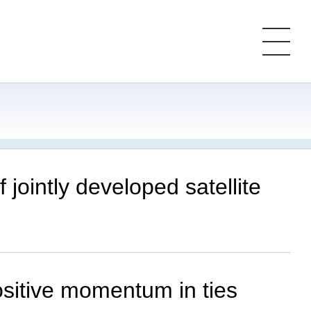
jointly developed satellite
ositive momentum in ties