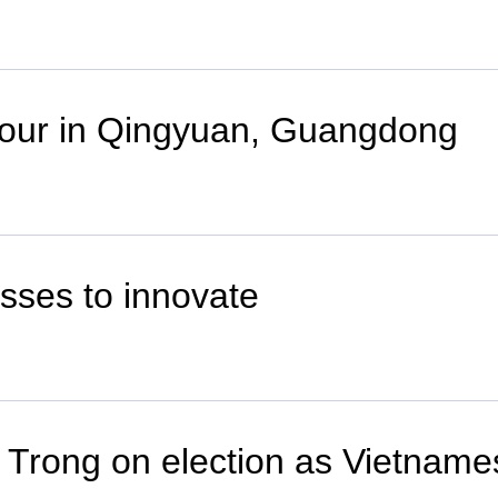
 tour in Qingyuan, Guangdong
sses to innovate
 Trong on election as Vietname