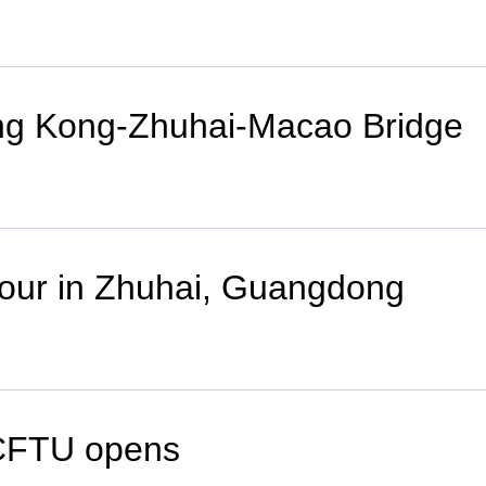
ng Kong-Zhuhai-Macao Bridge
tour in Zhuhai, Guangdong
ACFTU opens