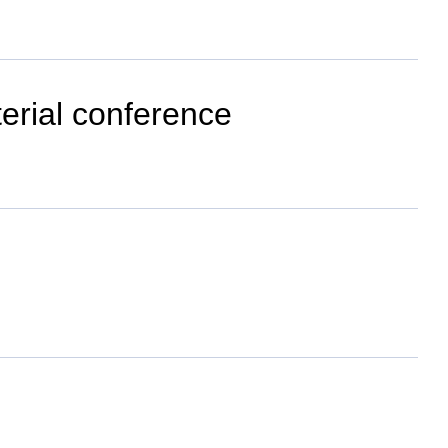
terial conference