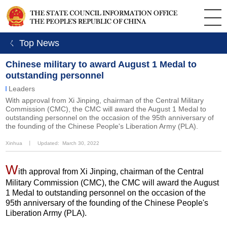
ㄑ Top News
Chinese military to award August 1 Medal to
outstanding personnel
Leaders
With approval from Xi Jinping, chairman of the Central Military
Commission (CMC), the CMC will award the August 1 Medal to
outstanding personnel on the occasion of the 95th anniversary of
the founding of the Chinese People's Liberation Army (PLA).
Xinhua
丨
Updated: March 30, 2022
W
ith approval from Xi Jinping, chairman of the Central
Military Commission (CMC), the CMC will award the August
1 Medal to outstanding personnel on the occasion of the
95th anniversary of the founding of the Chinese People's
Liberation Army (PLA).