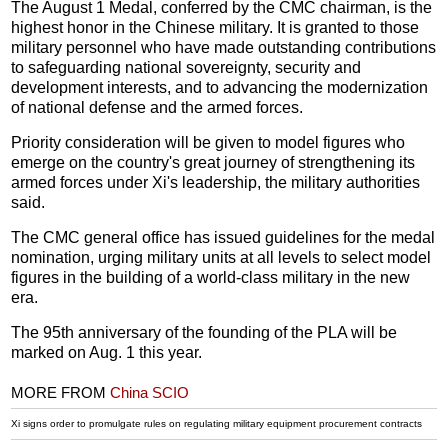
The August 1 Medal, conferred by the CMC chairman, is the
highest honor in the Chinese military. It is granted to those
military personnel who have made outstanding contributions
to safeguarding national sovereignty, security and
development interests, and to advancing the modernization
of national defense and the armed forces.
Priority consideration will be given to model figures who
emerge on the country's great journey of strengthening its
armed forces under Xi's leadership, the military authorities
said.
The CMC general office has issued guidelines for the medal
nomination, urging military units at all levels to select model
figures in the building of a world-class military in the new
era.
The 95th anniversary of the founding of the PLA will be
marked on Aug. 1 this year.
MORE FROM
China SCIO
Xi signs order to promulgate rules on regulating military equipment procurement contracts