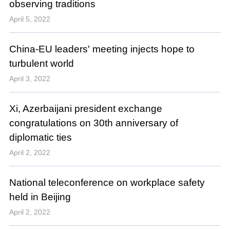
observing traditions
April 5, 2022
China-EU leaders' meeting injects hope to
turbulent world
April 3, 2022
Xi, Azerbaijani president exchange
congratulations on 30th anniversary of
diplomatic ties
April 2, 2022
National teleconference on workplace safety
held in Beijing
April 2, 2022