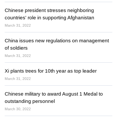
Chinese president stresses neighboring
countries' role in supporting Afghanistan
March 31, 2022
China issues new regulations on management
of soldiers
March 31, 2022
Xi plants trees for 10th year as top leader
March 31, 2022
Chinese military to award August 1 Medal to
outstanding personnel
March 30, 2022