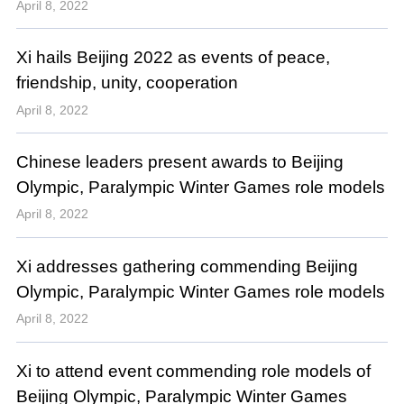
April 8, 2022
Xi hails Beijing 2022 as events of peace,
friendship, unity, cooperation
April 8, 2022
Chinese leaders present awards to Beijing
Olympic, Paralympic Winter Games role models
April 8, 2022
Xi addresses gathering commending Beijing
Olympic, Paralympic Winter Games role models
April 8, 2022
Xi to attend event commending role models of
Beijing Olympic, Paralympic Winter Games