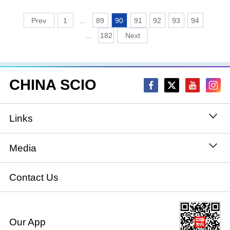
1
...
89
90
91
92
93
94
...
182
CHINA SCIO
Links
State Council
Media
National People's Congress
Xinhuanet
Contact Us
National Committee of the Chinese People's
China International Communications Group
Political Consultative Conference
Our App