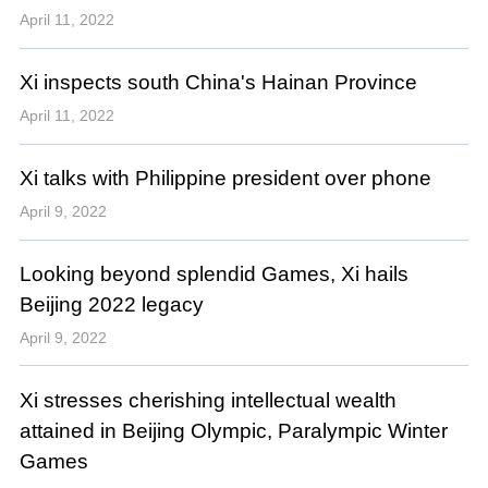
April 11, 2022
Xi inspects south China's Hainan Province
April 11, 2022
Xi talks with Philippine president over phone
April 9, 2022
Looking beyond splendid Games, Xi hails
Beijing 2022 legacy
April 9, 2022
Xi stresses cherishing intellectual wealth
attained in Beijing Olympic, Paralympic Winter
Games