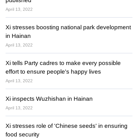
published
April 13, 2022
Xi stresses boosting national park development
in Hainan
April 13, 2022
Xi tells Party cadres to make every possible
effort to ensure people's happy lives
April 13, 2022
Xi inspects Wuzhishan in Hainan
April 13, 2022
Xi stresses role of 'Chinese seeds' in ensuring
food security