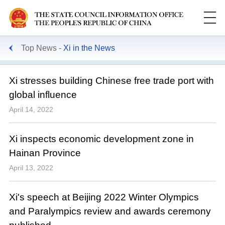
Top News
Xi in the News
Xi stresses building Chinese free trade port with
global influence
April 14, 2022
Xi inspects economic development zone in
Hainan Province
April 13, 2022
Xi's speech at Beijing 2022 Winter Olympics
and Paralympics review and awards ceremony