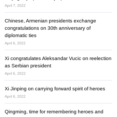
April 7, 2022
Chinese, Armenian presidents exchange
congratulations on 30th anniversary of
diplomatic ties
April 6, 2022
Xi congratulates Aleksandar Vucic on reelection
as Serbian president
April 6, 2022
Xi Jinping on carrying forward spirit of heroes
April 6, 2022
Qingming, time for remembering heroes and