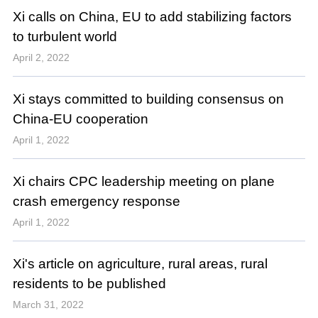
Xi calls on China, EU to add stabilizing factors
to turbulent world
April 2, 2022
Xi stays committed to building consensus on
China-EU cooperation
April 1, 2022
Xi chairs CPC leadership meeting on plane
crash emergency response
April 1, 2022
Xi's article on agriculture, rural areas, rural
residents to be published
March 31, 2022