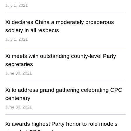
July 1, 2021
Xi declares China a moderately prosperous
society in all respects
July 1, 2021
Xi meets with outstanding county-level Party
secretaries
June 30, 2021
Xi to address grand gathering celebrating CPC
centenary
June 30, 2021
Xi awards highest Party honor to role models