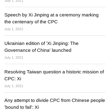
July 1, 2021
Speech by Xi Jinping at a ceremony marking
the centenary of the CPC
July 1, 2021
Ukrainian edition of 'Xi Jinping: The
Governance of China' launched
July 1, 2021
Resolving Taiwan question a historic mission of
CPC: Xi
July 1, 2021
Any attempt to divide CPC from Chinese people
'bound to fail': Xi