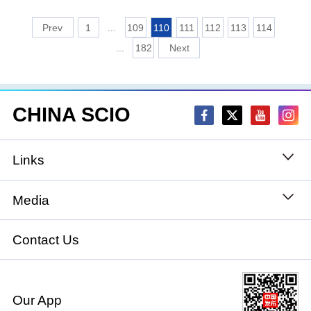
1
...
109
110
111
112
113
114
...
182
CHINA SCIO
Links
State Council
Media
National People's Congress
Xinhuanet
Contact Us
National Committee of the Chinese People's
China International Communications Group
Political Consultative Conference
Our App