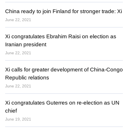
China ready to join Finland for stronger trade: Xi
June 22, 2021
Xi congratulates Ebrahim Raisi on election as
Iranian president
June 22, 2021
Xi calls for greater development of China-Congo
Republic relations
June 22, 2021
Xi congratulates Guterres on re-election as UN
chief
June 19, 2021