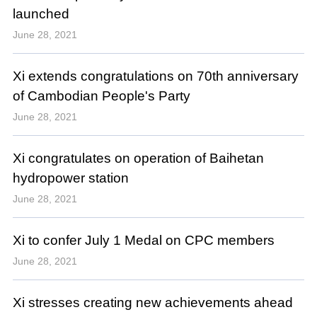
launched
June 28, 2021
Xi extends congratulations on 70th anniversary
of Cambodian People's Party
June 28, 2021
Xi congratulates on operation of Baihetan
hydropower station
June 28, 2021
Xi to confer July 1 Medal on CPC members
June 28, 2021
Xi stresses creating new achievements ahead