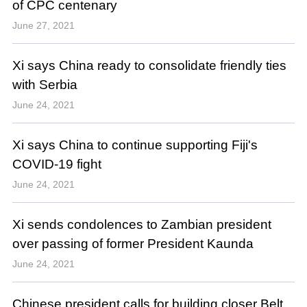
of CPC centenary
June 27, 2021
Xi says China ready to consolidate friendly ties
with Serbia
June 24, 2021
Xi says China to continue supporting Fiji's
COVID-19 fight
June 24, 2021
Xi sends condolences to Zambian president
over passing of former President Kaunda
June 24, 2021
Chinese president calls for building closer Belt