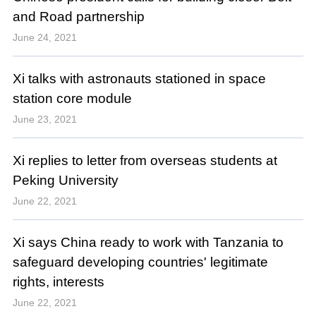
and Road partnership
June 24, 2021
Xi talks with astronauts stationed in space
station core module
June 23, 2021
Xi replies to letter from overseas students at
Peking University
June 22, 2021
Xi says China ready to work with Tanzania to
safeguard developing countries' legitimate
rights, interests
June 22, 2021