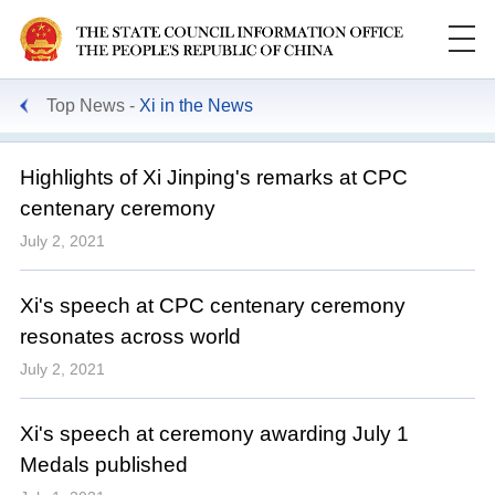
Top News
Xi in the News
Highlights of Xi Jinping's remarks at CPC
centenary ceremony
July 2, 2021
Xi's speech at CPC centenary ceremony
resonates across world
July 2, 2021
Xi's speech at ceremony awarding July 1
Medals published