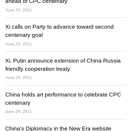
ahead of CPC centenary
June 30, 2021
Xi calls on Party to advance toward second
centenary goal
June 29, 2021
Xi, Putin announce extension of China-Russia
friendly cooperation treaty
June 29, 2021
China holds art performance to celebrate CPC
centenary
June 29, 2021
China's Diplomacy in the New Era website