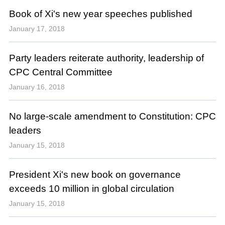
Book of Xi's new year speeches published
January 17, 2018
Party leaders reiterate authority, leadership of
CPC Central Committee
January 16, 2018
No large-scale amendment to Constitution: CPC
leaders
January 15, 2018
President Xi's new book on governance
exceeds 10 million in global circulation
January 15, 2018