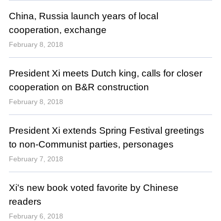
China, Russia launch years of local
cooperation, exchange
February 8, 2018
President Xi meets Dutch king, calls for closer
cooperation on B&R construction
February 8, 2018
President Xi extends Spring Festival greetings
to non-Communist parties, personages
February 7, 2018
Xi's new book voted favorite by Chinese
readers
February 6, 2018