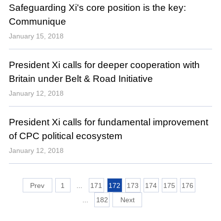
Safeguarding Xi's core position is the key:
Communique
January 15, 2018
President Xi calls for deeper cooperation with
Britain under Belt & Road Initiative
January 12, 2018
President Xi calls for fundamental improvement
of CPC political ecosystem
January 12, 2018
1
...
171
172
173
174
175
176
...
182