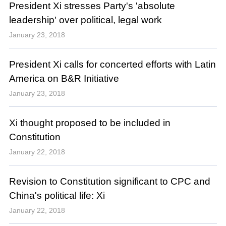
President Xi stresses Party's 'absolute
leadership' over political, legal work
January 23, 2018
President Xi calls for concerted efforts with Latin
America on B&R Initiative
January 23, 2018
Xi thought proposed to be included in
Constitution
January 22, 2018
Revision to Constitution significant to CPC and
China's political life: Xi
January 22, 2018