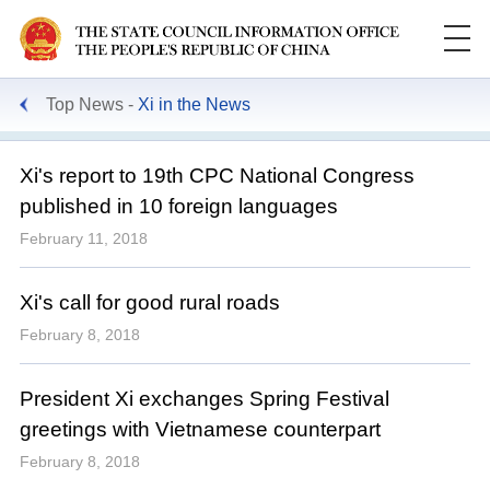
Top News
Xi in the News
Xi's report to 19th CPC National Congress
published in 10 foreign languages
February 11, 2018
Xi's call for good rural roads
February 8, 2018
President Xi exchanges Spring Festival
greetings with Vietnamese counterpart
February 8, 2018