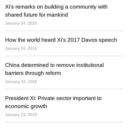
Xi's remarks on building a community with
shared future for mankind
January 24, 2018
How the world heard Xi's 2017 Davos speech
January 24, 2018
China determined to remove institutional
barriers through reform
January 24, 2018
President Xi: Private sector important to
economic growth
January 23, 2018