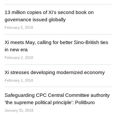
13 million copies of Xi's second book on
governance issued globally
February 5, 2018
Xi meets May, calling for better Sino-British ties
in new era
February 2, 2018
Xi stresses developing modernized economy
February 1, 2018
Safeguarding CPC Central Committee authority
'the supreme political principle': Politburo
January 31, 2018