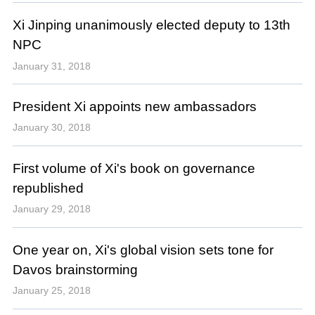
Xi Jinping unanimously elected deputy to 13th
NPC
January 31, 2018
President Xi appoints new ambassadors
January 30, 2018
First volume of Xi's book on governance
republished
January 29, 2018
One year on, Xi's global vision sets tone for
Davos brainstorming
January 25, 2018