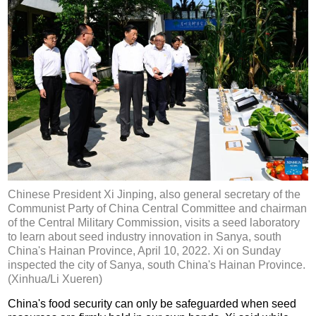
Chinese President Xi Jinping, also general secretary of the
Communist Party of China Central Committee and chairman
of the Central Military Commission, visits a seed laboratory
to learn about seed industry innovation in Sanya, south
China's Hainan Province, April 10, 2022. Xi on Sunday
inspected the city of Sanya, south China's Hainan Province.
(Xinhua/Li Xueren)
China's food security can only be safeguarded when seed