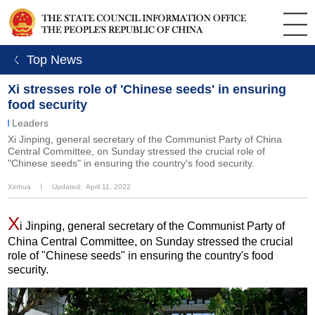
ㄑ Top News
Xi stresses role of 'Chinese seeds' in ensuring
food security
Leaders
Xi Jinping, general secretary of the Communist Party of China
Central Committee, on Sunday stressed the crucial role of
"Chinese seeds" in ensuring the country's food security.
Xinhua
丨
Updated: April 11, 2022
X
i Jinping, general secretary of the Communist Party of
China Central Committee, on Sunday stressed the crucial
role of "Chinese seeds" in ensuring the country's food
security.