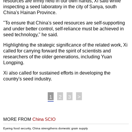
resources are firmly held in our own hands, Xi said while
inspecting a seed laboratory in the city of Sanya, south
China's Hainan Province.
"To ensure that China's seed resources are self-supporting
and under better control, self-reliance must be achieved in
seed technology," he said.
Highlighting the strategic significance of the related work, Xi
called for carrying forward the spirit of scientists and
researchers of the older generations, including Yuan
Longping.
Xi also called for sustained efforts in developing the
country's seed industry.
1
2
3
>
MORE FROM
China SCIO
Eyeing food security, China strengthens domestic grain supply