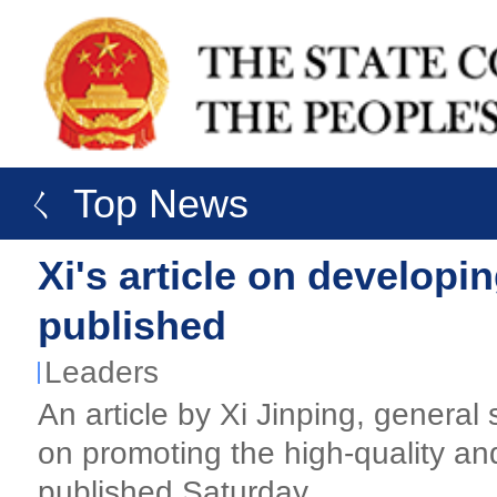
ㄑ Top News
Xi's article on developin
published
Leaders
An article by Xi Jinping, genera
on promoting the high-quality and
published Saturday.