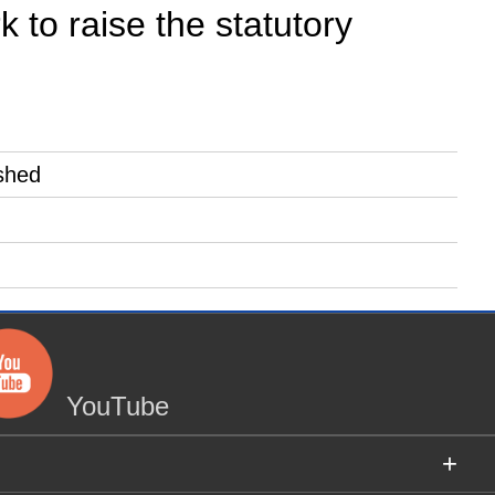
 to raise the statutory
shed
YouTube
+