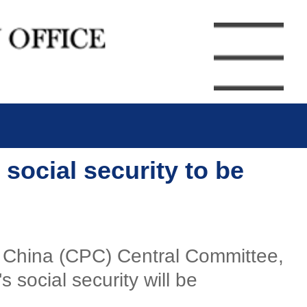
 social security to be
of China (CPC) Central Committee,
 social security will be