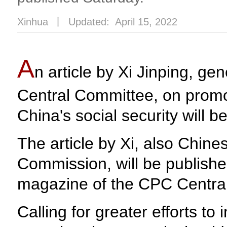
Xinhua
丨
Updated: April 15, 2022
A
n article by Xi Jinping, g
Central Committee, on promot
China's social security will 
The article by Xi, also Chine
Commission, will be published
magazine of the CPC Centra
Calling for greater efforts to