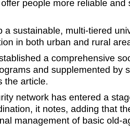
offer people more reliable and s
a sustainable, multi-tiered uni
ion in both urban and rural area
stablished a comprehensive soci
ograms and supplemented by soc
the article.
urity network has entered a sta
dination, it notes, adding that th
tional management of basic old-