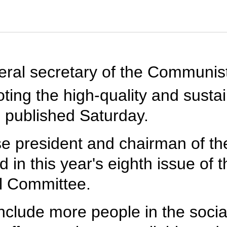
eneral secretary of the Communi
ing the high-quality and susta
be published Saturday.
se president and chairman of the
 in this year's eighth issue of t
l Committee.
 include more people in the socia