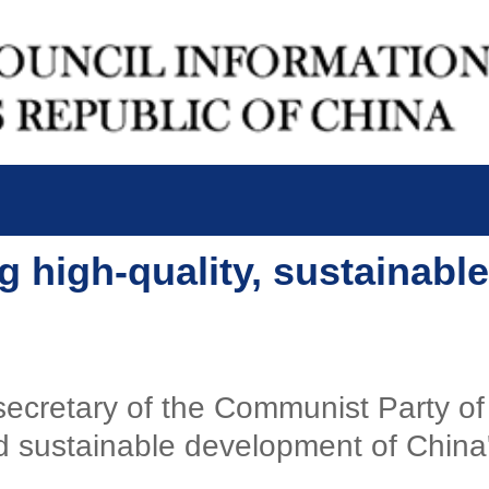
g high-quality, sustainable
l secretary of the Communist Party 
 sustainable development of China's