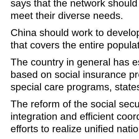
says that the network should 
meet their diverse needs.
China should work to develop 
that covers the entire populat
The country in general has e
based on social insurance pr
special care programs, states 
The reform of the social sec
integration and efficient coor
efforts to realize unified na