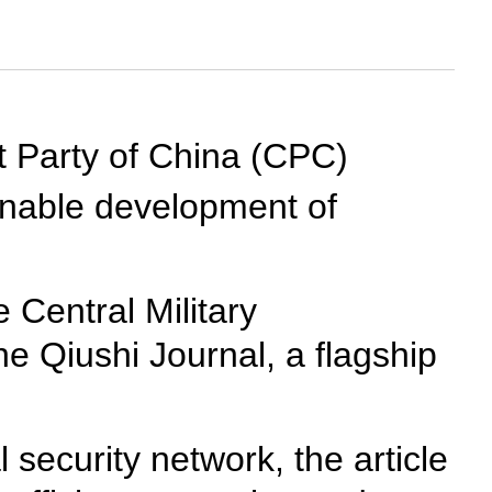
st Party of China (CPC)
inable development of
 Central Military
he Qiushi Journal, a flagship
l security network, the article