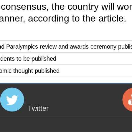
onsensus, the country will work
nner, according to the article.
and Paralympics review and awards ceremony publi
sidents to be published
nomic thought published
Twitter