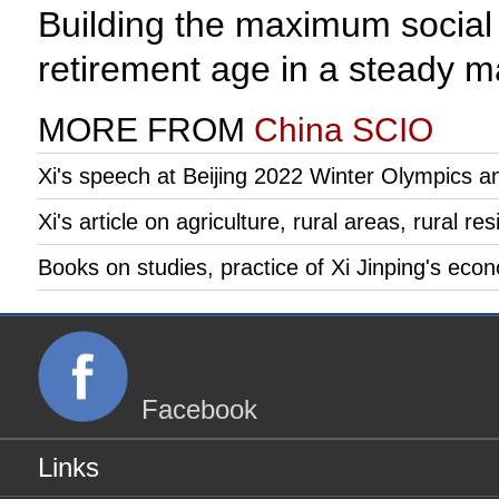
Building the maximum social c
retirement age in a steady ma
MORE FROM
China SCIO
Xi's speech at Beijing 2022 Winter Olympics 
Xi's article on agriculture, rural areas, rural re
Books on studies, practice of Xi Jinping's eco
Facebook
Links