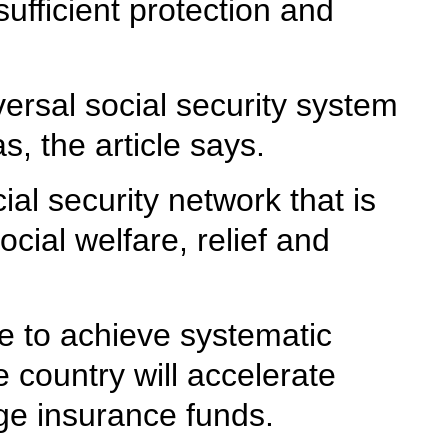
ufficient protection and
versal social security system
s, the article says.
al security network that is
ial welfare, relief and
ge to achieve systematic
e country will accelerate
age insurance funds.