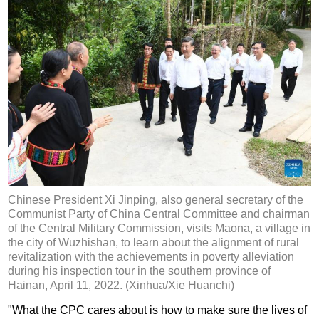
Chinese President Xi Jinping, also general secretary of the
Communist Party of China Central Committee and chairman
of the Central Military Commission, visits Maona, a village in
the city of Wuzhishan, to learn about the alignment of rural
revitalization with the achievements in poverty alleviation
during his inspection tour in the southern province of
Hainan, April 11, 2022. (Xinhua/Xie Huanchi)
"What the CPC cares about is how to make sure the lives of