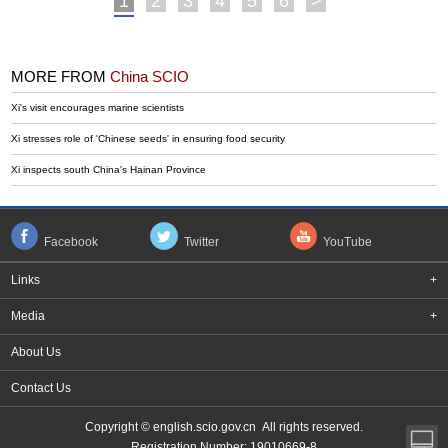
1
2
3
4
5
6
>
MORE FROM
China SCIO
Xi's visit encourages marine scientists
Xi stresses role of 'Chinese seeds' in ensuring food security
Xi inspects south China's Hainan Province
Facebook
Twitter
YouTube
Links
+
Media
+
About Us
Contact Us
Copyright © english.scio.gov.cn All rights reserved.
Registration Number: 19010669-8