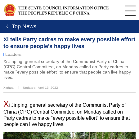
ㄑ Top News
Xi tells Party cadres to make every possible effort
to ensure people's happy lives
Leaders
​Xi Jinping, general secretary of the Communist Party of China
(CPC) Central Committee, on Monday called on Party cadres to
make "every possible effort" to ensure that people can live happy
lives.
Xinhua
丨
Updated: April 13, 2022
X
i Jinping, general secretary of the Communist Party of
China (CPC) Central Committee, on Monday called on
Party cadres to make "every possible effort" to ensure that
people can live happy lives.