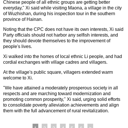
Chinese people of all ethnic groups are getting better
everyday," Xi said while visiting Maona, a village in the city
of Wuzhishan, during his inspection tour in the southern
province of Hainan.
Noting that the CPC does not have its own interests, Xi said
Party officials should not harbor any selfish interests, and
they should devote themselves to the improvement of
people's lives.
Xi walked into the homes of local ethnic Li people, and had
cordial exchanges with village cadres and villagers.
At the village's public square, villagers extended warm
welcome to Xi.
"We have attained a moderately prosperous society in all
respects and are marching toward modernization and
promoting common prosperity," Xi said, urging solid efforts
to consolidate poverty alleviation achievements and align
them with the full advancement of rural revitalization.