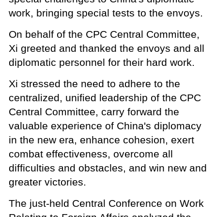
work, bringing special tests to the envoys.
On behalf of the CPC Central Committee,
Xi greeted and thanked the envoys and all
diplomatic personnel for their hard work.
Xi stressed the need to adhere to the
centralized, unified leadership of the CPC
Central Committee, carry forward the
valuable experience of China's diplomacy
in the new era, enhance cohesion, exert
combat effectiveness, overcome all
difficulties and obstacles, and win new and
greater victories.
The just-held Central Conference on Work