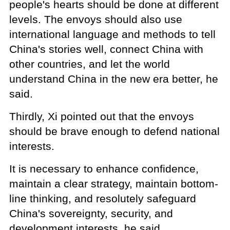
people's hearts should be done at different
levels. The envoys should also use
international language and methods to tell
China's stories well, connect China with
other countries, and let the world
understand China in the new era better, he
said.
Thirdly, Xi pointed out that the envoys
should be brave enough to defend national
interests.
It is necessary to enhance confidence,
maintain a clear strategy, maintain bottom-
line thinking, and resolutely safeguard
China's sovereignty, security, and
development interests, he said.