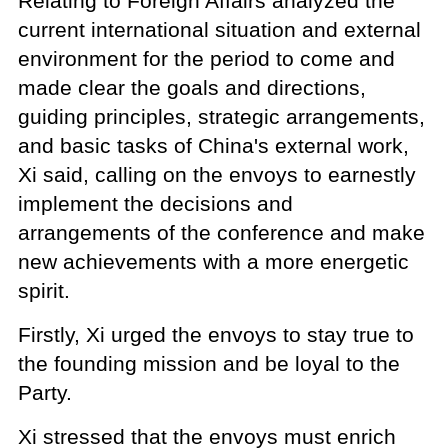
Relating to Foreign Affairs analyzed the
current international situation and external
environment for the period to come and
made clear the goals and directions,
guiding principles, strategic arrangements,
and basic tasks of China's external work,
Xi said, calling on the envoys to earnestly
implement the decisions and
arrangements of the conference and make
new achievements with a more energetic
spirit.
Firstly, Xi urged the envoys to stay true to
the founding mission and be loyal to the
Party.
Xi stressed that the envoys must enrich