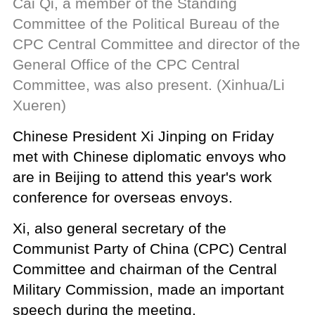
Cai Qi, a member of the Standing
Committee of the Political Bureau of the
CPC Central Committee and director of the
General Office of the CPC Central
Committee, was also present. (Xinhua/Li
Xueren)
Chinese President Xi Jinping on Friday
met with Chinese diplomatic envoys who
are in Beijing to attend this year's work
conference for overseas envoys.
Xi, also general secretary of the
Communist Party of China (CPC) Central
Committee and chairman of the Central
Military Commission, made an important
speech during the meeting.