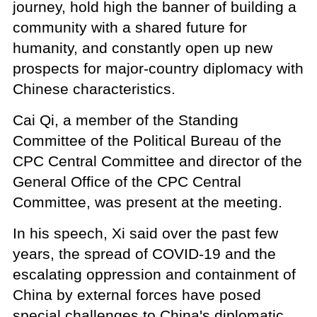
journey, hold high the banner of building a
community with a shared future for
humanity, and constantly open up new
prospects for major-country diplomacy with
Chinese characteristics.
Cai Qi, a member of the Standing
Committee of the Political Bureau of the
CPC Central Committee and director of the
General Office of the CPC Central
Committee, was present at the meeting.
In his speech, Xi said over the past few
years, the spread of COVID-19 and the
escalating oppression and containment of
China by external forces have posed
special challenges to China's diplomatic