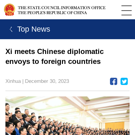
ㄑ Top News
Xi meets Chinese diplomatic
envoys to foreign countries
Xinhua | December 30, 2023