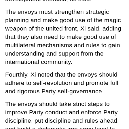
The envoys must strengthen strategic
planning and make good use of the magic
weapon of the united front, Xi said, adding
that they also need to make good use of
multilateral mechanisms and rules to gain
understanding and support from the
international community.
Fourthly, Xi noted that the envoys should
adhere to self-revolution and promote full
and rigorous Party self-governance.
The envoys should take strict steps to
improve Party conduct and enforce Party
discipline, put discipline and rules ahead,
and build a diplomatic iron army loyal to