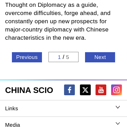
Thought on Diplomacy as a guide,
overcome difficulties, forge ahead, and
constantly open up new prospects for
major-country diplomacy with Chinese
characteristics in the new era.
/
Previous
1
5
Next
CHINA SCIO
Links
State Council
Media