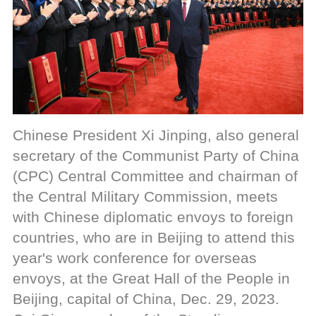
Chinese President Xi Jinping, also general
secretary of the Communist Party of China
(CPC) Central Committee and chairman of
the Central Military Commission, meets
with Chinese diplomatic envoys to foreign
countries, who are in Beijing to attend this
year's work conference for overseas
envoys, at the Great Hall of the People in
Beijing, capital of China, Dec. 29, 2023.