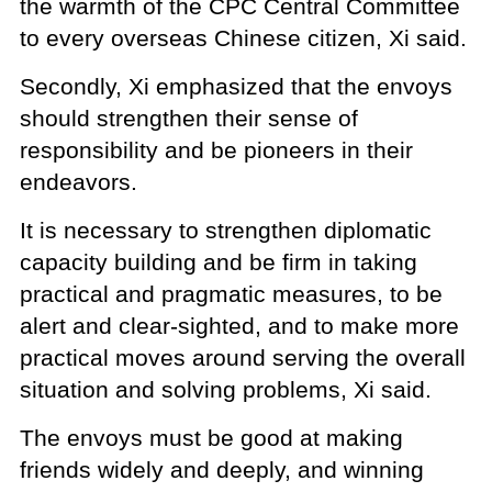
the warmth of the CPC Central Committee
to every overseas Chinese citizen, Xi said.
Secondly, Xi emphasized that the envoys
should strengthen their sense of
responsibility and be pioneers in their
endeavors.
It is necessary to strengthen diplomatic
capacity building and be firm in taking
practical and pragmatic measures, to be
alert and clear-sighted, and to make more
practical moves around serving the overall
situation and solving problems, Xi said.
The envoys must be good at making
friends widely and deeply, and winning