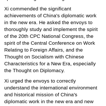
Xi commended the significant
achievements of China's diplomatic work
in the new era. He asked the envoys to
thoroughly study and implement the spirit
of the 20th CPC National Congress, the
spirit of the Central Conference on Work
Relating to Foreign Affairs, and the
Thought on Socialism with Chinese
Characteristics for a New Era, especially
the Thought on Diplomacy.
Xi urged the envoys to correctly
understand the international environment
and historical mission of China's
diplomatic work in the new era and new