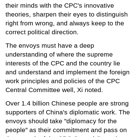
their minds with the CPC's innovative
theories, sharpen their eyes to distinguish
right from wrong, and always keep to the
correct political direction.
The envoys must have a deep
understanding of where the supreme
interests of the CPC and the country lie
and understand and implement the foreign
work principles and policies of the CPC
Central Committee well, Xi noted.
Over 1.4 billion Chinese people are strong
supporters of China's diplomatic work. The
envoys should take "diplomacy for the
people" as their commitment and pass on