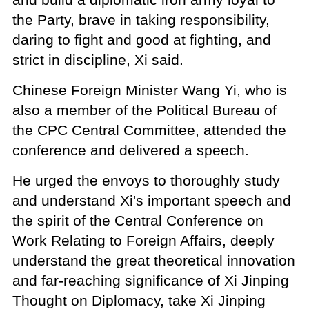
the Party, brave in taking responsibility,
daring to fight and good at fighting, and
strict in discipline, Xi said.
Chinese Foreign Minister Wang Yi, who is
also a member of the Political Bureau of
the CPC Central Committee, attended the
conference and delivered a speech.
He urged the envoys to thoroughly study
and understand Xi's important speech and
the spirit of the Central Conference on
Work Relating to Foreign Affairs, deeply
understand the great theoretical innovation
and far-reaching significance of Xi Jinping
Thought on Diplomacy, take Xi Jinping