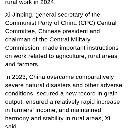
rural work in 2024.
Xi Jinping, general secretary of the
Communist Party of China (CPC) Central
Committee, Chinese president and
chairman of the Central Military
Commission, made important instructions
on work related to agriculture, rural areas
and farmers.
In 2023, China overcame comparatively
severe natural disasters and other adverse
conditions, secured a new record in grain
output, ensured a relatively rapid increase
in farmers' income, and maintained
harmony and stability in rural areas, Xi
said.