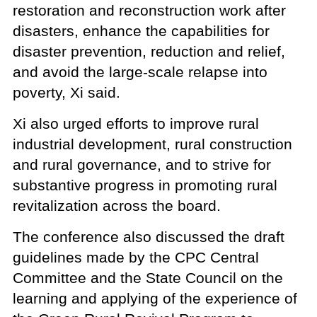
restoration and reconstruction work after
disasters, enhance the capabilities for
disaster prevention, reduction and relief,
and avoid the large-scale relapse into
poverty, Xi said.
Xi also urged efforts to improve rural
industrial development, rural construction
and rural governance, and to strive for
substantive progress in promoting rural
revitalization across the board.
The conference also discussed the draft
guidelines made by the CPC Central
Committee and the State Council on the
learning and applying of the experience of