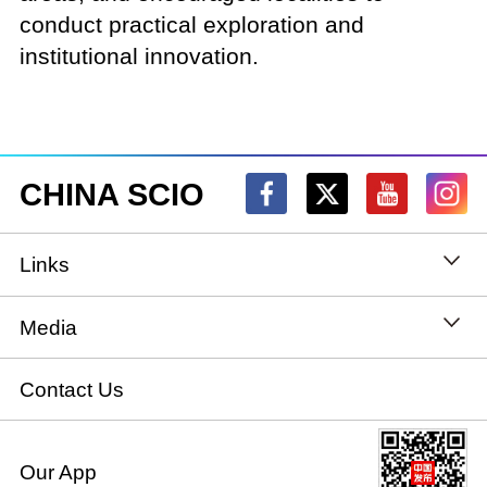
conduct practical exploration and
institutional innovation.
CHINA SCIO
Links
State Council
Media
National People's Congress
Xinhuanet
Contact Us
National Committee of the Chinese People's
China International Communications Group
Our App
Political Consultative Conference