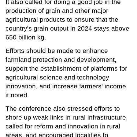
It also called for doing a good job in the
production of grain and other major
agricultural products to ensure that the
country's grain output in 2024 stays above
650 billion kg.
Efforts should be made to enhance
farmland protection and development,
support the establishment of platforms for
agricultural science and technology
innovation, and increase farmers' income,
it noted.
The conference also stressed efforts to
shore up weak links in rural infrastructure,
called for reform and innovation in rural
areas, and encouraged localities to