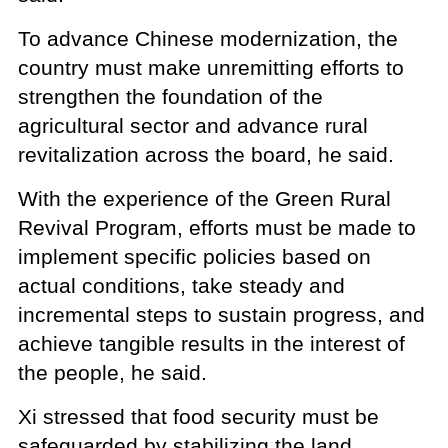
To advance Chinese modernization, the
country must make unremitting efforts to
strengthen the foundation of the
agricultural sector and advance rural
revitalization across the board, he said.
With the experience of the Green Rural
Revival Program, efforts must be made to
implement specific policies based on
actual conditions, take steady and
incremental steps to sustain progress, and
achieve tangible results in the interest of
the people, he said.
Xi stressed that food security must be
safeguarded by stabilizing the land