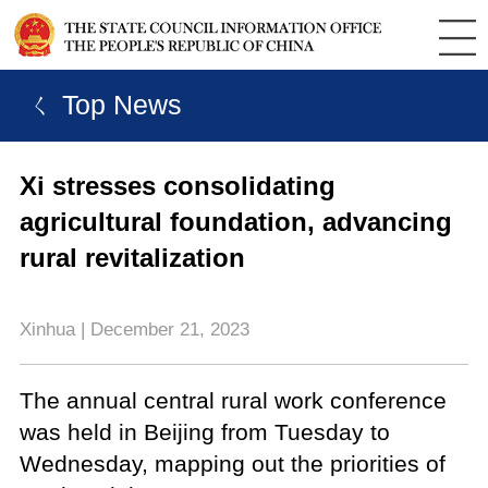
ㄑ Top News
Xi stresses consolidating
agricultural foundation, advancing
rural revitalization
Xinhua | December 21, 2023
The annual central rural work conference
was held in Beijing from Tuesday to
Wednesday, mapping out the priorities of