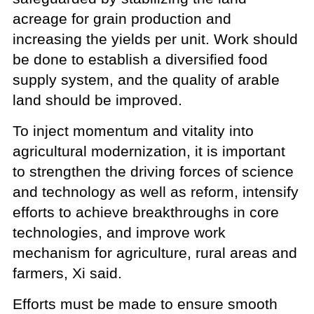
acreage for grain production and
increasing the yields per unit. Work should
be done to establish a diversified food
supply system, and the quality of arable
land should be improved.
To inject momentum and vitality into
agricultural modernization, it is important
to strengthen the driving forces of science
and technology as well as reform, intensify
efforts to achieve breakthroughs in core
technologies, and improve work
mechanism for agriculture, rural areas and
farmers, Xi said.
Efforts must be made to ensure smooth