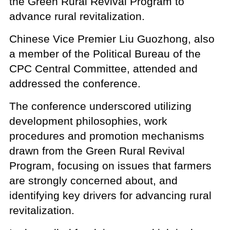
the Green Rural Revival Program to
advance rural revitalization.
Chinese Vice Premier Liu Guozhong, also
a member of the Political Bureau of the
CPC Central Committee, attended and
addressed the conference.
The conference underscored utilizing
development philosophies, work
procedures and promotion mechanisms
drawn from the Green Rural Revival
Program, focusing on issues that farmers
are strongly concerned about, and
identifying key drivers for advancing rural
revitalization.