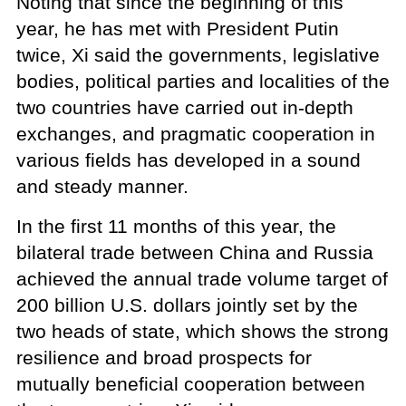
Noting that since the beginning of this
year, he has met with President Putin
twice, Xi said the governments, legislative
bodies, political parties and localities of the
two countries have carried out in-depth
exchanges, and pragmatic cooperation in
various fields has developed in a sound
and steady manner.
In the first 11 months of this year, the
bilateral trade between China and Russia
achieved the annual trade volume target of
200 billion U.S. dollars jointly set by the
two heads of state, which shows the strong
resilience and broad prospects for
mutually beneficial cooperation between