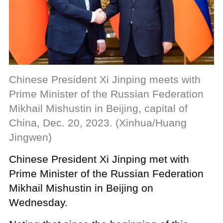
Chinese President Xi Jinping meets with
Prime Minister of the Russian Federation
Mikhail Mishustin in Beijing, capital of
China, Dec. 20, 2023. (Xinhua/Huang
Jingwen)
Chinese President Xi Jinping met with
Prime Minister of the Russian Federation
Mikhail Mishustin in Beijing on
Wednesday.