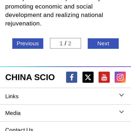
promoting economic and social
development and realizing national
rejuvenation.
/
Previous
1
2
Next
CHINA SCIO
Links
State Council
Media
National People's Congress
Xinhuanet
Contact Us