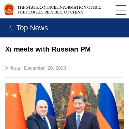
ㄑ Top News
Xi meets with Russian PM
Xinhua | December 20, 2023