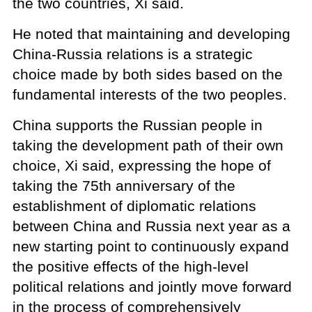
the two countries, Xi said.
He noted that maintaining and developing
China-Russia relations is a strategic
choice made by both sides based on the
fundamental interests of the two peoples.
China supports the Russian people in
taking the development path of their own
choice, Xi said, expressing the hope of
taking the 75th anniversary of the
establishment of diplomatic relations
between China and Russia next year as a
new starting point to continuously expand
the positive effects of the high-level
political relations and jointly move forward
in the process of comprehensively