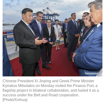
Chinese President Xi Jinping and Greek Prime Minister
Kyriakos Mitsotakis on Monday visited the Piraeus Port, a
flagship project in bilateral collaboration, and hailed it as a
success under the Belt and Road cooperation.
[Photo/Xinhua]