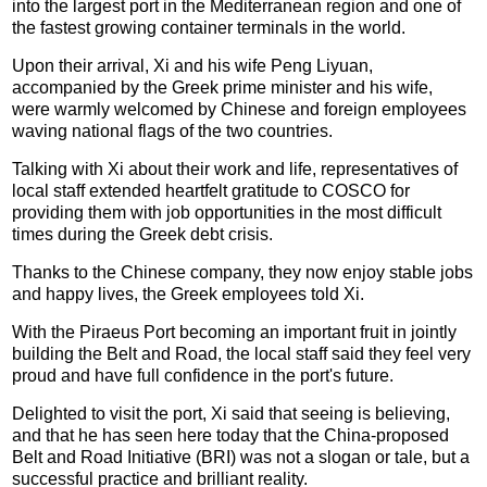
into the largest port in the Mediterranean region and one of
the fastest growing container terminals in the world.
Upon their arrival, Xi and his wife Peng Liyuan,
accompanied by the Greek prime minister and his wife,
were warmly welcomed by Chinese and foreign employees
waving national flags of the two countries.
Talking with Xi about their work and life, representatives of
local staff extended heartfelt gratitude to COSCO for
providing them with job opportunities in the most difficult
times during the Greek debt crisis.
Thanks to the Chinese company, they now enjoy stable jobs
and happy lives, the Greek employees told Xi.
With the Piraeus Port becoming an important fruit in jointly
building the Belt and Road, the local staff said they feel very
proud and have full confidence in the port's future.
Delighted to visit the port, Xi said that seeing is believing,
and that he has seen here today that the China-proposed
Belt and Road Initiative (BRI) was not a slogan or tale, but a
successful practice and brilliant reality.