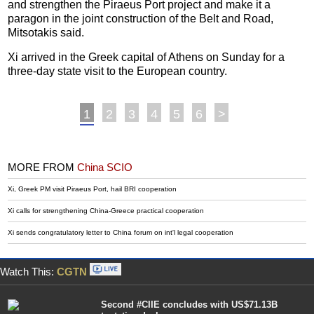
and strengthen the Piraeus Port project and make it a
paragon in the joint construction of the Belt and Road,
Mitsotakis said.
Xi arrived in the Greek capital of Athens on Sunday for a
three-day state visit to the European country.
1
2
3
4
5
6
>
MORE FROM
China SCIO
Xi, Greek PM visit Piraeus Port, hail BRI cooperation
Xi calls for strengthening China-Greece practical cooperation
Xi sends congratulatory letter to China forum on int'l legal cooperation
Watch This:
CGTN
Second #CIIE concludes with US$71.13B