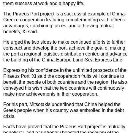
them success at work and a happy life.
The Piraeus Port project is a successful example of China-
Greece cooperation featuring complementing each other's
advantages, combining forces, and achieving mutual
benefits, Xi said.
He urged the two sides to make continued efforts to further
construct and develop the port, achieve the goal of making
the port a regional logistics distribution center, and advance
the building of the China-Europe Land-Sea Express Line.
Expressing his confidence in the unlimited prospects of the
Piraeus Port, Xi said the cooperation fruits will continue to
benefit the people of both countries and the region. He also
conveyed his wish that the two countries will continuously
make new achievements in their cooperation.
For his part, Mitsotakis underlined that China helped the
Greek people when his country was embroiled in the debt
crisis.
Facts have proved that the Piraeus Port project is mutually
beneficial, and has strongly boosted the recovery of the