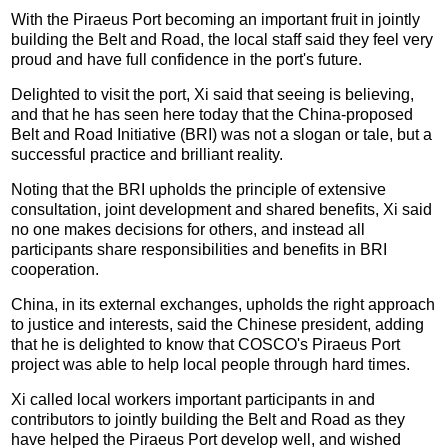
With the Piraeus Port becoming an important fruit in jointly
building the Belt and Road, the local staff said they feel very
proud and have full confidence in the port's future.
Delighted to visit the port, Xi said that seeing is believing,
and that he has seen here today that the China-proposed
Belt and Road Initiative (BRI) was not a slogan or tale, but a
successful practice and brilliant reality.
Noting that the BRI upholds the principle of extensive
consultation, joint development and shared benefits, Xi said
no one makes decisions for others, and instead all
participants share responsibilities and benefits in BRI
cooperation.
China, in its external exchanges, upholds the right approach
to justice and interests, said the Chinese president, adding
that he is delighted to know that COSCO's Piraeus Port
project was able to help local people through hard times.
Xi called local workers important participants in and
contributors to jointly building the Belt and Road as they
have helped the Piraeus Port develop well, and wished