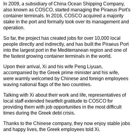
In 2009, a subsidiary of China Ocean Shipping Company,
also known as COSCO, started managing the Piraeus Port's
container terminals. In 2016, COSCO acquired a majority
stake in the port and formally took over its management and
operation.
So far, the project has created jobs for over 10,000 local
people directly and indirectly, and has built the Piraeus Port
into the largest port in the Mediterranean region and one of
the fastest growing container terminals in the world.
Upon their arrival, Xi and his wife Peng Liyuan,
accompanied by the Greek prime minister and his wife,
were warmly welcomed by Chinese and foreign employees
waving national flags of the two countries.
Talking with Xi about their work and life, representatives of
local staff extended heartfelt gratitude to COSCO for
providing them with job opportunities in the most difficult
times during the Greek debt crisis.
Thanks to the Chinese company, they now enjoy stable jobs
and happy lives, the Greek employees told Xi.