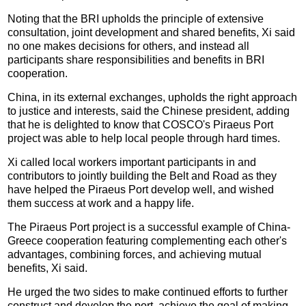
Noting that the BRI upholds the principle of extensive
consultation, joint development and shared benefits, Xi said
no one makes decisions for others, and instead all
participants share responsibilities and benefits in BRI
cooperation.
China, in its external exchanges, upholds the right approach
to justice and interests, said the Chinese president, adding
that he is delighted to know that COSCO's Piraeus Port
project was able to help local people through hard times.
Xi called local workers important participants in and
contributors to jointly building the Belt and Road as they
have helped the Piraeus Port develop well, and wished
them success at work and a happy life.
The Piraeus Port project is a successful example of China-
Greece cooperation featuring complementing each other's
advantages, combining forces, and achieving mutual
benefits, Xi said.
He urged the two sides to make continued efforts to further
construct and develop the port, achieve the goal of making