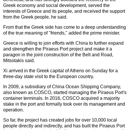
Greek economy and social development, served the
interests of Greece and its people, and received the support
from the Greek people, he said.
From that the Greek side has come to a deep understanding
of the true meaning of "friends," added the prime minister.
Greece is willing to join efforts with China to further expand
and strengthen the Piraeus Port project and make it a
paragon in the joint construction of the Belt and Road,
Mitsotakis said.
Xi arrived in the Greek capital of Athens on Sunday for a
three-day state visit to the European country.
In 2009, a subsidiary of China Ocean Shipping Company,
also known as COSCO, started managing the Piraeus Port's
container terminals. In 2016, COSCO acquired a majority
stake in the port and formally took over its management and
operation.
So far, the project has created jobs for over 10,000 local
people directly and indirectly, and has built the Piraeus Port