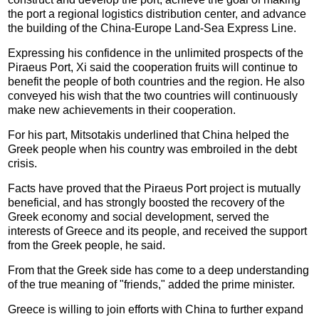
the port a regional logistics distribution center, and advance
the building of the China-Europe Land-Sea Express Line.
Expressing his confidence in the unlimited prospects of the
Piraeus Port, Xi said the cooperation fruits will continue to
benefit the people of both countries and the region. He also
conveyed his wish that the two countries will continuously
make new achievements in their cooperation.
For his part, Mitsotakis underlined that China helped the
Greek people when his country was embroiled in the debt
crisis.
Facts have proved that the Piraeus Port project is mutually
beneficial, and has strongly boosted the recovery of the
Greek economy and social development, served the
interests of Greece and its people, and received the support
from the Greek people, he said.
From that the Greek side has come to a deep understanding
of the true meaning of "friends," added the prime minister.
Greece is willing to join efforts with China to further expand