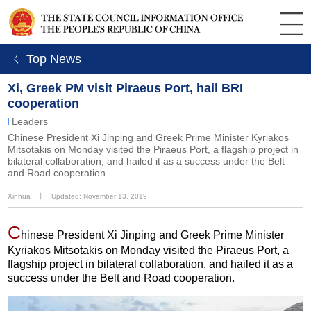
ㄑ Top News
Xi, Greek PM visit Piraeus Port, hail BRI
cooperation
Leaders
Chinese President Xi Jinping and Greek Prime Minister Kyriakos
Mitsotakis on Monday visited the Piraeus Port, a flagship project in
bilateral collaboration, and hailed it as a success under the Belt
and Road cooperation.
Xinhua
丨
Updated: November 13, 2019
C
hinese President Xi Jinping and Greek Prime Minister
Kyriakos Mitsotakis on Monday visited the Piraeus Port, a
flagship project in bilateral collaboration, and hailed it as a
success under the Belt and Road cooperation.