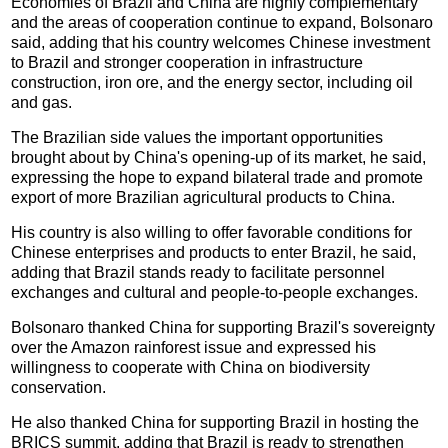
Economies of Brazil and China are highly complementary
and the areas of cooperation continue to expand, Bolsonaro
said, adding that his country welcomes Chinese investment
to Brazil and stronger cooperation in infrastructure
construction, iron ore, and the energy sector, including oil
and gas.
The Brazilian side values the important opportunities
brought about by China's opening-up of its market, he said,
expressing the hope to expand bilateral trade and promote
export of more Brazilian agricultural products to China.
His country is also willing to offer favorable conditions for
Chinese enterprises and products to enter Brazil, he said,
adding that Brazil stands ready to facilitate personnel
exchanges and cultural and people-to-people exchanges.
Bolsonaro thanked China for supporting Brazil's sovereignty
over the Amazon rainforest issue and expressed his
willingness to cooperate with China on biodiversity
conservation.
He also thanked China for supporting Brazil in hosting the
BRICS summit, adding that Brazil is ready to strengthen