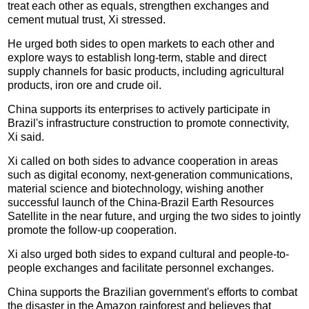
treat each other as equals, strengthen exchanges and
cement mutual trust, Xi stressed.
He urged both sides to open markets to each other and
explore ways to establish long-term, stable and direct
supply channels for basic products, including agricultural
products, iron ore and crude oil.
China supports its enterprises to actively participate in
Brazil's infrastructure construction to promote connectivity,
Xi said.
Xi called on both sides to advance cooperation in areas
such as digital economy, next-generation communications,
material science and biotechnology, wishing another
successful launch of the China-Brazil Earth Resources
Satellite in the near future, and urging the two sides to jointly
promote the follow-up cooperation.
Xi also urged both sides to expand cultural and people-to-
people exchanges and facilitate personnel exchanges.
China supports the Brazilian government's efforts to combat
the disaster in the Amazon rainforest and believes that