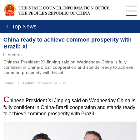
ㄑ Top News
China ready to achieve common prosperity with
Brazil: Xi
Leaders
Chinese President Xi Jinping said on Wednesday China is fully
confident in China-Brazil cooperation and stands ready to achieve
common prosperity with Brazil.
Xinhua
丨
Updated: November 14, 2019
C
hinese President Xi Jinping said on Wednesday China is
fully confident in China-Brazil cooperation and stands ready
to achieve common prosperity with Brazil.