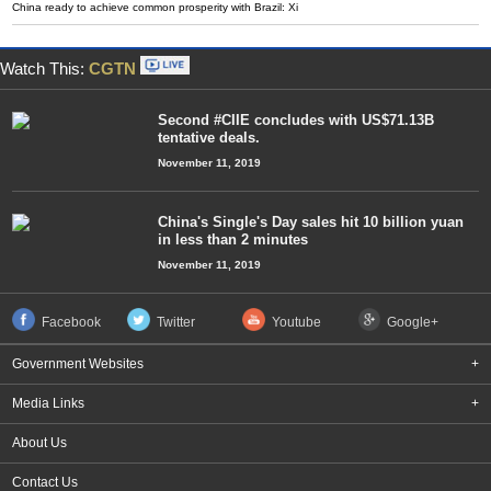
China ready to achieve common prosperity with Brazil: Xi
Watch This:
CGTN
Second #CIIE concludes with US$71.13B
tentative deals.
November 11, 2019
China's Single's Day sales hit 10 billion yuan
in less than 2 minutes
November 11, 2019
Facebook
Twitter
Youtube
Google+
Government Websites
+
Media Links
+
About Us
Contact Us