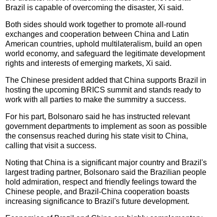
Brazil is capable of overcoming the disaster, Xi said.
Both sides should work together to promote all-round
exchanges and cooperation between China and Latin
American countries, uphold multilateralism, build an open
world economy, and safeguard the legitimate development
rights and interests of emerging markets, Xi said.
The Chinese president added that China supports Brazil in
hosting the upcoming BRICS summit and stands ready to
work with all parties to make the summitry a success.
For his part, Bolsonaro said he has instructed relevant
government departments to implement as soon as possible
the consensus reached during his state visit to China,
calling that visit a success.
Noting that China is a significant major country and Brazil's
largest trading partner, Bolsonaro said the Brazilian people
hold admiration, respect and friendly feelings toward the
Chinese people, and Brazil-China cooperation boasts
increasing significance to Brazil's future development.