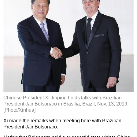
Chinese President Xi Jinping holds talks with Brazilian
President Jair Bolsonaro in Brasilia, Brazil, Nov. 13, 2019.
[Photo/Xinhua]
Xi made the remarks when meeting here with Brazilian
President Jair Bolsonaro.