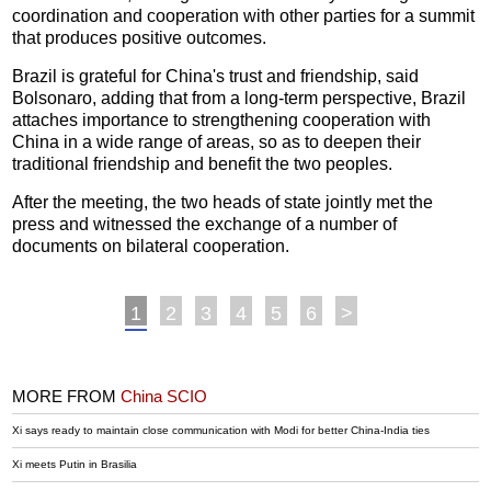
coordination and cooperation with other parties for a summit
that produces positive outcomes.
Brazil is grateful for China's trust and friendship, said
Bolsonaro, adding that from a long-term perspective, Brazil
attaches importance to strengthening cooperation with
China in a wide range of areas, so as to deepen their
traditional friendship and benefit the two peoples.
After the meeting, the two heads of state jointly met the
press and witnessed the exchange of a number of
documents on bilateral cooperation.
1
2
3
4
5
6
>
MORE FROM
China SCIO
Xi says ready to maintain close communication with Modi for better China-India ties
Xi meets Putin in Brasilia