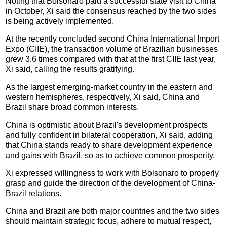
Noting that Bolsonaro paid a successful state visit to China
in October, Xi said the consensus reached by the two sides
is being actively implemented.
At the recently concluded second China International Import
Expo (CIIE), the transaction volume of Brazilian businesses
grew 3.6 times compared with that at the first CIIE last year,
Xi said, calling the results gratifying.
As the largest emerging-market country in the eastern and
western hemispheres, respectively, Xi said, China and
Brazil share broad common interests.
China is optimistic about Brazil's development prospects
and fully confident in bilateral cooperation, Xi said, adding
that China stands ready to share development experience
and gains with Brazil, so as to achieve common prosperity.
Xi expressed willingness to work with Bolsonaro to properly
grasp and guide the direction of the development of China-
Brazil relations.
China and Brazil are both major countries and the two sides
should maintain strategic focus, adhere to mutual respect,