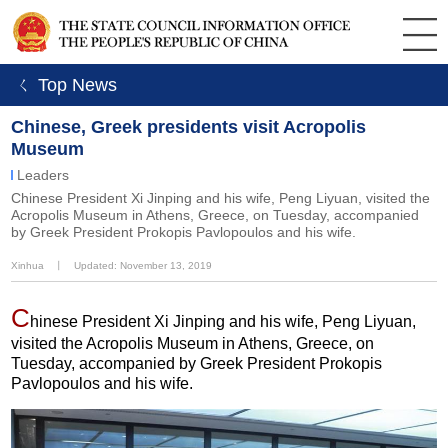
ㄑ Top News
Chinese, Greek presidents visit Acropolis
Museum
Leaders
Chinese President Xi Jinping and his wife, Peng Liyuan, visited the
Acropolis Museum in Athens, Greece, on Tuesday, accompanied
by Greek President Prokopis Pavlopoulos and his wife.
Xinhua
丨
Updated: November 13, 2019
C
hinese President Xi Jinping and his wife, Peng Liyuan,
visited the Acropolis Museum in Athens, Greece, on
Tuesday, accompanied by Greek President Prokopis
Pavlopoulos and his wife.