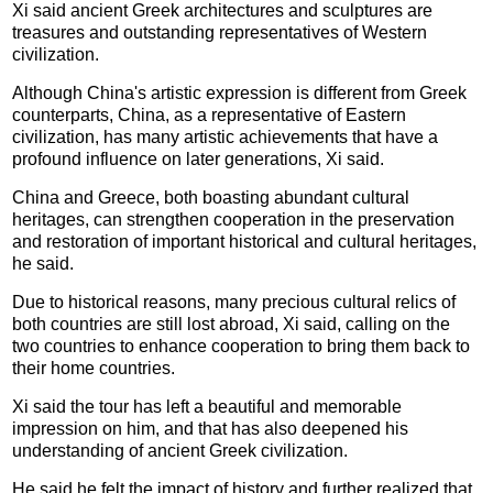
Xi said ancient Greek architectures and sculptures are
treasures and outstanding representatives of Western
civilization.
Although China's artistic expression is different from Greek
counterparts, China, as a representative of Eastern
civilization, has many artistic achievements that have a
profound influence on later generations, Xi said.
China and Greece, both boasting abundant cultural
heritages, can strengthen cooperation in the preservation
and restoration of important historical and cultural heritages,
he said.
Due to historical reasons, many precious cultural relics of
both countries are still lost abroad, Xi said, calling on the
two countries to enhance cooperation to bring them back to
their home countries.
Xi said the tour has left a beautiful and memorable
impression on him, and that has also deepened his
understanding of ancient Greek civilization.
He said he felt the impact of history and further realized that