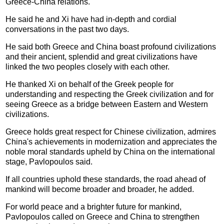
Greece-China relations.
He said he and Xi have had in-depth and cordial
conversations in the past two days.
He said both Greece and China boast profound civilizations
and their ancient, splendid and great civilizations have
linked the two peoples closely with each other.
He thanked Xi on behalf of the Greek people for
understanding and respecting the Greek civilization and for
seeing Greece as a bridge between Eastern and Western
civilizations.
Greece holds great respect for Chinese civilization, admires
China's achievements in modernization and appreciates the
noble moral standards upheld by China on the international
stage, Pavlopoulos said.
If all countries uphold these standards, the road ahead of
mankind will become broader and broader, he added.
For world peace and a brighter future for mankind,
Pavlopoulos called on Greece and China to strengthen