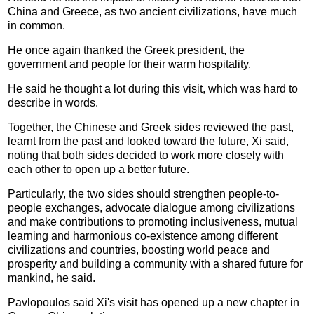
China and Greece, as two ancient civilizations, have much
in common.
He once again thanked the Greek president, the
government and people for their warm hospitality.
He said he thought a lot during this visit, which was hard to
describe in words.
Together, the Chinese and Greek sides reviewed the past,
learnt from the past and looked toward the future, Xi said,
noting that both sides decided to work more closely with
each other to open up a better future.
Particularly, the two sides should strengthen people-to-
people exchanges, advocate dialogue among civilizations
and make contributions to promoting inclusiveness, mutual
learning and harmonious co-existence among different
civilizations and countries, boosting world peace and
prosperity and building a community with a shared future for
mankind, he said.
Pavlopoulos said Xi's visit has opened up a new chapter in