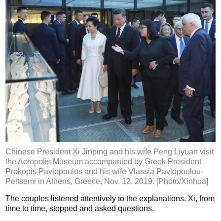
Chinese President Xi Jinping and his wife Peng Liyuan visit
the Acropolis Museum accompanied by Greek President
Prokopis Pavlopoulos and his wife Vlassia Pavlopoulou-
Peltsemi in Athens, Greece, Nov. 12, 2019. [Photo/Xinhua]
The couples listened attentively to the explanations. Xi, from
time to time, stopped and asked questions.