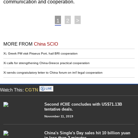
communication and cooperation.
1
2
>
MORE FROM
China SCIO
Xi, Greek PM visit Piraeus Port, hail BRI cooperation
Xi calls for strengthening China-Greece practical cooperation
Xi sends congratulatory letter to China forum on int'l legal cooperation
Watch This:
CGTN
Second #CIIE concludes with US$71.13B
tentative deals.
November 11, 2019
China's Single's Day sales hit 10 billion yuan
in less than 2 minutes