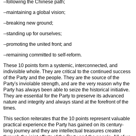
--following the Chinese path;
--maintaining a global vision;
--breaking new ground;
--standing up for ourselves;
--promoting the united front; and
--remaining committed to self-reform.
These 10 points form a systemic, interconnected, and
indivisible whole. They are critical to the continued success
of the Party and the people. They are the source of the
Party's inviolable strength, and are the very reason why the
Party has always been able to seize the historical initiative.
They are essential for the Party to preserve its advanced
nature and integrity and always stand at the forefront of the
times.
This section reiterates that the 10 points represent valuable
practical experience the Party has gained on its century-
long journey and they are intellectual treasures created