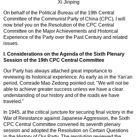
Xi Jinping
On behalf of the Political Bureau of the 19th Central
Committee of the Communist Party of China (CPC), I will
now brief you on the Resolution of the CPC Central
Committee on the Major Achievements and Historical
Experience of the Party over the Past Century and related
issues.
I. Considerations on the Agenda of the Sixth Plenary
Session of the 19th CPC Central Committee
Our Party has always attached great importance to
reviewing its historical experience. As early as in the Yan'an
period, Comrade Mao Zedong pointed out, "We will not be
able to achieve greater success unless we have a clear
understanding of our history and of the roads we have
traveled."
In 1945, at the critical juncture for securing final victory in the
War of Resistance against Japanese Aggression, the Sixth
CPC Central Committee convened its seventh plenary
session and adopted the Resolution on Certain Questions
in the History of Our Party. The resolution reviewed the