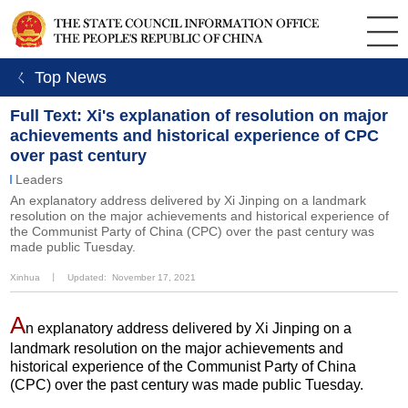
ㄑ Top News
Full Text: Xi's explanation of resolution on major
achievements and historical experience of CPC
over past century
Leaders
An explanatory address delivered by Xi Jinping on a landmark
resolution on the major achievements and historical experience of
the Communist Party of China (CPC) over the past century was
made public Tuesday.
Xinhua
丨
Updated: November 17, 2021
A
n explanatory address delivered by Xi Jinping on a
landmark resolution on the major achievements and
historical experience of the Communist Party of China
(CPC) over the past century was made public Tuesday.