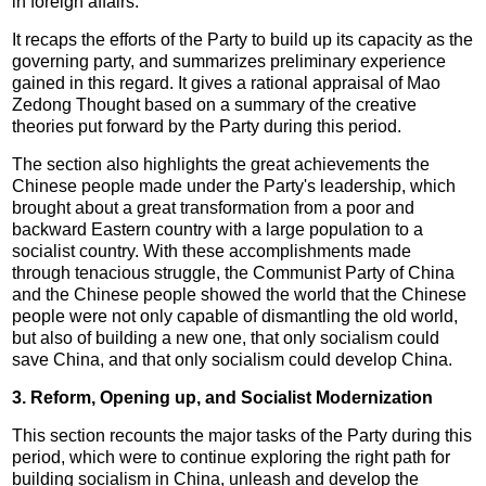
in foreign affairs.
It recaps the efforts of the Party to build up its capacity as the
governing party, and summarizes preliminary experience
gained in this regard. It gives a rational appraisal of Mao
Zedong Thought based on a summary of the creative
theories put forward by the Party during this period.
The section also highlights the great achievements the
Chinese people made under the Party's leadership, which
brought about a great transformation from a poor and
backward Eastern country with a large population to a
socialist country. With these accomplishments made
through tenacious struggle, the Communist Party of China
and the Chinese people showed the world that the Chinese
people were not only capable of dismantling the old world,
but also of building a new one, that only socialism could
save China, and that only socialism could develop China.
3. Reform, Opening up, and Socialist Modernization
This section recounts the major tasks of the Party during this
period, which were to continue exploring the right path for
building socialism in China, unleash and develop the