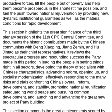
productive forces, lift the people out of poverty and help
them become prosperous in the shortest time possible, and
fuel the push toward national rejuvenation by providing new,
dynamic institutional guarantees as well as the material
conditions for rapid development.
This section highlights the great significance of the third
plenary session of the 11th CPC Central Committee, and
documents the historic contributions made by the Chinese
communists with Deng Xiaoping, Jiang Zemin, and Hu
Jintao as their chief representatives. It reviews the
spectacular progress and resounding success the Party
made in this period in leading the people in setting things
right in all sectors, developing the theory of socialism with
Chinese characteristics, advancing reform, opening up, and
socialist modernization, effectively responding to the many
risks and trials confronting China's overall reform,
development, and stability, promoting national reunification,
safeguarding world peace and pursuing common
development, and launching and advancing the great new
project of Party building.
This section commends the great achievements scored by