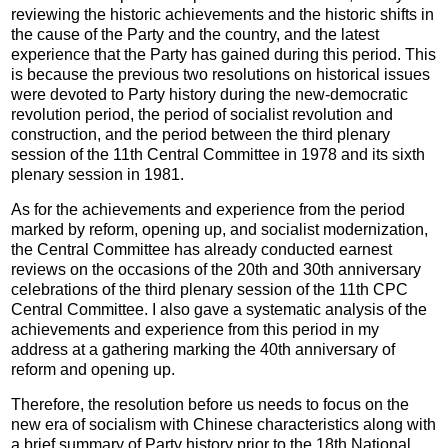
reviewing the historic achievements and the historic shifts in
the cause of the Party and the country, and the latest
experience that the Party has gained during this period. This
is because the previous two resolutions on historical issues
were devoted to Party history during the new-democratic
revolution period, the period of socialist revolution and
construction, and the period between the third plenary
session of the 11th Central Committee in 1978 and its sixth
plenary session in 1981.
As for the achievements and experience from the period
marked by reform, opening up, and socialist modernization,
the Central Committee has already conducted earnest
reviews on the occasions of the 20th and 30th anniversary
celebrations of the third plenary session of the 11th CPC
Central Committee. I also gave a systematic analysis of the
achievements and experience from this period in my
address at a gathering marking the 40th anniversary of
reform and opening up.
Therefore, the resolution before us needs to focus on the
new era of socialism with Chinese characteristics along with
a brief summary of Party history prior to the 18th National