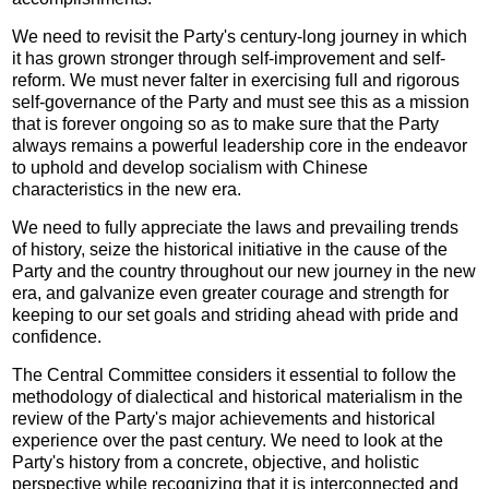
We need to revisit the Party's century-long journey in which
it has grown stronger through self-improvement and self-
reform. We must never falter in exercising full and rigorous
self-governance of the Party and must see this as a mission
that is forever ongoing so as to make sure that the Party
always remains a powerful leadership core in the endeavor
to uphold and develop socialism with Chinese
characteristics in the new era.
We need to fully appreciate the laws and prevailing trends
of history, seize the historical initiative in the cause of the
Party and the country throughout our new journey in the new
era, and galvanize even greater courage and strength for
keeping to our set goals and striding ahead with pride and
confidence.
The Central Committee considers it essential to follow the
methodology of dialectical and historical materialism in the
review of the Party's major achievements and historical
experience over the past century. We need to look at the
Party's history from a concrete, objective, and holistic
perspective while recognizing that it is interconnected and