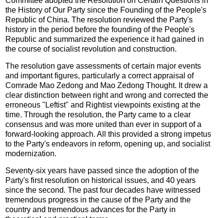
Committee adopted the Resolution on Certain Questions in
the History of Our Party since the Founding of the People's
Republic of China. The resolution reviewed the Party's
history in the period before the founding of the People's
Republic and summarized the experience it had gained in
the course of socialist revolution and construction.
The resolution gave assessments of certain major events
and important figures, particularly a correct appraisal of
Comrade Mao Zedong and Mao Zedong Thought. It drew a
clear distinction between right and wrong and corrected the
erroneous "Leftist" and Rightist viewpoints existing at the
time. Through the resolution, the Party came to a clear
consensus and was more united than ever in support of a
forward-looking approach. All this provided a strong impetus
to the Party's endeavors in reform, opening up, and socialist
modernization.
Seventy-six years have passed since the adoption of the
Party's first resolution on historical issues, and 40 years
since the second. The past four decades have witnessed
tremendous progress in the cause of the Party and the
country and tremendous advances for the Party in