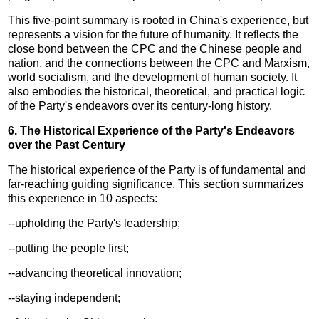
This five-point summary is rooted in China's experience, but
represents a vision for the future of humanity. It reflects the
close bond between the CPC and the Chinese people and
nation, and the connections between the CPC and Marxism,
world socialism, and the development of human society. It
also embodies the historical, theoretical, and practical logic
of the Party's endeavors over its century-long history.
6. The Historical Experience of the Party's Endeavors
over the Past Century
The historical experience of the Party is of fundamental and
far-reaching guiding significance. This section summarizes
this experience in 10 aspects:
--upholding the Party's leadership;
--putting the people first;
--advancing theoretical innovation;
--staying independent;