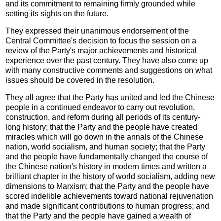
and its commitment to remaining firmly grounded while
setting its sights on the future.
They expressed their unanimous endorsement of the
Central Committee's decision to focus the session on a
review of the Party's major achievements and historical
experience over the past century. They have also come up
with many constructive comments and suggestions on what
issues should be covered in the resolution.
They all agree that the Party has united and led the Chinese
people in a continued endeavor to carry out revolution,
construction, and reform during all periods of its century-
long history; that the Party and the people have created
miracles which will go down in the annals of the Chinese
nation, world socialism, and human society; that the Party
and the people have fundamentally changed the course of
the Chinese nation's history in modern times and written a
brilliant chapter in the history of world socialism, adding new
dimensions to Marxism; that the Party and the people have
scored indelible achievements toward national rejuvenation
and made significant contributions to human progress; and
that the Party and the people have gained a wealth of