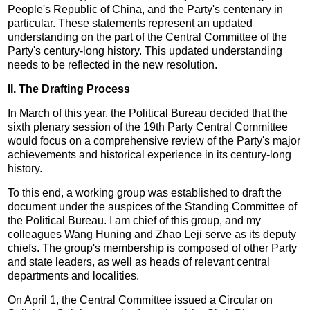
People's Republic of China, and the Party's centenary in
particular. These statements represent an updated
understanding on the part of the Central Committee of the
Party's century-long history. This updated understanding
needs to be reflected in the new resolution.
II. The Drafting Process
In March of this year, the Political Bureau decided that the
sixth plenary session of the 19th Party Central Committee
would focus on a comprehensive review of the Party's major
achievements and historical experience in its century-long
history.
To this end, a working group was established to draft the
document under the auspices of the Standing Committee of
the Political Bureau. I am chief of this group, and my
colleagues Wang Huning and Zhao Leji serve as its deputy
chiefs. The group's membership is composed of other Party
and state leaders, as well as heads of relevant central
departments and localities.
On April 1, the Central Committee issued a Circular on