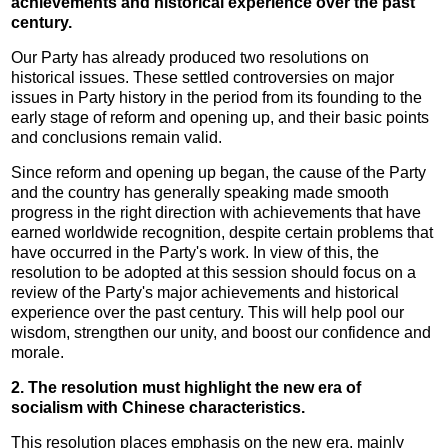
achievements and historical experience over the past
century.
Our Party has already produced two resolutions on
historical issues. These settled controversies on major
issues in Party history in the period from its founding to the
early stage of reform and opening up, and their basic points
and conclusions remain valid.
Since reform and opening up began, the cause of the Party
and the country has generally speaking made smooth
progress in the right direction with achievements that have
earned worldwide recognition, despite certain problems that
have occurred in the Party's work. In view of this, the
resolution to be adopted at this session should focus on a
review of the Party's major achievements and historical
experience over the past century. This will help pool our
wisdom, strengthen our unity, and boost our confidence and
morale.
2. The resolution must highlight the new era of
socialism with Chinese characteristics.
This resolution places emphasis on the new era, mainly