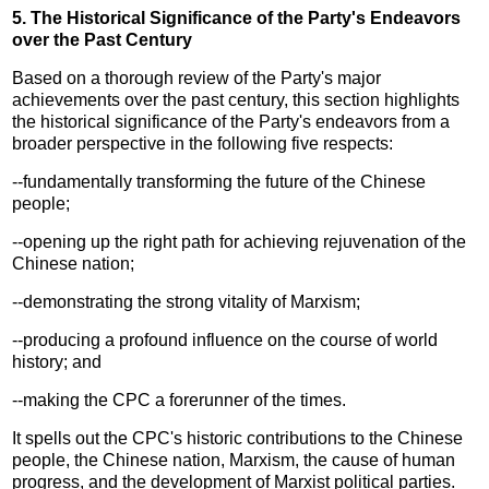
5. The Historical Significance of the Party's Endeavors
over the Past Century
Based on a thorough review of the Party's major
achievements over the past century, this section highlights
the historical significance of the Party's endeavors from a
broader perspective in the following five respects:
--fundamentally transforming the future of the Chinese
people;
--opening up the right path for achieving rejuvenation of the
Chinese nation;
--demonstrating the strong vitality of Marxism;
--producing a profound influence on the course of world
history; and
--making the CPC a forerunner of the times.
It spells out the CPC's historic contributions to the Chinese
people, the Chinese nation, Marxism, the cause of human
progress, and the development of Marxist political parties.