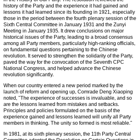
history of the Party and the experience it had gained and
lessons it had learned since its founding in 1921, especially
those in the period between the fourth plenary session of the
Sixth Central Committee in January 1931 and the Zunyi
Meeting in January 1935. It drew conclusions on major
historical issues of the Party, leading to a broad consensus
among all Party members, particularly high-ranking officials,
on fundamental questions pertaining to the Chinese
revolution. It served to strengthen the solidarity of the Party,
paved the way for the convocation of the Seventh CPC
National Congress, and helped advance the Chinese
revolution significantly.
When our country entered a new period marked by the
launch of reform and opening up, Comrade Deng Xiaoping
noted, "The experience of successes is invaluable, and so
are the lessons learned from mistakes and setbacks.
Principles and policies formulated on the basis of the
experience gained and lessons learned will unify all Party
members in thinking. The unity so formed is most reliable."
In 1981, at its sixth plenary session, the 11th Party Central