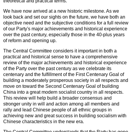
theoretical and practical terms.
We have now arrived at a new historic milestone. As we
look back and set our sights on the future, we have both an
objective need and the subjective conditions for a full review
of our Party's major achievements and historical experience
over the past century, especially those in the 40-plus years
of reform and opening up.
The Central Committee considers it important in both a
practical and historical sense to have a comprehensive
review of the major achievements and historical experience
of the Party over the past century as we celebrate its
centenary and the fulfillment of the First Centenary Goal of
building a moderately prosperous society in all respects and
move on toward the Second Centenary Goal of building
China into a great modern socialist country in all respects.
This review will help build a broader consensus and
stronger unity in will and action among all members and
rally and lead Chinese people of all ethnic groups in
achieving new and great success in building socialism with
Chinese characteristics in the new era.
The Central Committee understands that the Party has gone