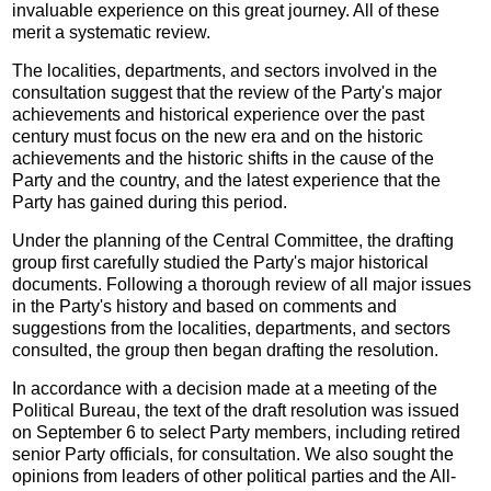
invaluable experience on this great journey. All of these
merit a systematic review.
The localities, departments, and sectors involved in the
consultation suggest that the review of the Party's major
achievements and historical experience over the past
century must focus on the new era and on the historic
achievements and the historic shifts in the cause of the
Party and the country, and the latest experience that the
Party has gained during this period.
Under the planning of the Central Committee, the drafting
group first carefully studied the Party's major historical
documents. Following a thorough review of all major issues
in the Party's history and based on comments and
suggestions from the localities, departments, and sectors
consulted, the group then began drafting the resolution.
In accordance with a decision made at a meeting of the
Political Bureau, the text of the draft resolution was issued
on September 6 to select Party members, including retired
senior Party officials, for consultation. We also sought the
opinions from leaders of other political parties and the All-