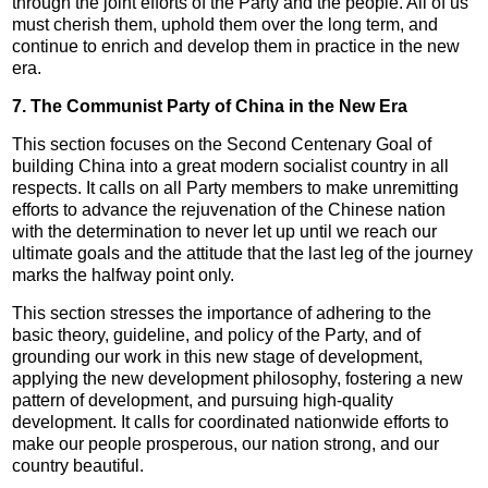
through the joint efforts of the Party and the people. All of us
must cherish them, uphold them over the long term, and
continue to enrich and develop them in practice in the new
era.
7. The Communist Party of China in the New Era
This section focuses on the Second Centenary Goal of
building China into a great modern socialist country in all
respects. It calls on all Party members to make unremitting
efforts to advance the rejuvenation of the Chinese nation
with the determination to never let up until we reach our
ultimate goals and the attitude that the last leg of the journey
marks the halfway point only.
This section stresses the importance of adhering to the
basic theory, guideline, and policy of the Party, and of
grounding our work in this new stage of development,
applying the new development philosophy, fostering a new
pattern of development, and pursuing high-quality
development. It calls for coordinated nationwide efforts to
make our people prosperous, our nation strong, and our
country beautiful.