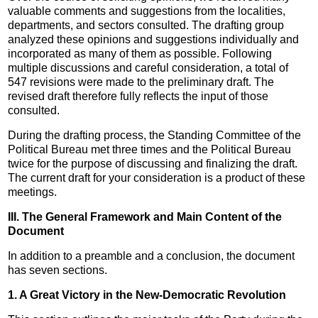
valuable comments and suggestions from the localities,
departments, and sectors consulted. The drafting group
analyzed these opinions and suggestions individually and
incorporated as many of them as possible. Following
multiple discussions and careful consideration, a total of
547 revisions were made to the preliminary draft. The
revised draft therefore fully reflects the input of those
consulted.
During the drafting process, the Standing Committee of the
Political Bureau met three times and the Political Bureau
twice for the purpose of discussing and finalizing the draft.
The current draft for your consideration is a product of these
meetings.
III. The General Framework and Main Content of the
Document
In addition to a preamble and a conclusion, the document
has seven sections.
1. A Great Victory in the New-Democratic Revolution