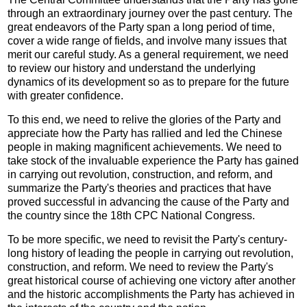
through an extraordinary journey over the past century. The
great endeavors of the Party span a long period of time,
cover a wide range of fields, and involve many issues that
merit our careful study. As a general requirement, we need
to review our history and understand the underlying
dynamics of its development so as to prepare for the future
with greater confidence.
To this end, we need to relive the glories of the Party and
appreciate how the Party has rallied and led the Chinese
people in making magnificent achievements. We need to
take stock of the invaluable experience the Party has gained
in carrying out revolution, construction, and reform, and
summarize the Party's theories and practices that have
proved successful in advancing the cause of the Party and
the country since the 18th CPC National Congress.
To be more specific, we need to revisit the Party's century-
long history of leading the people in carrying out revolution,
construction, and reform. We need to review the Party's
great historical course of achieving one victory after another
and the historic accomplishments the Party has achieved in