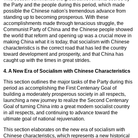
the Party and the people during this period, which made
possible the Chinese nation's tremendous advance from
standing up to becoming prosperous. With these
accomplishments made through tenacious struggle, the
Communist Party of China and the Chinese people showed
the world that reform and opening up was a crucial move in
making China what it is today, that socialism with Chinese
characteristics is the correct road that has led the country
toward development and prosperity, and that China has
caught up with the times in great strides.
4. A New Era of Socialism with Chinese Characteristics
This section outlines the major tasks of the Party during this
period as accomplishing the First Centenary Goal of
building a moderately prosperous society in all respects,
launching a new journey to realize the Second Centenary
Goal of turning China into a great modern socialist country
in all respects, and continuing to advance toward the
ultimate goal of national rejuvenation.
This section elaborates on the new era of socialism with
Chinese characteristics, which represents a new historical