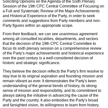
Soliciting Opinions on the Agenda of the Sixth Plenary
Session of the 19th CPC Central Committee of Focusing on
a Full and Systematic Review of the Major Achievements
and Historical Experience of the Party, in order to seek
comments and suggestions from Party members and non-
Party figures within an appropriate scope.
From their feedback, we can see unanimous agreement
among all consulted localities, departments, and sectors
that the decision of the 19th CPC Central Committee to
focus its sixth plenary session on a comprehensive review
of the Party's major achievements and historical experience
over the past century is a well-considered decision of
historic and strategic significance.
They believe the decision reflects the Party's firm resolve to
stay true to its original aspiration and founding mission and
remain vibrant as ever. It demonstrates the Party's keen
understanding of the general trends of history, its strong
sense of mission and responsibility, and its commitment to
always taking the initiative in advancing the cause of the
Party and the country. It also embodies the Party's broad
and farsighted vision, its willingness to learn from history,