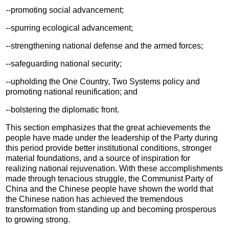
--promoting social advancement;
--spurring ecological advancement;
--strengthening national defense and the armed forces;
--safeguarding national security;
--upholding the One Country, Two Systems policy and
promoting national reunification; and
--bolstering the diplomatic front.
This section emphasizes that the great achievements the
people have made under the leadership of the Party during
this period provide better institutional conditions, stronger
material foundations, and a source of inspiration for
realizing national rejuvenation. With these accomplishments
made through tenacious struggle, the Communist Party of
China and the Chinese people have shown the world that
the Chinese nation has achieved the tremendous
transformation from standing up and becoming prosperous
to growing strong.