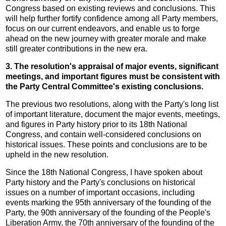
Congress based on existing reviews and conclusions. This
will help further fortify confidence among all Party members,
focus on our current endeavors, and enable us to forge
ahead on the new journey with greater morale and make
still greater contributions in the new era.
3. The resolution's appraisal of major events, significant
meetings, and important figures must be consistent with
the Party Central Committee's existing conclusions.
The previous two resolutions, along with the Party's long list
of important literature, document the major events, meetings,
and figures in Party history prior to its 18th National
Congress, and contain well-considered conclusions on
historical issues. These points and conclusions are to be
upheld in the new resolution.
Since the 18th National Congress, I have spoken about
Party history and the Party's conclusions on historical
issues on a number of important occasions, including
events marking the 95th anniversary of the founding of the
Party, the 90th anniversary of the founding of the People's
Liberation Army, the 70th anniversary of the founding of the