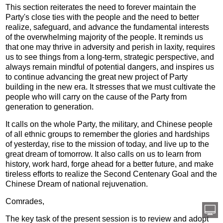
This section reiterates the need to forever maintain the
Party's close ties with the people and the need to better
realize, safeguard, and advance the fundamental interests
of the overwhelming majority of the people. It reminds us
that one may thrive in adversity and perish in laxity, requires
us to see things from a long-term, strategic perspective, and
always remain mindful of potential dangers, and inspires us
to continue advancing the great new project of Party
building in the new era. It stresses that we must cultivate the
people who will carry on the cause of the Party from
generation to generation.
It calls on the whole Party, the military, and Chinese people
of all ethnic groups to remember the glories and hardships
of yesterday, rise to the mission of today, and live up to the
great dream of tomorrow. It also calls on us to learn from
history, work hard, forge ahead for a better future, and make
tireless efforts to realize the Second Centenary Goal and the
Chinese Dream of national rejuvenation.
Comrades,
The key task of the present session is to review and adopt