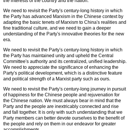
the interests of the country and the nation.
We need to revisit the Party's century-long history in which
the Party has advanced Marxism in the Chinese context by
adapting the basic tenets of Marxism to China's realities and
fine traditional culture, and we need to gain a deeper
understanding of the Party's innovative theories for the new
era.
We need to revisit the Party's century-long history in which
the Party has maintained unity and upheld the Central
Committee's authority and its centralized, unified leadership.
We need to appreciate the significance of enhancing the
Party's political development, which is a distinctive feature
and political strength of a Marxist party such as ours.
We need to revisit the Party's century-long journey in pursuit
of happiness for the Chinese people and rejuvenation for
the Chinese nation. We must always bear in mind that the
Party and the people are inextricably connected and rise
and fall together. It is only with such understanding that we
Party members can better devote ourselves to the benefit of
the people and rely on them in our endeavor for greater
accomplishments.