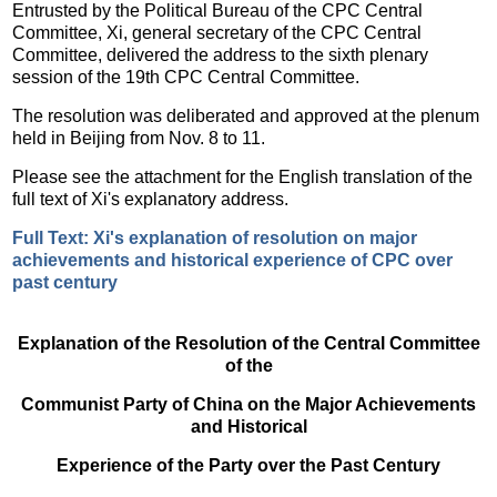
Entrusted by the Political Bureau of the CPC Central
Committee, Xi, general secretary of the CPC Central
Committee, delivered the address to the sixth plenary
session of the 19th CPC Central Committee.
The resolution was deliberated and approved at the plenum
held in Beijing from Nov. 8 to 11.
Please see the attachment for the English translation of the
full text of Xi's explanatory address.
Full Text: Xi's explanation of resolution on major
achievements and historical experience of CPC over
past century
Explanation of the Resolution of the Central Committee
of the
Communist Party of China on the Major Achievements
and Historical
Experience of the Party over the Past Century