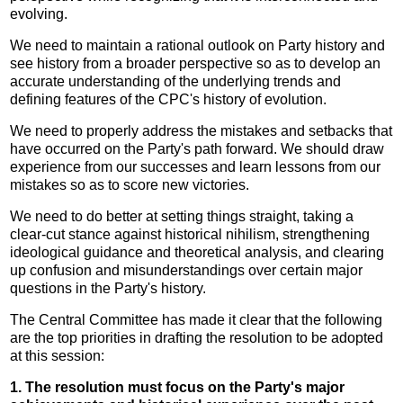
evolving.
We need to maintain a rational outlook on Party history and
see history from a broader perspective so as to develop an
accurate understanding of the underlying trends and
defining features of the CPC's history of evolution.
We need to properly address the mistakes and setbacks that
have occurred on the Party's path forward. We should draw
experience from our successes and learn lessons from our
mistakes so as to score new victories.
We need to do better at setting things straight, taking a
clear-cut stance against historical nihilism, strengthening
ideological guidance and theoretical analysis, and clearing
up confusion and misunderstandings over certain major
questions in the Party's history.
The Central Committee has made it clear that the following
are the top priorities in drafting the resolution to be adopted
at this session:
1. The resolution must focus on the Party's major