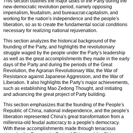
This section outlines the major tasks of the Party during the
new-democratic revolution period, namely opposing
imperialism, feudalism, and bureaucrat-capitalism, and
working for the nation's independence and the people's
liberation, so as to create the fundamental social conditions
necessary for realizing national rejuvenation.
This section analyzes the historical background of the
founding of the Party, and highlights the revolutionary
struggle waged by the people under the Party's leadership
as well as the great accomplishments they made in the early
days of the Party and during the periods of the Great
Revolution, the Agrarian Revolutionary War, the War of
Resistance against Japanese Aggression, and the War of
Liberation. It also highlights the Party's major achievements,
such as establishing Mao Zedong Thought, and initiating
and advancing the great project of Party building.
This section emphasizes that the founding of the People's
Republic of China, national independence, and the people's
liberation represented China's great transformation from a
millennia-old feudal autocracy to a people's democracy.
With these accomplishments made through tenacious