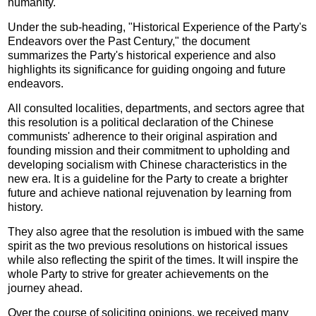
humanity.
Under the sub-heading, "Historical Experience of the Party's
Endeavors over the Past Century," the document
summarizes the Party's historical experience and also
highlights its significance for guiding ongoing and future
endeavors.
All consulted localities, departments, and sectors agree that
this resolution is a political declaration of the Chinese
communists' adherence to their original aspiration and
founding mission and their commitment to upholding and
developing socialism with Chinese characteristics in the
new era. It is a guideline for the Party to create a brighter
future and achieve national rejuvenation by learning from
history.
They also agree that the resolution is imbued with the same
spirit as the two previous resolutions on historical issues
while also reflecting the spirit of the times. It will inspire the
whole Party to strive for greater achievements on the
journey ahead.
Over the course of soliciting opinions, we received many