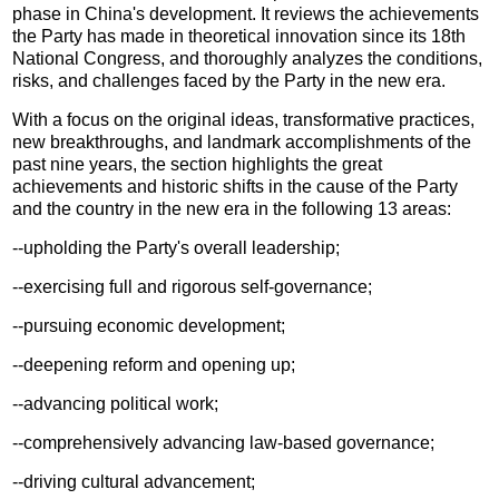
phase in China's development. It reviews the achievements
the Party has made in theoretical innovation since its 18th
National Congress, and thoroughly analyzes the conditions,
risks, and challenges faced by the Party in the new era.
With a focus on the original ideas, transformative practices,
new breakthroughs, and landmark accomplishments of the
past nine years, the section highlights the great
achievements and historic shifts in the cause of the Party
and the country in the new era in the following 13 areas:
--upholding the Party's overall leadership;
--exercising full and rigorous self-governance;
--pursuing economic development;
--deepening reform and opening up;
--advancing political work;
--comprehensively advancing law-based governance;
--driving cultural advancement;