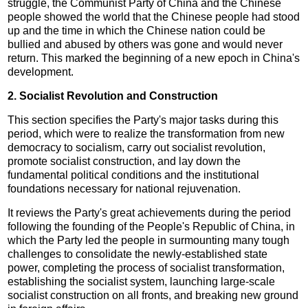
struggle, the Communist Party of China and the Chinese
people showed the world that the Chinese people had stood
up and the time in which the Chinese nation could be
bullied and abused by others was gone and would never
return. This marked the beginning of a new epoch in China's
development.
2. Socialist Revolution and Construction
This section specifies the Party's major tasks during this
period, which were to realize the transformation from new
democracy to socialism, carry out socialist revolution,
promote socialist construction, and lay down the
fundamental political conditions and the institutional
foundations necessary for national rejuvenation.
It reviews the Party's great achievements during the period
following the founding of the People's Republic of China, in
which the Party led the people in surmounting many tough
challenges to consolidate the newly-established state
power, completing the process of socialist transformation,
establishing the socialist system, launching large-scale
socialist construction on all fronts, and breaking new ground