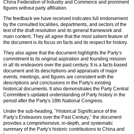
China Federation of Industry and Commerce and prominent
figures without party affiliation.
The feedback we have received indicates full endorsement
by the consulted localities, departments, and sectors of the
text of the draft resolution and its general framework and
main content. They all agree that the most salient feature of
the document is its focus on facts and its respect for history.
They also agree that the document highlights the Party's
commitment to its original aspiration and founding mission
in all its endeavors over the past century. It is a facts-based
document and its descriptions and appraisals of major
events, meetings, and figures are consistent with the
descriptions and conclusions in the Party's existing
historical documents. It also demonstrates the Party Central
Committee's updated understanding of Party history in the
period after the Party's 18th National Congress.
Under the sub-heading, "Historical Significance of the
Party's Endeavors over the Past Century," the document
provides a comprehensive, in-depth, and systematic
summary of the Party's historic contributions to China and