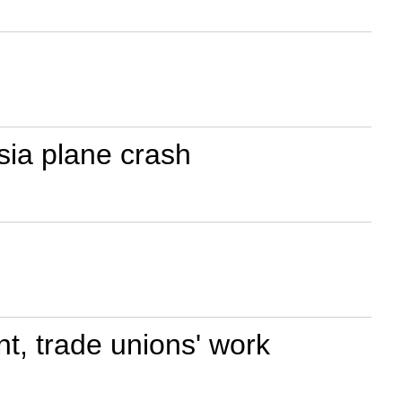
ia plane crash
t, trade unions' work