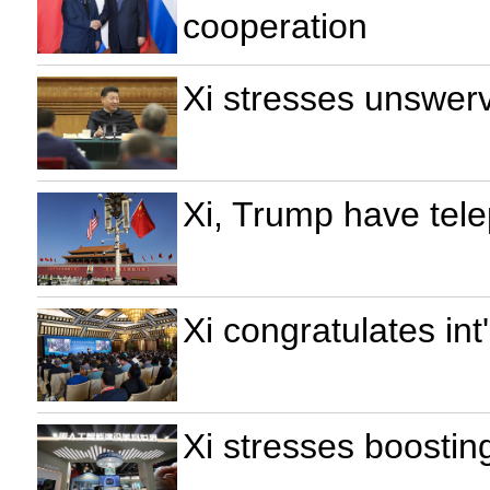
cooperation
Xi stresses unswerv
Xi, Trump have tel
Xi congratulates in
Xi stresses boostin