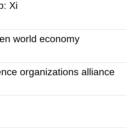
p: Xi
open world economy
ence organizations alliance