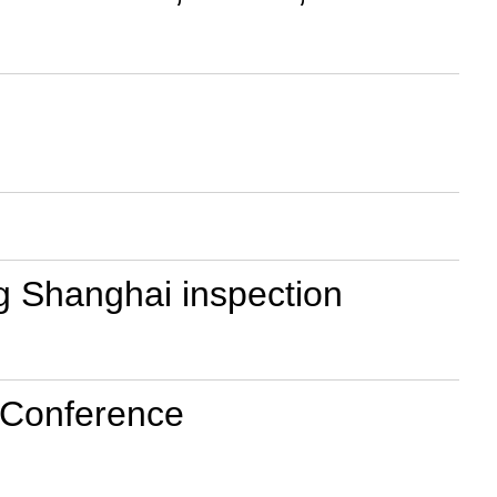
ng Shanghai inspection
t Conference