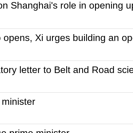
on Shanghai's role in opening u
o opens, Xi urges building an 
tory letter to Belt and Road sci
 minister
e prime minister