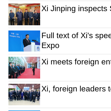
Xi Jinping inspects
Full text of Xi's s
Expo
Xi meets foreign en
Xi, foreign leaders t