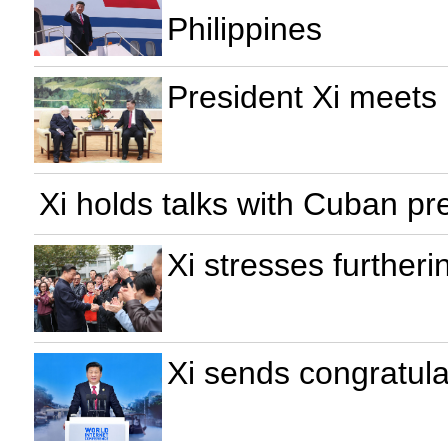
Philippines
President Xi meets
Xi holds talks with Cuban pr
Xi stresses further
Xi sends congratula