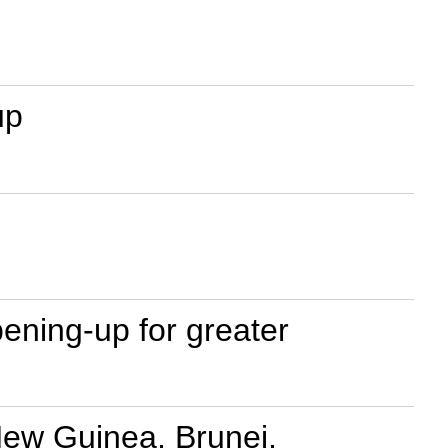
up
ening-up for greater
New Guinea, Brunei,