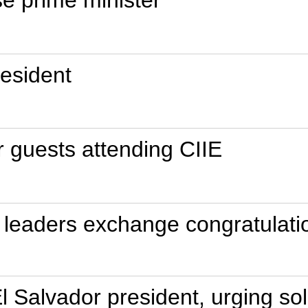
esident
r guests attending CIIE
leaders exchange congratulatio
El Salvador president, urging sol