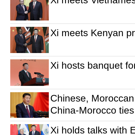
Xi meets Kenyan pr
Xi hosts banquet fo
Chinese, Moroccan 
China-Morocco ties
Xi holds talks with 