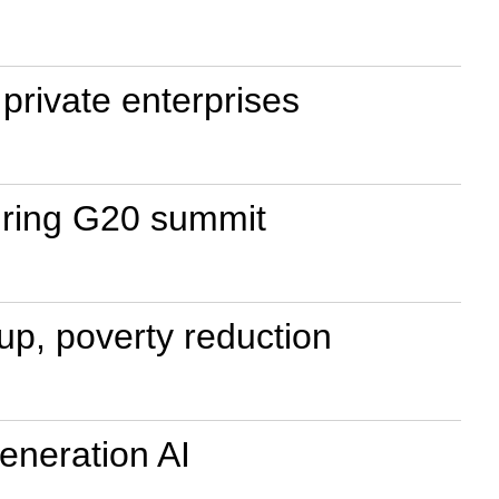
private enterprises
uring G20 summit
up, poverty reduction
eneration AI