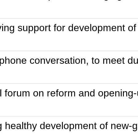
ing support for development of 
ephone conversation, to meet d
t'l forum on reform and opening-
g healthy development of new-g