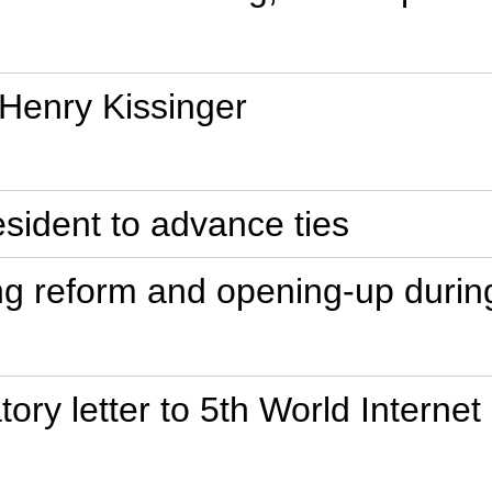
 Henry Kissinger
esident to advance ties
ing reform and opening-up duri
tory letter to 5th World Interne