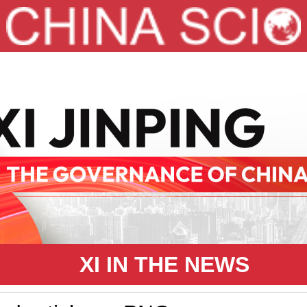
XI IN THE NEWS