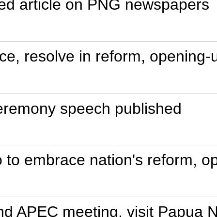
igned article on PNG newspapers
nce, resolve in reform, opening-
ceremony speech published
to embrace nation's reform, op
end APEC meeting, visit Papua 