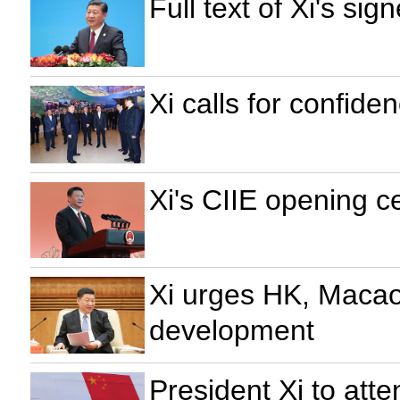
Full text of Xi's s
Xi calls for confide
Xi's CIIE opening 
Xi urges HK, Macao 
development
President Xi to att