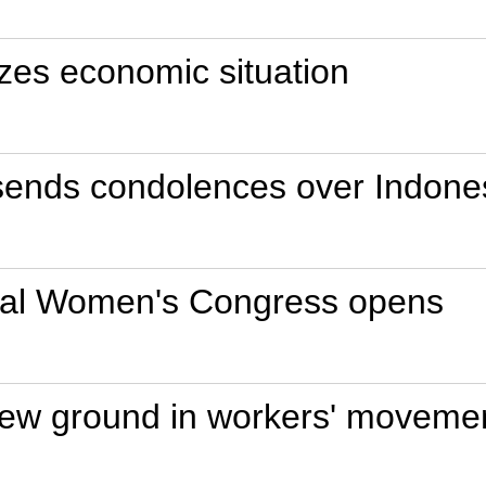
es economic situation
sends condolences over Indones
onal Women's Congress opens
new ground in workers' movemen