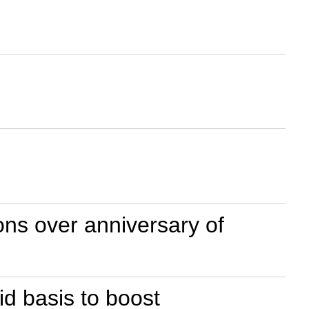
ns over anniversary of
id basis to boost