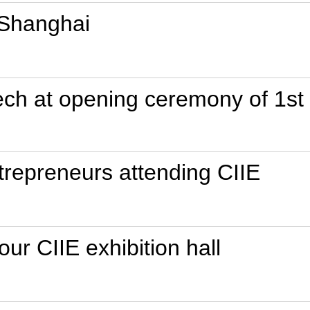
 Shanghai
peech at opening ceremony of 1st
trepreneurs attending CIIE
our CIIE exhibition hall