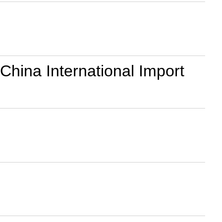
 China International Import