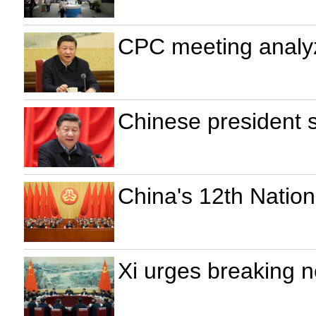
CPC meeting analyz
Chinese president 
China's 12th Nati
Xi urges breaking 