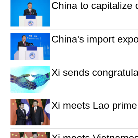
China to capitalize 
China's import exp
Xi sends congratula
Xi meets Lao prime
Xi meets Vietnames