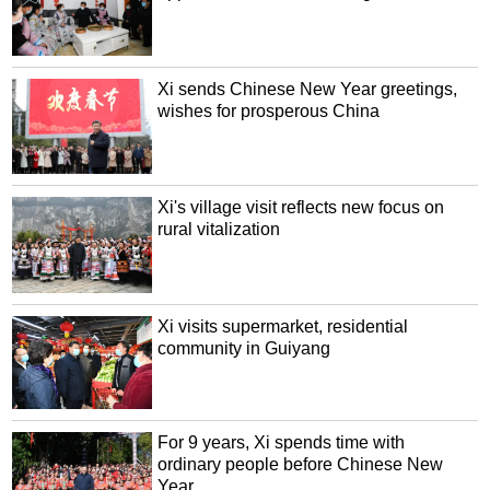
Xi sends Chinese New Year greetings,
wishes for prosperous China
Xi's village visit reflects new focus on
rural vitalization
Xi visits supermarket, residential
community in Guiyang
For 9 years, Xi spends time with
ordinary people before Chinese New
Year