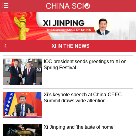
ㄑ
XI IN THE NEWS
IOC president sends greetings to Xi on
Spring Festival
Xi's keynote speech at China-CEEC
Summit draws wide attention
Xi Jinping and 'the taste of home'