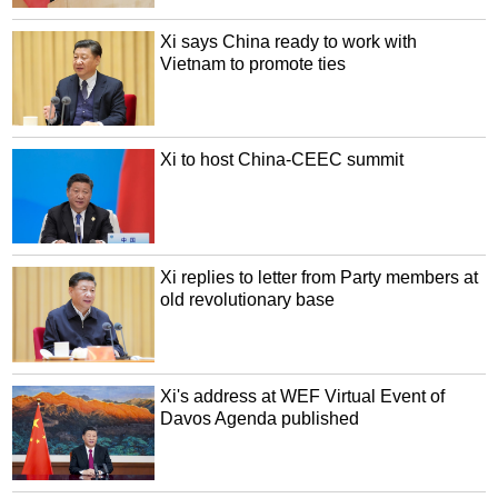
Xi says China ready to work with
Vietnam to promote ties
Xi to host China-CEEC summit
Xi replies to letter from Party members at
old revolutionary base
Xi's address at WEF Virtual Event of
Davos Agenda published