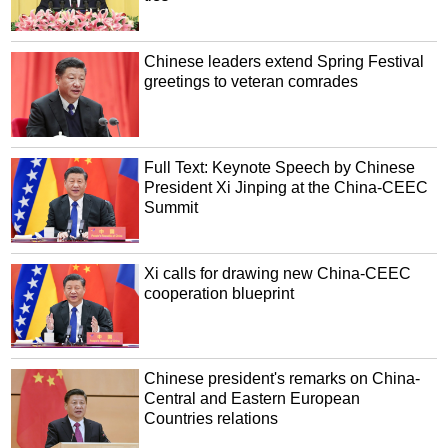
Chinese leaders extend Spring Festival
greetings to veteran comrades
Full Text: Keynote Speech by Chinese
President Xi Jinping at the China-CEEC
Summit
Xi calls for drawing new China-CEEC
cooperation blueprint
Chinese president's remarks on China-
Central and Eastern European
Countries relations