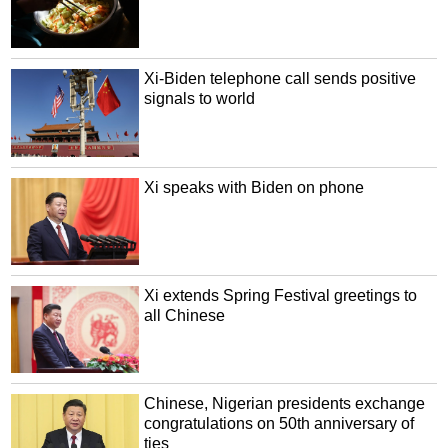
Xi-Biden telephone call sends positive
signals to world
Xi speaks with Biden on phone
Xi extends Spring Festival greetings to
all Chinese
Chinese, Nigerian presidents exchange
congratulations on 50th anniversary of
ties