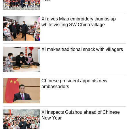
Xi gives Miao embroidery thumbs up
while visiting SW China village
Xi makes traditional snack with villagers
Chinese president appoints new
ambassadors
Xi inspects Guizhou ahead of Chinese
New Year