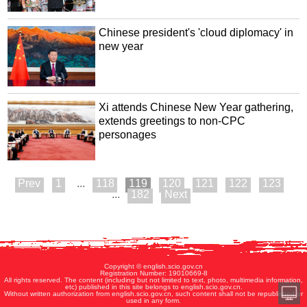
Chinese president's 'cloud diplomacy' in
new year
Xi attends Chinese New Year gathering,
extends greetings to non-CPC
personages
1
...
118
119
120
121
122
123
...
182
Copyright © english.scio.gov.cn
Registration Number: 19010669-8
All rights reserved. The content (including but not limited to text, photo, multimedia information,
etc) published in this site belongs to english.scio.gov.cn.
Without written authorization from english.scio.gov.cn, such content shall not be republished or
used in any form.