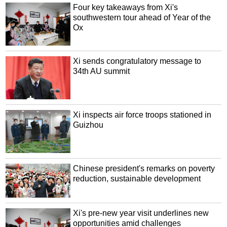
Four key takeaways from Xi's
southwestern tour ahead of Year of the
Ox
Xi sends congratulatory message to
34th AU summit
Xi inspects air force troops stationed in
Guizhou
Chinese president's remarks on poverty
reduction, sustainable development
Xi's pre-new year visit underlines new
opportunities amid challenges