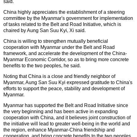
said.
China highly appreciates the establishment of a steering
committee by the Myanmar's government for implementation
of tasks related to the Belt and Road Initiative, which is
chaired by Aung San Suu Kyi, Xi said.
China is willing to strengthen mutually beneficial
cooperation with Myanmar under the Belt and Road
framework, and accelerate the development of the China-
Myanmar Economic Corridor, so as to bring more concrete
benefits to the two peoples, he said.
Noting that China is a close and friendly neighbor of
Myanmar, Aung San Suu Kyi expressed gratitude to China's
efforts to support the peace, stability and development of
Myanmar.
Myanmar has supported the Belt and Road Initiative since
the very beginning and has been active in expanding
cooperation with China, and it believes joint construction of
the initiative will lead to greater well-being in the world and
the region, enhance Myanmar-China friendship and
cooperation, and bring concrete benefits to the two peoples,