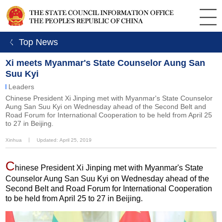
ㄑ Top News
Xi meets Myanmar's State Counselor Aung San
Suu Kyi
Leaders
Chinese President Xi Jinping met with Myanmar's State Counselor
Aung San Suu Kyi on Wednesday ahead of the Second Belt and
Road Forum for International Cooperation to be held from April 25
to 27 in Beijing.
Xinhua
丨
Updated: April 25, 2019
C
hinese President Xi Jinping met with Myanmar's State
Counselor Aung San Suu Kyi on Wednesday ahead of the
Second Belt and Road Forum for International Cooperation
to be held from April 25 to 27 in Beijing.