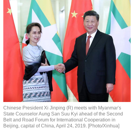
Chinese President Xi Jinping (R) meets with Myanmar's
State Counselor Aung San Suu Kyi ahead of the Second
Belt and Road Forum for International Cooperation in
Beijing, capital of China, April 24, 2019. [Photo/Xinhua]