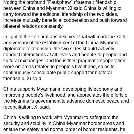
Noting the profound "Paukphaw" (fraternal) friendship
between China and Myanmar, Xi said China is willing to
carry forward the traditional friendship of the two sides,
increase mutually beneficial cooperation and push forward
bilateral relations constantly.
In light of the celebrations next year that will mark the 70th
anniversary of the establishment of the China-Myanmar
diplomatic relationship, the two sides should actively
conduct interactions at all levels and people-to-people and
cultural exchanges, and focus their pragmatic cooperation
more on areas related to people's livelihood, so as to
continuously consolidate public support for bilateral
friendship, Xi said.
China supports Myanmar in developing its economy and
improving people's livelihood, and appreciates the efforts of
the Myanmar's government to advance domestic peace and
reconciliation, Xi said.
China is willing to work with Myanmar to safeguard the
security and stability in China-Myanmar border areas and
ensure the safety and normal order of border residents, he