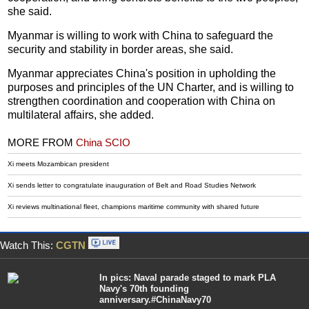
she said.
Myanmar is willing to work with China to safeguard the
security and stability in border areas, she said.
Myanmar appreciates China's position in upholding the
purposes and principles of the UN Charter, and is willing to
strengthen coordination and cooperation with China on
multilateral affairs, she added.
MORE FROM
China SCIO
Xi meets Mozambican president
Xi sends letter to congratulate inauguration of Belt and Road Studies Network
Xi reviews multinational fleet, champions maritime community with shared future
Watch This:
CGTN
In pics: Naval parade staged to mark PLA
Navy's 70th founding
anniversary.#ChinaNavy70