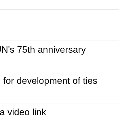
N's 75th anniversary
for development of ties
 video link