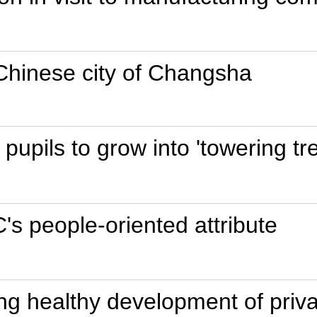
 Chinese city of Changsha
pupils to grow into 'towering tr
s people-oriented attribute
ng healthy development of priva