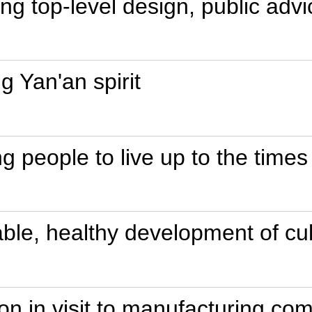
ing top-level design, public advi
ng Yan'an spirit
 people to live up to the times
able, healthy development of cul
ion in visit to manufacturing c