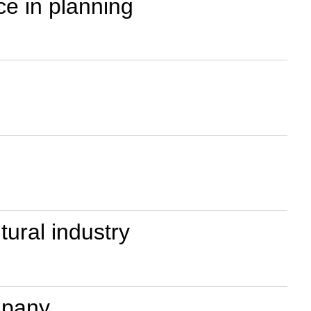
ce in planning
tural industry
ompany