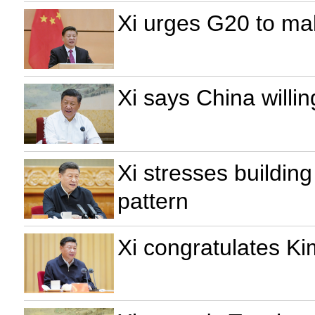
Xi urges G20 to mak
Xi says China willi
Xi stresses buildin
pattern
Xi congratulates K