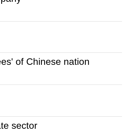
ees' of Chinese nation
te sector