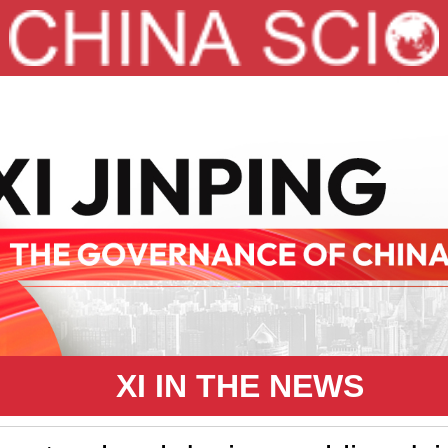
XI IN THE NEWS