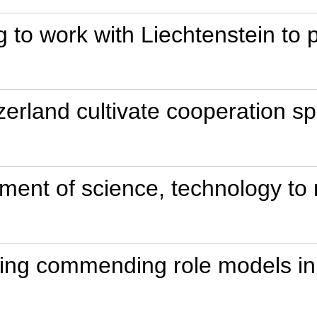
g to work with Liechtenstein to
erland cultivate cooperation spir
ment of science, technology to m
ting commending role models in