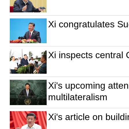
Xi congratulates S
Xi inspects central
Xi's upcoming atten
multilateralism
Xi's article on buil