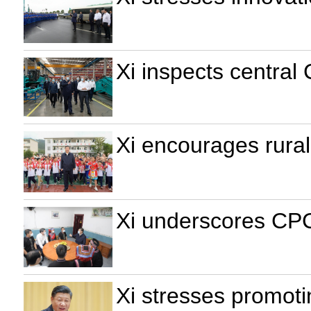
Xi inspects central
Xi encourages rural 
Xi underscores CPC'
Xi stresses promoti