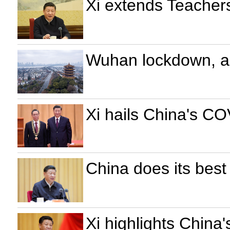
Xi extends Teachers
Wuhan lockdown, a 
Xi hails China's CO
China does its best 
Xi highlights China