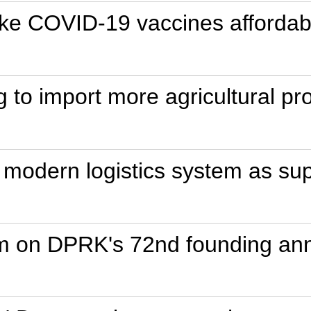
e COVID-19 vaccines affordable,
ng to import more agricultural p
g modern logistics system as s
im on DPRK's 72nd founding ann