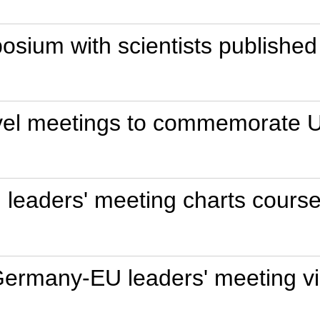
osium with scientists published
level meetings to commemorate U
eaders' meeting charts course 
Germany-EU leaders' meeting via