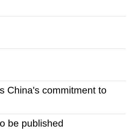
es China's commitment to
 to be published