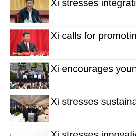
Xi stresses integrat
Xi calls for promoti
Xi encourages young
Xi stresses sustain
Xi stresses innovat