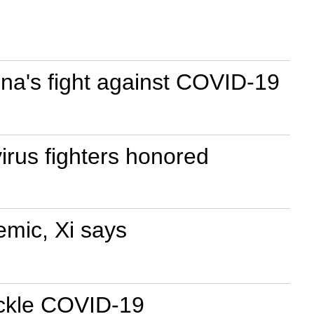
na's fight against COVID-19
irus fighters honored
emic, Xi says
tackle COVID-19