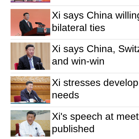
Xi says China willin
bilateral ties
Xi says China, Switz
and win-win
Xi stresses develop
needs
Xi's speech at mee
published