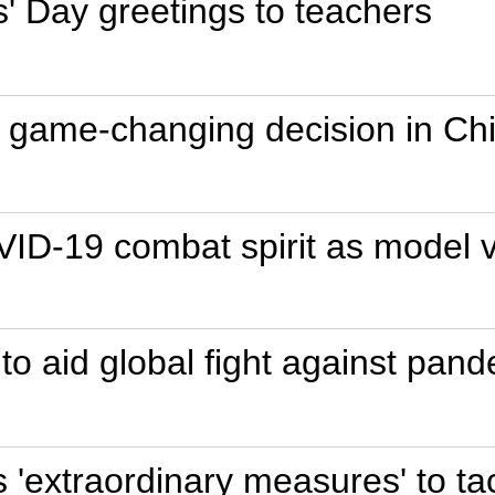
' Day greetings to teachers
game-changing decision in Chi
VID-19 combat spirit as model v
to aid global fight against pand
's 'extraordinary measures' to 