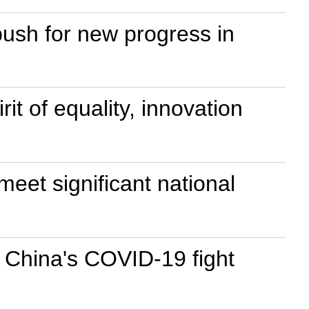
 push for new progress in
it of equality, innovation
eet significant national
 China's COVID-19 fight