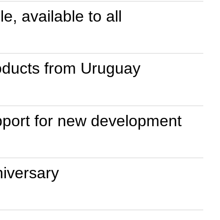
 available to all
roducts from Uruguay
upport for new development
iversary