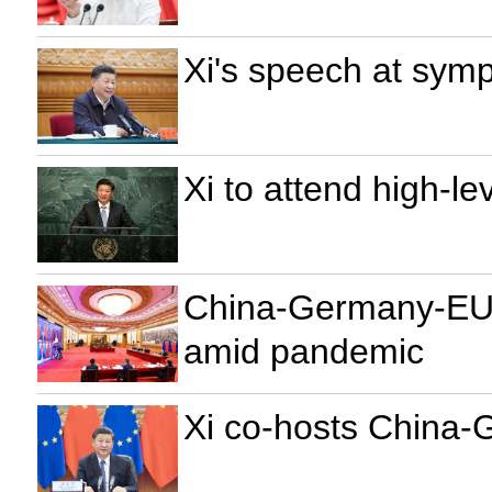
Xi's speech at symp
Xi to attend high-
China-Germany-EU l
amid pandemic
Xi co-hosts China-