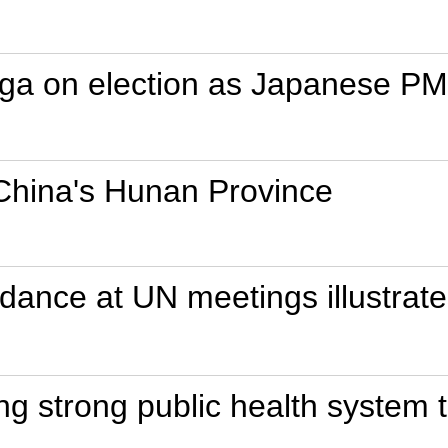
uga on election as Japanese PM
 China's Hunan Province
dance at UN meetings illustrat
ding strong public health system